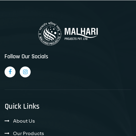
Follow Our Socials
Quick Links
About Us
Our Products