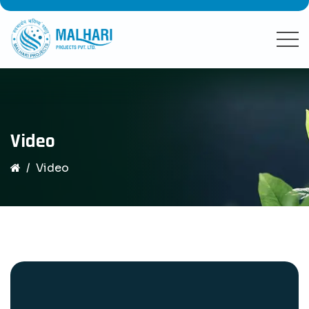
Video
Video