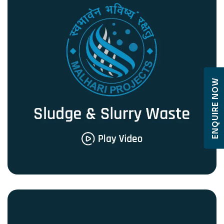
ENQUIRE NOW