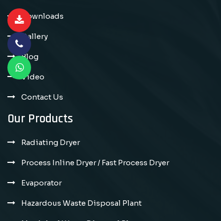
Downloads
Gallery
Blog
Video
Contact Us
Our Products
Radiating Dryer
Process Inline Dryer / Fast Process Dryer
Evaporator
Hazardous Waste Disposal Plant