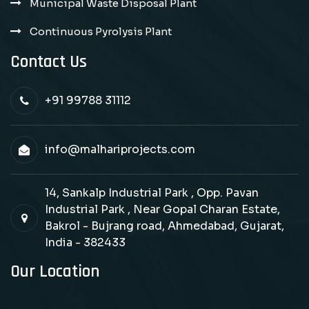
Municipal Waste Disposal Plant
Continuous Pyrolysis Plant
Contact Us
+91 99788 31112
info@malhariprojects.com
14, Sankalp Industrial Park , Opp. Pavan
Industrial Park , Near Gopal Charan Estate,
Bakrol - Bujrang road, Ahmedabad, Gujarat,
India - 382433
Our Location