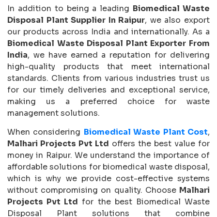
In addition to being a leading
Biomedical Waste
Disposal Plant Supplier In Raipur
, we also export
our products across India and internationally. As a
Biomedical Waste Disposal Plant Exporter From
India
, we have earned a reputation for delivering
high-quality products that meet international
standards. Clients from various industries trust us
for our timely deliveries and exceptional service,
making us a preferred choice for waste
management solutions.
When considering
Biomedical Waste Plant Cost
,
Malhari Projects Pvt Ltd
offers the best value for
money in Raipur. We understand the importance of
affordable solutions for biomedical waste disposal,
which is why we provide cost-effective systems
without compromising on quality. Choose
Malhari
Projects Pvt Ltd
for the best Biomedical Waste
Disposal Plant solutions that combine