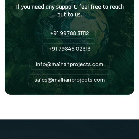
If you need any support, feel free to reach
out to us.
+91 99788 31112
+91 79845 02313
info@malhariprojects.com
sales@malhariprojects.com