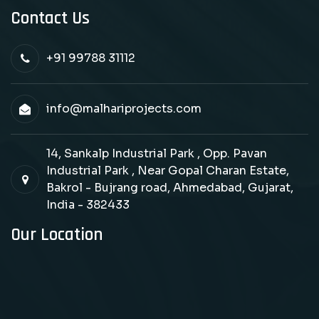
Contact Us
+91 99788 31112
info@malhariprojects.com
14, Sankalp Industrial Park , Opp. Pavan
Industrial Park , Near Gopal Charan Estate,
Bakrol - Bujrang road, Ahmedabad, Gujarat,
India - 382433
Our Location