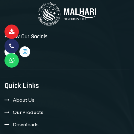
Follow Our Socials
Quick Links
About Us
Our Products
Downloads