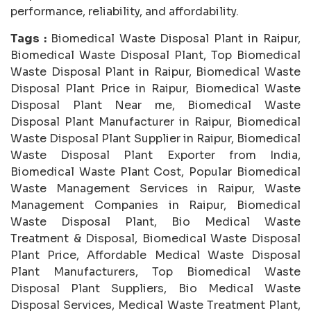
performance, reliability, and affordability.
Tags :
Biomedical Waste Disposal Plant in Raipur,
Biomedical Waste Disposal Plant, Top Biomedical
Waste Disposal Plant in Raipur, Biomedical Waste
Disposal Plant Price in Raipur, Biomedical Waste
Disposal Plant Near me, Biomedical Waste
Disposal Plant Manufacturer in Raipur, Biomedical
Waste Disposal Plant Supplier in Raipur, Biomedical
Waste Disposal Plant Exporter from India,
Biomedical Waste Plant Cost, Popular Biomedical
Waste Management Services in Raipur, Waste
Management Companies in Raipur, Biomedical
Waste Disposal Plant, Bio Medical Waste
Treatment & Disposal, Biomedical Waste Disposal
Plant Price, Affordable Medical Waste Disposal
Plant Manufacturers, Top Biomedical Waste
Disposal Plant Suppliers, Bio Medical Waste
Disposal Services, Medical Waste Treatment Plant,