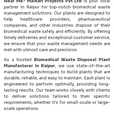
Near Me
?
Malhari Projects Pvt Ltd
is your local
partner in Raipur for top-notch biomedical waste
management solutions. Our plants are designed to
help healthcare providers, pharmaceutical
companies, and other industries dispose of their
biomedical waste safely and efficiently. By offering
timely deliveries and exceptional customer service,
we ensure that your waste management needs are
met with utmost care and precision.
As a trusted
Biomedical Waste Disposal Plant
Manufacturer In Raipur
, we use state-of-the-art
manufacturing techniques to build plants that are
durable, reliable, and easy to maintain. Each plant is
engineered to perform optimally, providing long-
lasting results. Our team works closely with clients
to deliver solutions tailored to their specific
requirements, whether it's for small-scale or large-
scale operations.