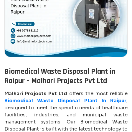
Biomedical Waste Disposal Plant in
Raipur – Malhari Projects Pvt Ltd
Malhari Projects Pvt Ltd
offers the most reliable
Biomedical Waste Disposal Plant In Raipur
,
designed to meet the specific needs of healthcare
facilities, industries, and municipal waste
management systems. Our Biomedical Waste
Disposal Plant is built with the latest technology to