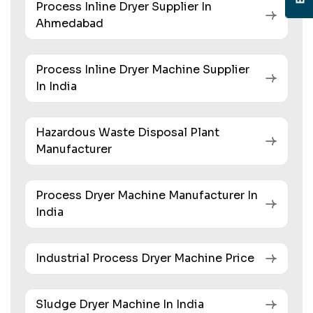
Process Inline Dryer Supplier In
Ahmedabad
Process Inline Dryer Machine Supplier
In India
Hazardous Waste Disposal Plant
Manufacturer
Process Dryer Machine Manufacturer In
India
Industrial Process Dryer Machine Price
Sludge Dryer Machine In India