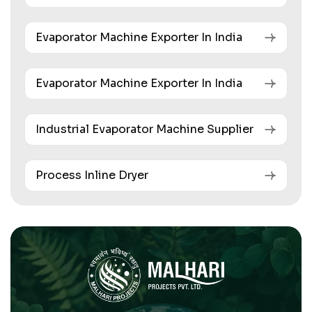
Evaporator Machine Exporter In India
Evaporator Machine Exporter In India
Industrial Evaporator Machine Supplier
Process Inline Dryer