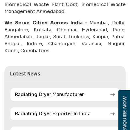
Biomedical Waste Plant Cost, Biomedical Waste
Management Ahmedabad.
We Serve Cities Across India :
Mumbai, Delhi,
Bangalore, Kolkata, Chennai, Hyderabad, Pune,
Ahmedabad, Jaipur, Surat, Lucknow, Kanpur, Patna,
Bhopal, Indore, Chandigarh, Varanasi, Nagpur,
Kochi, Coimbatore.
Latest News
Radiating Dryer Manufacturer
ENQUIRE NOW
Radiating Dryer Exporter In India