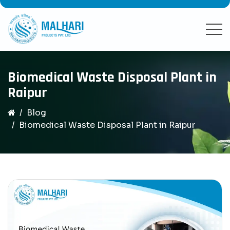
Biomedical Waste Disposal Plant in
Raipur
Blog
Biomedical Waste Disposal Plant in Raipur