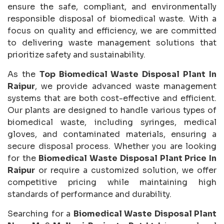
ensure the safe, compliant, and environmentally
responsible disposal of biomedical waste. With a
focus on quality and efficiency, we are committed
to delivering waste management solutions that
prioritize safety and sustainability.
As the
Top Biomedical Waste Disposal Plant In
Raipur
, we provide advanced waste management
systems that are both cost-effective and efficient.
Our plants are designed to handle various types of
biomedical waste, including syringes, medical
gloves, and contaminated materials, ensuring a
secure disposal process. Whether you are looking
for the
Biomedical Waste Disposal Plant Price In
Raipur
or require a customized solution, we offer
competitive pricing while maintaining high
standards of performance and durability.
Searching for a
Biomedical Waste Disposal Plant