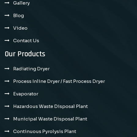
Gallery
Blog
Video
Contact Us
Our Products
Radiating Dryer
Process Inline Dryer / Fast Process Dryer
Evaporator
Hazardous Waste Disposal Plant
Municipal Waste Disposal Plant
Continuous Pyrolysis Plant