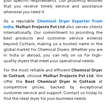
your specific requirements. Our proximity ensures
that you receive timely service and assistance
whenever you need it.
As a reputable
Chemical Dryer Exporter From
India
,
Malhari Projects Pvt Ltd
also serves clients
internationally. Our commitment to providing the
best products and customer service extends
beyond Cuttack, making us a trusted name in the
global market for Chemical Dryers. Whether you are
in India or abroad, you can rely on us for high-
quality dryers that meet your operational needs.
For the most reliable and efficient
Chemical Dryer
In Cuttack
, choose
Malhari Projects Pvt Ltd
. We
offer the
Best Chemical Dryer In Cuttack
at
competitive prices, backed by exceptional
customer service and support. Contact us today to
find the ideal dryer for your business needs.