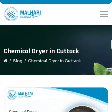
Chemical Dryer in Cuttack
Blog
Chemical Dryer in Cuttack