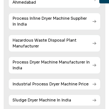
Ahmedabad
Process Inline Dryer Machine Supplier
In India
Hazardous Waste Disposal Plant
Manufacturer
Process Dryer Machine Manufacturer In
India
Industrial Process Dryer Machine Price
Sludge Dryer Machine In India