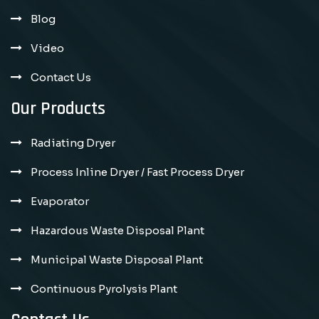
Blog
Video
Contact Us
Our Products
Radiating Dryer
Process Inline Dryer / Fast Process Dryer
Evaporator
Hazardous Waste Disposal Plant
Municipal Waste Disposal Plant
Continuous Pyrolysis Plant