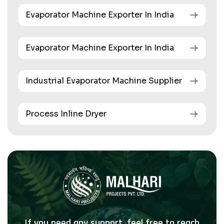
Evaporator Machine Exporter In India
Evaporator Machine Exporter In India
Industrial Evaporator Machine Supplier
Process Inline Dryer
If you need any support, feel free to reach