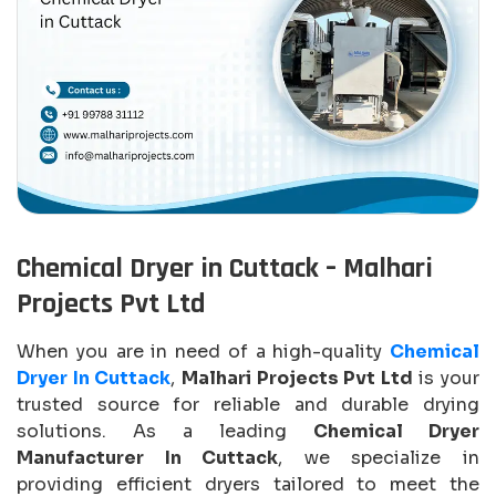
Chemical Dryer in Cuttack – Malhari
Projects Pvt Ltd
When you are in need of a high-quality
Chemical
Dryer In Cuttack
,
Malhari Projects Pvt Ltd
is your
trusted source for reliable and durable drying
solutions. As a leading
Chemical Dryer
Manufacturer In Cuttack
, we specialize in
providing efficient dryers tailored to meet the