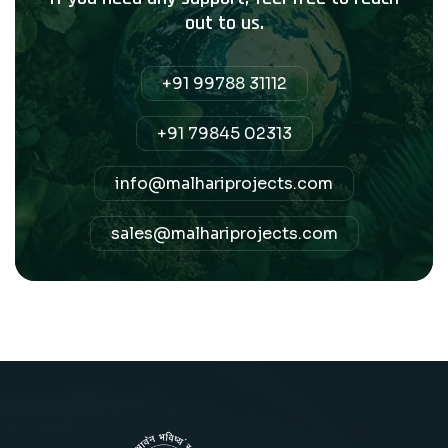
out to us.
+91 99788 31112
+91 79845 02313
info@malhariprojects.com
sales@malhariprojects.com