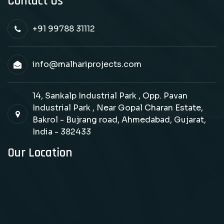
Contact Us
+91 99788 31112
info@malhariprojects.com
14, Sankalp Industrial Park , Opp. Pavan
Industrial Park , Near Gopal Charan Estate,
Bakrol - Bujrang road, Ahmedabad, Gujarat,
India - 382433
Our Location