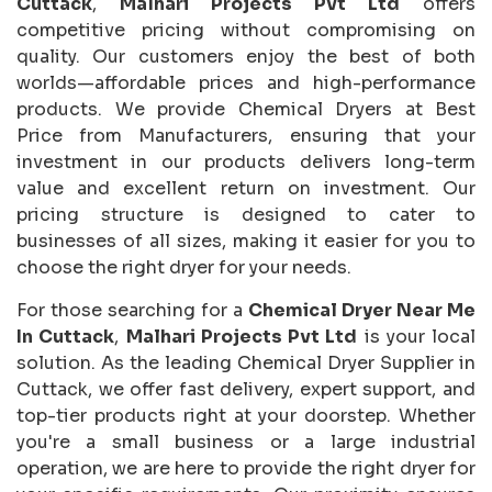
Cuttack
,
Malhari Projects Pvt Ltd
offers
competitive pricing without compromising on
quality. Our customers enjoy the best of both
worlds—affordable prices and high-performance
products. We provide Chemical Dryers at Best
Price from Manufacturers, ensuring that your
investment in our products delivers long-term
value and excellent return on investment. Our
pricing structure is designed to cater to
businesses of all sizes, making it easier for you to
choose the right dryer for your needs.
For those searching for a
Chemical Dryer Near Me
In Cuttack
,
Malhari Projects Pvt Ltd
is your local
solution. As the leading Chemical Dryer Supplier in
Cuttack, we offer fast delivery, expert support, and
top-tier products right at your doorstep. Whether
you're a small business or a large industrial
operation, we are here to provide the right dryer for