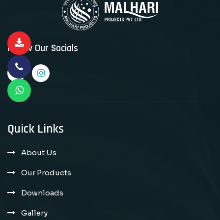
Follow Our Socials
Quick Links
About Us
Our Products
Downloads
Gallery