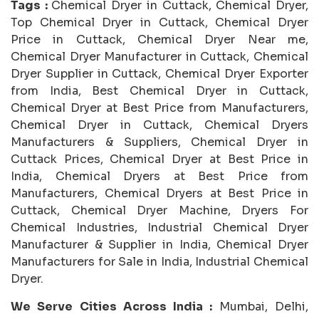
Tags :
Chemical Dryer in Cuttack, Chemical Dryer,
Top Chemical Dryer in Cuttack, Chemical Dryer
Price in Cuttack, Chemical Dryer Near me,
Chemical Dryer Manufacturer in Cuttack, Chemical
Dryer Supplier in Cuttack, Chemical Dryer Exporter
from India, Best Chemical Dryer in Cuttack,
Chemical Dryer at Best Price from Manufacturers,
Chemical Dryer in Cuttack, Chemical Dryers
Manufacturers & Suppliers, Chemical Dryer in
Cuttack Prices, Chemical Dryer at Best Price in
India, Chemical Dryers at Best Price from
Manufacturers, Chemical Dryers at Best Price in
Cuttack, Chemical Dryer Machine, Dryers For
Chemical Industries, Industrial Chemical Dryer
Manufacturer & Supplier in India, Chemical Dryer
Manufacturers for Sale in India, Industrial Chemical
Dryer.
We Serve Cities Across India :
Mumbai, Delhi,