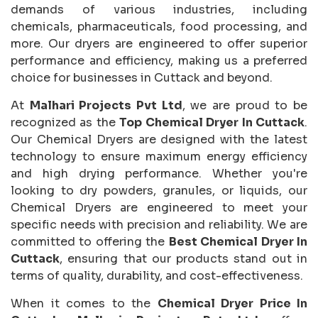
demands of various industries, including
chemicals, pharmaceuticals, food processing, and
more. Our dryers are engineered to offer superior
performance and efficiency, making us a preferred
choice for businesses in Cuttack and beyond.
At
Malhari Projects Pvt Ltd
, we are proud to be
recognized as the
Top Chemical Dryer In Cuttack
.
Our Chemical Dryers are designed with the latest
technology to ensure maximum energy efficiency
and high drying performance. Whether you're
looking to dry powders, granules, or liquids, our
Chemical Dryers are engineered to meet your
specific needs with precision and reliability. We are
committed to offering the
Best Chemical Dryer In
Cuttack
, ensuring that our products stand out in
terms of quality, durability, and cost-effectiveness.
When it comes to the
Chemical Dryer Price In