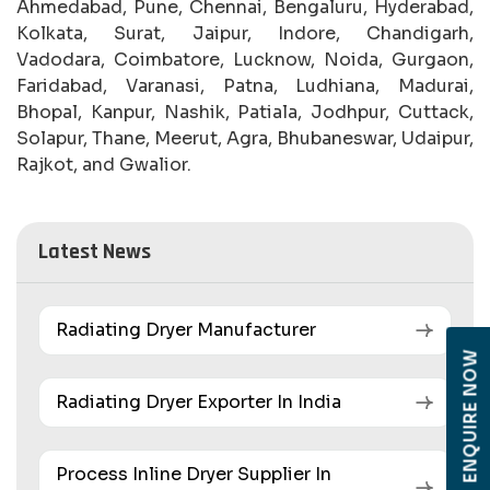
Ahmedabad, Pune, Chennai, Bengaluru, Hyderabad,
Kolkata, Surat, Jaipur, Indore, Chandigarh,
Vadodara, Coimbatore, Lucknow, Noida, Gurgaon,
Faridabad, Varanasi, Patna, Ludhiana, Madurai,
Bhopal, Kanpur, Nashik, Patiala, Jodhpur, Cuttack,
Solapur, Thane, Meerut, Agra, Bhubaneswar, Udaipur,
Rajkot, and Gwalior.
Latest News
Radiating Dryer Manufacturer
ENQUIRE NOW
Radiating Dryer Exporter In India
Process Inline Dryer Supplier In