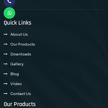
Quick Links
About Us
Our Products
Downloads
Gallery
Blog
Video
Contact Us
Our Products