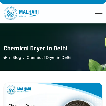
Chemical Dryer in Delhi
Blog
Chemical Dryer in Delhi