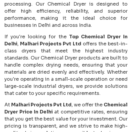
processing. Our Chemical Dryer is designed to
offer high efficiency, reliability, and superior
performance, making it the ideal choice for
businesses in Delhi and across India.
If you're looking for the
Top Chemical Dryer In
Delhi
,
Malhari Projects Pvt Ltd
offers the best-in-
class dryers that meet the highest industry
standards. Our Chemical Dryer products are built to
handle complex drying needs, ensuring that your
materials are dried evenly and effectively. Whether
you're operating in a small-scale operation or need
large-scale industrial dryers, we provide solutions
that cater to your specific requirements.
At
Malhari Projects Pvt Ltd
, we offer the
Chemical
Dryer Price In Delhi
at competitive rates, ensuring
that you get the best value for your investment. Our
pricing is transparent, and we strive to make high-