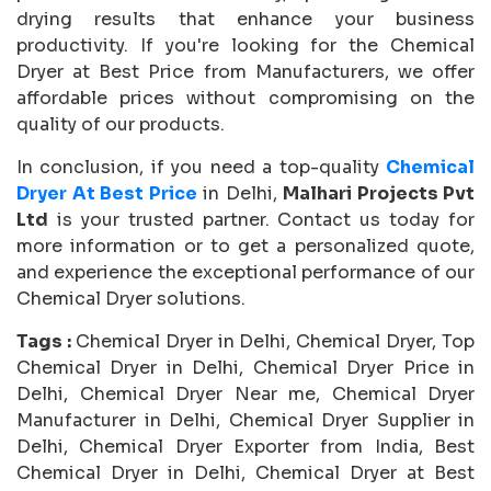
drying results that enhance your business
productivity. If you're looking for the Chemical
Dryer at Best Price from Manufacturers, we offer
affordable prices without compromising on the
quality of our products.
In conclusion, if you need a top-quality
Chemical
Dryer At Best Price
in Delhi,
Malhari Projects Pvt
Ltd
is your trusted partner. Contact us today for
more information or to get a personalized quote,
and experience the exceptional performance of our
Chemical Dryer solutions.
Tags :
Chemical Dryer in Delhi, Chemical Dryer, Top
Chemical Dryer in Delhi, Chemical Dryer Price in
Delhi, Chemical Dryer Near me, Chemical Dryer
Manufacturer in Delhi, Chemical Dryer Supplier in
Delhi, Chemical Dryer Exporter from India, Best
Chemical Dryer in Delhi, Chemical Dryer at Best