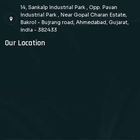
14, Sankalp Industrial Park , Opp. Pavan
Industrial Park , Near Gopal Charan Estate,
Bakrol - Bujrang road, Ahmedabad, Gujarat,
India - 382433
Our Location