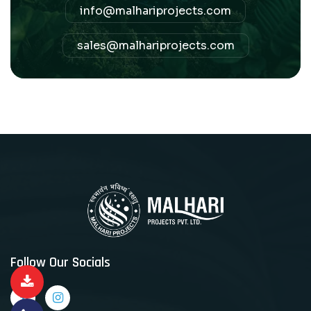
info@malhariprojects.com
sales@malhariprojects.com
Follow Our Socials