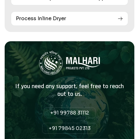
Process Inline Dryer
If you need any support, feel free to reach
out to us.
+91 99788 31112
+91 79845 02313