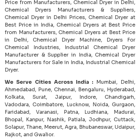
Price from Manufacturers, Chemical Dryer in Delhi,
Chemical Dryers Manufacturers & Suppliers,
Chemical Dryer in Delhi Prices, Chemical Dryer at
Best Price in India, Chemical Dryers at Best Price
from Manufacturers, Chemical Dryers at Best Price
in Delhi, Chemical Dryer Machine, Dryers For
Chemical Industries, Industrial Chemical Dryer
Manufacturer & Supplier in India, Chemical Dryer
Manufacturers for Sale in India, Industrial Chemical
Dryer.
We Serve Cities Across India :
Mumbai, Delhi,
Ahmedabad, Pune, Chennai, Bengaluru, Hyderabad,
Kolkata, Surat, Jaipur, Indore, Chandigarh,
Vadodara, Coimbatore, Lucknow, Noida, Gurgaon,
Faridabad, Varanasi, Patna, Ludhiana, Madurai,
Bhopal, Kanpur, Nashik, Patiala, Jodhpur, Cuttack,
Solapur, Thane, Meerut, Agra, Bhubaneswar, Udaipur,
Rajkot, and Gwalior.