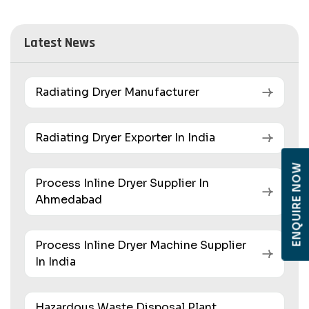
Latest News
Radiating Dryer Manufacturer
Radiating Dryer Exporter In India
ENQUIRE NOW
Process Inline Dryer Supplier In
Ahmedabad
Process Inline Dryer Machine Supplier
In India
Hazardous Waste Disposal Plant