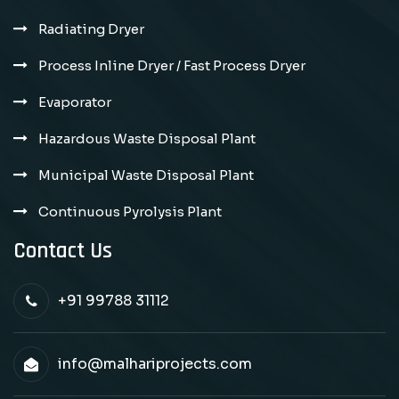
Radiating Dryer
Process Inline Dryer / Fast Process Dryer
Evaporator
Hazardous Waste Disposal Plant
Municipal Waste Disposal Plant
Continuous Pyrolysis Plant
Contact Us
+91 99788 31112
info@malhariprojects.com