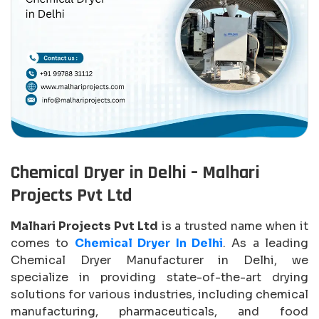
Chemical Dryer in Delhi – Malhari
Projects Pvt Ltd
Malhari Projects Pvt Ltd
is a trusted name when it
comes to
Chemical Dryer In Delhi
. As a leading
Chemical Dryer Manufacturer in Delhi, we
specialize in providing state-of-the-art drying
solutions for various industries, including chemical
manufacturing, pharmaceuticals, and food