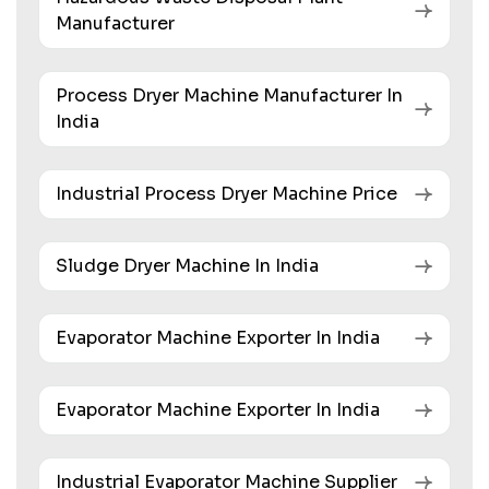
Manufacturer
Process Dryer Machine Manufacturer In
India
Industrial Process Dryer Machine Price
Sludge Dryer Machine In India
Evaporator Machine Exporter In India
Evaporator Machine Exporter In India
Industrial Evaporator Machine Supplier