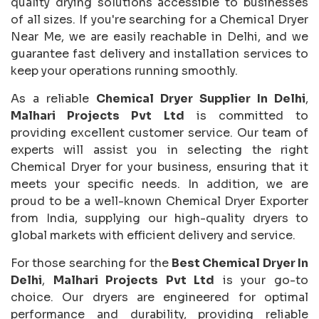
quality drying solutions accessible to businesses
of all sizes. If you're searching for a Chemical Dryer
Near Me, we are easily reachable in Delhi, and we
guarantee fast delivery and installation services to
keep your operations running smoothly.
As a reliable
Chemical Dryer Supplier In Delhi
,
Malhari Projects Pvt Ltd
is committed to
providing excellent customer service. Our team of
experts will assist you in selecting the right
Chemical Dryer for your business, ensuring that it
meets your specific needs. In addition, we are
proud to be a well-known Chemical Dryer Exporter
from India, supplying our high-quality dryers to
global markets with efficient delivery and service.
For those searching for the
Best Chemical Dryer In
Delhi
,
Malhari Projects Pvt Ltd
is your go-to
choice. Our dryers are engineered for optimal
performance and durability, providing reliable