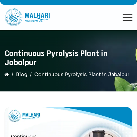
Continuous Pyrolysis Plant in
Jabalpur
Blog
Continuous Pyrolysis Plant in Jabalpur