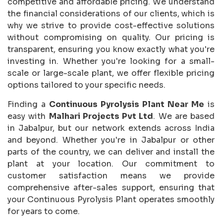
competitive and affordable pricing. We understand
the financial considerations of our clients, which is
why we strive to provide cost-effective solutions
without compromising on quality. Our pricing is
transparent, ensuring you know exactly what you're
investing in. Whether you're looking for a small-
scale or large-scale plant, we offer flexible pricing
options tailored to your specific needs.
Finding a
Continuous Pyrolysis Plant Near Me
is
easy with
Malhari Projects Pvt Ltd
. We are based
in Jabalpur, but our network extends across India
and beyond. Whether you're in Jabalpur or other
parts of the country, we can deliver and install the
plant at your location. Our commitment to
customer satisfaction means we provide
comprehensive after-sales support, ensuring that
your Continuous Pyrolysis Plant operates smoothly
for years to come.