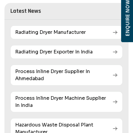
ENQUIRE NOW
Latest News
Radiating Dryer Manufacturer
Radiating Dryer Exporter In India
Process Inline Dryer Supplier In
Ahmedabad
Process Inline Dryer Machine Supplier
In India
Hazardous Waste Disposal Plant
Manufacturer