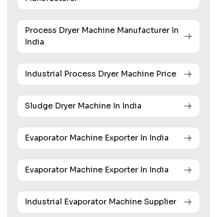
Process Dryer Machine Manufacturer In
India
Industrial Process Dryer Machine Price
Sludge Dryer Machine In India
Evaporator Machine Exporter In India
Evaporator Machine Exporter In India
Industrial Evaporator Machine Supplier