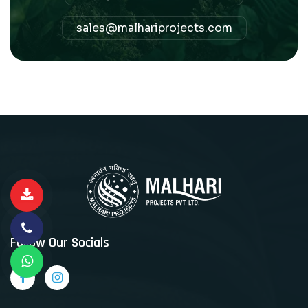
sales@malhariprojects.com
Follow Our Socials