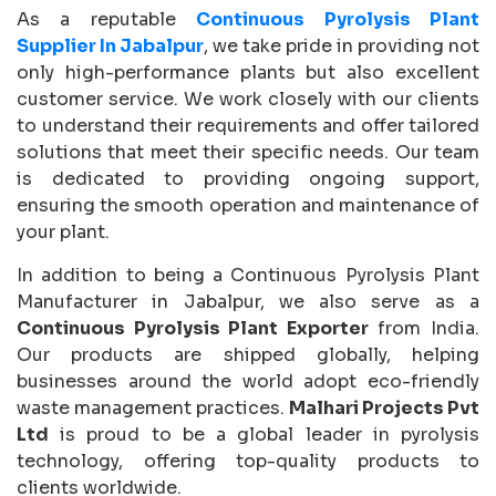
As a reputable
Continuous Pyrolysis Plant
Supplier In Jabalpur
, we take pride in providing not
only high-performance plants but also excellent
customer service. We work closely with our clients
to understand their requirements and offer tailored
solutions that meet their specific needs. Our team
is dedicated to providing ongoing support,
ensuring the smooth operation and maintenance of
your plant.
In addition to being a Continuous Pyrolysis Plant
Manufacturer in Jabalpur, we also serve as a
Continuous Pyrolysis Plant Exporter
from India.
Our products are shipped globally, helping
businesses around the world adopt eco-friendly
waste management practices.
Malhari Projects Pvt
Ltd
is proud to be a global leader in pyrolysis
technology, offering top-quality products to
clients worldwide.