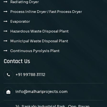
Radiating Dryer
Process Inline Dryer / Fast Process Dryer
Evaporator
Hazardous Waste Disposal Plant
Municipal Waste Disposal Plant
Continuous Pyrolysis Plant
Contact Us
+91 99788 31112
info@malhariprojects.com
14, Sankalp Industrial Park , Opp. Pavan