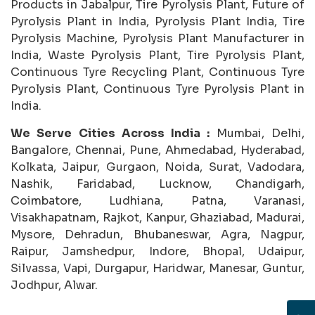
Products in Jabalpur, Tire Pyrolysis Plant, Future of
Pyrolysis Plant in India, Pyrolysis Plant India, Tire
Pyrolysis Machine, Pyrolysis Plant Manufacturer in
India, Waste Pyrolysis Plant, Tire Pyrolysis Plant,
Continuous Tyre Recycling Plant, Continuous Tyre
Pyrolysis Plant, Continuous Tyre Pyrolysis Plant in
India.
We Serve Cities Across India :
Mumbai, Delhi,
Bangalore, Chennai, Pune, Ahmedabad, Hyderabad,
Kolkata, Jaipur, Gurgaon, Noida, Surat, Vadodara,
Nashik, Faridabad, Lucknow, Chandigarh,
Coimbatore, Ludhiana, Patna, Varanasi,
Visakhapatnam, Rajkot, Kanpur, Ghaziabad, Madurai,
Mysore, Dehradun, Bhubaneswar, Agra, Nagpur,
Raipur, Jamshedpur, Indore, Bhopal, Udaipur,
Silvassa, Vapi, Durgapur, Haridwar, Manesar, Guntur,
Jodhpur, Alwar.