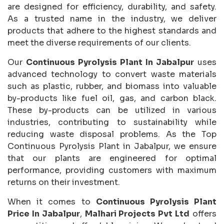
are designed for efficiency, durability, and safety.
As a trusted name in the industry, we deliver
products that adhere to the highest standards and
meet the diverse requirements of our clients.
Our
Continuous Pyrolysis Plant In Jabalpur
uses
advanced technology to convert waste materials
such as plastic, rubber, and biomass into valuable
by-products like fuel oil, gas, and carbon black.
These by-products can be utilized in various
industries, contributing to sustainability while
reducing waste disposal problems. As the Top
Continuous Pyrolysis Plant in Jabalpur, we ensure
that our plants are engineered for optimal
performance, providing customers with maximum
returns on their investment.
When it comes to
Continuous Pyrolysis Plant
Price In Jabalpur
,
Malhari Projects Pvt Ltd
offers