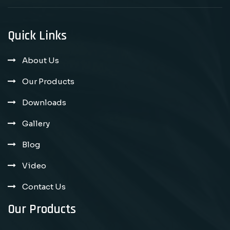
Quick Links
About Us
Our Products
Downloads
Gallery
Blog
Video
Contact Us
Our Products