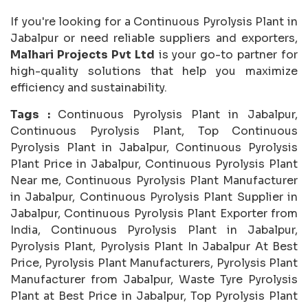
If you're looking for a Continuous Pyrolysis Plant in
Jabalpur or need reliable suppliers and exporters,
Malhari Projects Pvt Ltd
is your go-to partner for
high-quality solutions that help you maximize
efficiency and sustainability.
Tags :
Continuous Pyrolysis Plant in Jabalpur,
Continuous Pyrolysis Plant, Top Continuous
Pyrolysis Plant in Jabalpur, Continuous Pyrolysis
Plant Price in Jabalpur, Continuous Pyrolysis Plant
Near me, Continuous Pyrolysis Plant Manufacturer
in Jabalpur, Continuous Pyrolysis Plant Supplier in
Jabalpur, Continuous Pyrolysis Plant Exporter from
India, Continuous Pyrolysis Plant in Jabalpur,
Pyrolysis Plant, Pyrolysis Plant In Jabalpur At Best
Price, Pyrolysis Plant Manufacturers, Pyrolysis Plant
Manufacturer from Jabalpur, Waste Tyre Pyrolysis
Plant at Best Price in Jabalpur, Top Pyrolysis Plant