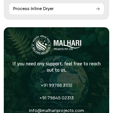
Process Inline Dryer
If you need any support, feel free to reach
out to us.
+91 99788 31112
+91 79845 02313
info@malhariprojects.com