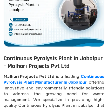
Continuous Pyrolysis Plant in Jabalpur
– Malhari Projects Pvt Ltd
Malhari Projects Pvt Ltd
is a leading
Continuous
Pyrolysis Plant Manufacturer In Jabalpur
, offering
innovative and environmentally friendly solutions
to address the growing need for waste
management. We specialize in providing high-
quality Continuous Pyrolysis Plant in Jabalpur that