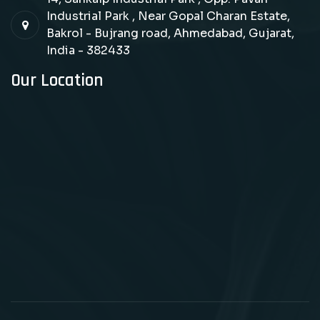
Industrial Park , Near Gopal Charan Estate,
Bakrol - Bujrang road, Ahmedabad, Gujarat,
India - 382433
Our Location