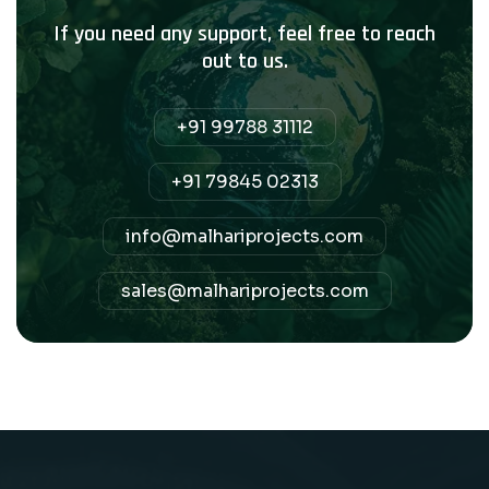
If you need any support, feel free to reach
out to us.
+91 99788 31112
+91 79845 02313
info@malhariprojects.com
sales@malhariprojects.com