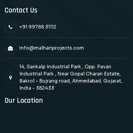
Contact Us
+91 99788 31112
info@malhariprojects.com
14, Sankalp Industrial Park , Opp. Pavan
Industrial Park , Near Gopal Charan Estate,
Bakrol - Bujrang road, Ahmedabad, Gujarat,
India - 382433
Our Location