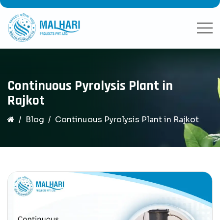
Continuous Pyrolysis Plant in
Rajkot
Blog
Continuous Pyrolysis Plant in Rajkot