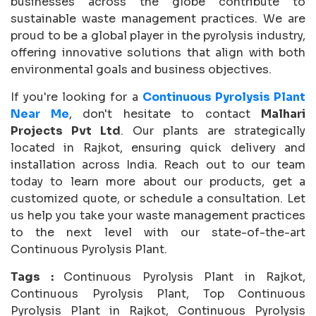
businesses across the globe contribute to
sustainable waste management practices. We are
proud to be a global player in the pyrolysis industry,
offering innovative solutions that align with both
environmental goals and business objectives.
If you're looking for a
Continuous Pyrolysis Plant
Near Me
, don't hesitate to contact
Malhari
Projects Pvt Ltd
. Our plants are strategically
located in Rajkot, ensuring quick delivery and
installation across India. Reach out to our team
today to learn more about our products, get a
customized quote, or schedule a consultation. Let
us help you take your waste management practices
to the next level with our state-of-the-art
Continuous Pyrolysis Plant.
Tags :
Continuous Pyrolysis Plant in Rajkot,
Continuous Pyrolysis Plant, Top Continuous
Pyrolysis Plant in Rajkot, Continuous Pyrolysis