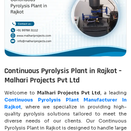
Continuous Pyrolysis Plant in Rajkot –
Malhari Projects Pvt Ltd
Welcome to
Malhari Projects Pvt Ltd
, a leading
Continuous Pyrolysis Plant Manufacturer In
Rajkot
, where we specialize in providing high-
quality pyrolysis solutions tailored to meet the
diverse needs of our clients. Our Continuous
Pyrolysis Plant in Rajkot is designed to handle large