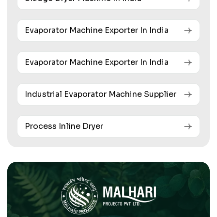
Evaporator Machine Exporter In India
Evaporator Machine Exporter In India
Industrial Evaporator Machine Supplier
Process Inline Dryer