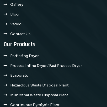
Gallery
Blog
Video
Contact Us
Our Products
Radiating Dryer
Process Inline Dryer / Fast Process Dryer
Evaporator
Hazardous Waste Disposal Plant
Municipal Waste Disposal Plant
Continuous Pyrolysis Plant