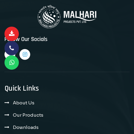
Follow Our Socials
Quick Links
About Us
Our Products
Downloads