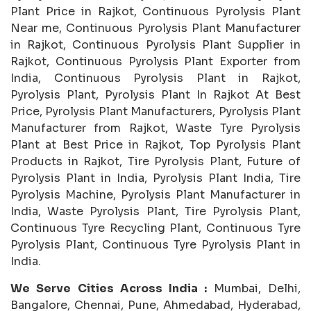
Plant Price in Rajkot, Continuous Pyrolysis Plant
Near me, Continuous Pyrolysis Plant Manufacturer
in Rajkot, Continuous Pyrolysis Plant Supplier in
Rajkot, Continuous Pyrolysis Plant Exporter from
India, Continuous Pyrolysis Plant in Rajkot,
Pyrolysis Plant, Pyrolysis Plant In Rajkot At Best
Price, Pyrolysis Plant Manufacturers, Pyrolysis Plant
Manufacturer from Rajkot, Waste Tyre Pyrolysis
Plant at Best Price in Rajkot, Top Pyrolysis Plant
Products in Rajkot, Tire Pyrolysis Plant, Future of
Pyrolysis Plant in India, Pyrolysis Plant India, Tire
Pyrolysis Machine, Pyrolysis Plant Manufacturer in
India, Waste Pyrolysis Plant, Tire Pyrolysis Plant,
Continuous Tyre Recycling Plant, Continuous Tyre
Pyrolysis Plant, Continuous Tyre Pyrolysis Plant in
India.
We Serve Cities Across India :
Mumbai, Delhi,
Bangalore, Chennai, Pune, Ahmedabad, Hyderabad,