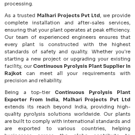
processing.
As a trusted
Malhari Projects Pvt Ltd
, we provide
complete installation and after-sales services,
ensuring that your plant operates at peak efficiency.
Our team of experienced engineers ensures that
every plant is constructed with the highest
standards of safety and quality. Whether you're
starting a new project or upgrading your existing
facility, our
Continuous Pyrolysis Plant Supplier In
Rajkot
can meet all your requirements with
precision and reliability.
Being a top-tier
Continuous Pyrolysis Plant
Exporter From India
,
Malhari Projects Pvt Ltd
extends its reach beyond India, providing high-
quality pyrolysis solutions worldwide. Our plants
are built to comply with international standards and
are exported to various countries, helping