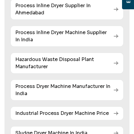
Process Inline Dryer Supplier In
Ahmedabad
Process Inline Dryer Machine Supplier
In India
Hazardous Waste Disposal Plant
Manufacturer
Process Dryer Machine Manufacturer In
India
Industrial Process Dryer Machine Price
Sludge Dryer Machine In India