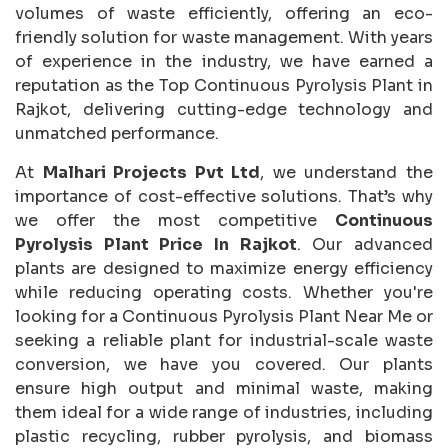
volumes of waste efficiently, offering an eco-
friendly solution for waste management. With years
of experience in the industry, we have earned a
reputation as the Top Continuous Pyrolysis Plant in
Rajkot, delivering cutting-edge technology and
unmatched performance.
At
Malhari Projects Pvt Ltd
, we understand the
importance of cost-effective solutions. That’s why
we offer the most competitive
Continuous
Pyrolysis Plant Price In Rajkot
. Our advanced
plants are designed to maximize energy efficiency
while reducing operating costs. Whether you're
looking for a Continuous Pyrolysis Plant Near Me or
seeking a reliable plant for industrial-scale waste
conversion, we have you covered. Our plants
ensure high output and minimal waste, making
them ideal for a wide range of industries, including
plastic recycling, rubber pyrolysis, and biomass