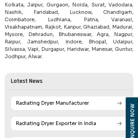
Kolkata, Jaipur, Gurgaon, Noida, Surat, Vadodara,
Nashik, Faridabad, Lucknow, Chandigarh,
Coimbatore, Ludhiana, Patna, Varanasi,
Visakhapatnam, Rajkot, Kanpur, Ghaziabad, Madurai,
Mysore, Dehradun, Bhubaneswar, Agra, Nagpur,
Raipur, Jamshedpur, Indore, Bhopal, Udaipur,
Silvassa, Vapi, Durgapur, Haridwar, Manesar, Guntur,
Jodhpur, Alwar.
Latest News
Radiating Dryer Manufacturer
ENQUIRE NOW
Radiating Dryer Exporter In India