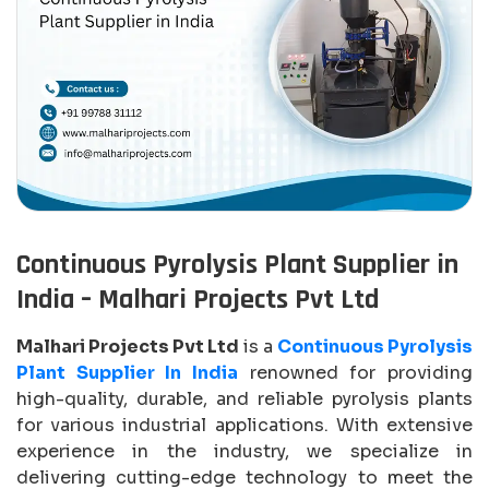
Continuous Pyrolysis Plant Supplier in
India – Malhari Projects Pvt Ltd
Malhari Projects Pvt Ltd
is a
Continuous Pyrolysis
Plant Supplier In India
renowned for providing
high-quality, durable, and reliable pyrolysis plants
for various industrial applications. With extensive
experience in the industry, we specialize in
delivering cutting-edge technology to meet the