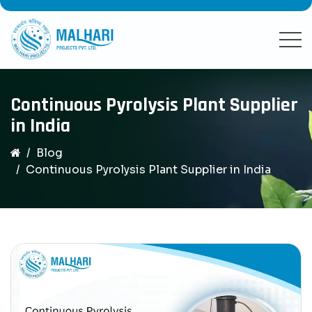
Continuous Pyrolysis Plant Supplier
in India
Blog
Continuous Pyrolysis Plant Supplier in India