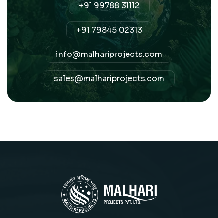
+91 99788 31112
+91 79845 02313
info@malhariprojects.com
sales@malhariprojects.com