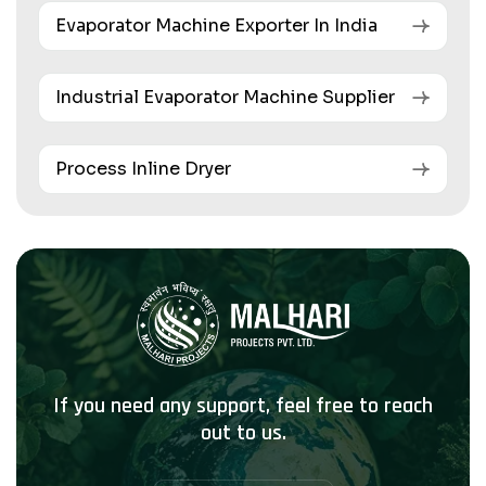
Evaporator Machine Exporter In India
Industrial Evaporator Machine Supplier
Process Inline Dryer
If you need any support, feel free to reach
out to us.