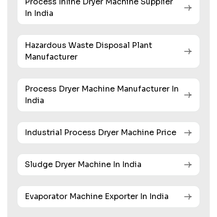
Process Inline Dryer Machine Supplier
In India
Hazardous Waste Disposal Plant
Manufacturer
Process Dryer Machine Manufacturer In
India
Industrial Process Dryer Machine Price
Sludge Dryer Machine In India
Evaporator Machine Exporter In India