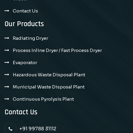
Contact Us
Our Products
Radiating Dryer
Process Inline Dryer / Fast Process Dryer
Evaporator
Hazardous Waste Disposal Plant
Municipal Waste Disposal Plant
Continuous Pyrolysis Plant
Contact Us
+91 99788 31112