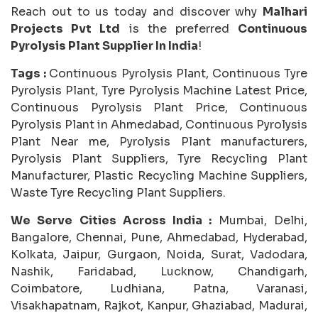
Reach out to us today and discover why
Malhari
Projects Pvt Ltd
is the preferred
Continuous
Pyrolysis Plant Supplier In India
!
Tags :
Continuous Pyrolysis Plant, Continuous Tyre
Pyrolysis Plant, Tyre Pyrolysis Machine Latest Price,
Continuous Pyrolysis Plant Price, Continuous
Pyrolysis Plant in Ahmedabad, Continuous Pyrolysis
Plant Near me, Pyrolysis Plant manufacturers,
Pyrolysis Plant Suppliers, Tyre Recycling Plant
Manufacturer, Plastic Recycling Machine Suppliers,
Waste Tyre Recycling Plant Suppliers.
We Serve Cities Across India :
Mumbai, Delhi,
Bangalore, Chennai, Pune, Ahmedabad, Hyderabad,
Kolkata, Jaipur, Gurgaon, Noida, Surat, Vadodara,
Nashik, Faridabad, Lucknow, Chandigarh,
Coimbatore, Ludhiana, Patna, Varanasi,
Visakhapatnam, Rajkot, Kanpur, Ghaziabad, Madurai,