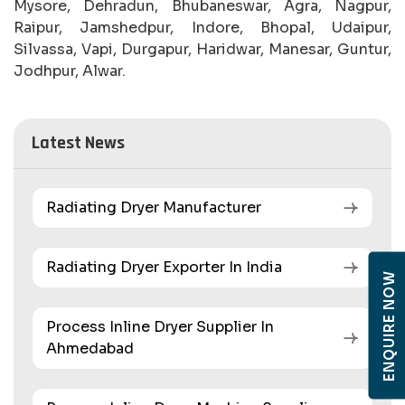
Mysore, Dehradun, Bhubaneswar, Agra, Nagpur,
Raipur, Jamshedpur, Indore, Bhopal, Udaipur,
Silvassa, Vapi, Durgapur, Haridwar, Manesar, Guntur,
Jodhpur, Alwar.
Latest News
Radiating Dryer Manufacturer
Radiating Dryer Exporter In India
ENQUIRE NOW
Process Inline Dryer Supplier In
Ahmedabad