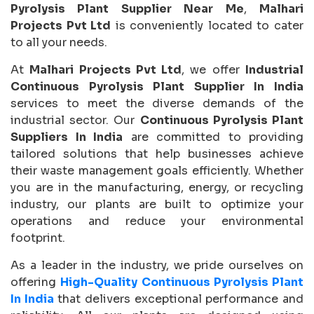
Pyrolysis Plant Supplier Near Me
,
Malhari
Projects Pvt Ltd
is conveniently located to cater
to all your needs.
At
Malhari Projects Pvt Ltd
, we offer
Industrial
Continuous Pyrolysis Plant Supplier In India
services to meet the diverse demands of the
industrial sector. Our
Continuous Pyrolysis Plant
Suppliers In India
are committed to providing
tailored solutions that help businesses achieve
their waste management goals efficiently. Whether
you are in the manufacturing, energy, or recycling
industry, our plants are built to optimize your
operations and reduce your environmental
footprint.
As a leader in the industry, we pride ourselves on
offering
High-Quality Continuous Pyrolysis Plant
In India
that delivers exceptional performance and