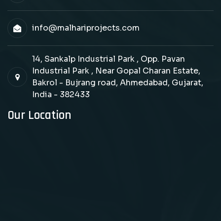
info@malhariprojects.com
14, Sankalp Industrial Park , Opp. Pavan
Industrial Park , Near Gopal Charan Estate,
Bakrol - Bujrang road, Ahmedabad, Gujarat,
India - 382433
Our Location