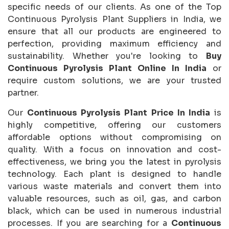
specific needs of our clients. As one of the Top
Continuous Pyrolysis Plant Suppliers in India, we
ensure that all our products are engineered to
perfection, providing maximum efficiency and
sustainability. Whether you're looking to
Buy
Continuous Pyrolysis Plant Online In India
or
require custom solutions, we are your trusted
partner.
Our
Continuous Pyrolysis Plant Price In India
is
highly competitive, offering our customers
affordable options without compromising on
quality. With a focus on innovation and cost-
effectiveness, we bring you the latest in pyrolysis
technology. Each plant is designed to handle
various waste materials and convert them into
valuable resources, such as oil, gas, and carbon
black, which can be used in numerous industrial
processes. If you are searching for a
Continuous