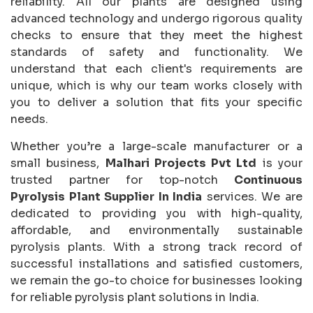
reliability. All our plants are designed using
advanced technology and undergo rigorous quality
checks to ensure that they meet the highest
standards of safety and functionality. We
understand that each client's requirements are
unique, which is why our team works closely with
you to deliver a solution that fits your specific
needs.
Whether you’re a large-scale manufacturer or a
small business,
Malhari Projects Pvt Ltd
is your
trusted partner for top-notch
Continuous
Pyrolysis Plant Supplier In India
services. We are
dedicated to providing you with high-quality,
affordable, and environmentally sustainable
pyrolysis plants. With a strong track record of
successful installations and satisfied customers,
we remain the go-to choice for businesses looking
for reliable pyrolysis plant solutions in India.