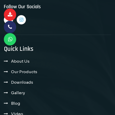
Follow Our Socials
Quick Links
About Us
Our Products
Downloads
Gallery
Blog
Video