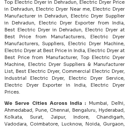
Top Electric Dryer in Dehradun, Electric Dryer Price
in Dehradun, Electric Dryer Near me, Electric Dryer
Manufacturer in Dehradun, Electric Dryer Supplier
in Dehradun, Electric Dryer Exporter from India,
Best Electric Dryer in Dehradun, Electric Dryer at
Best Price from Manufacturers, Electric Dryer
Manufacturers, Suppliers, Electric Dryer Machine,
Electric Dryer at Best Price in India, Electric Dryer at
Best Price from Manufacturer, Top Electric Dryer
Machine, Electric Dryer Suppliers & Manufacturer
List, Best Electric Dryer, Commercial Electric Dryer,
Industrial Electric Dryer, Electric Dryer Service,
Electric Dryer Exporter in India, Electric Dryer
Prices.
We Serve Cities Across India :
Mumbai, Delhi,
Ahmedabad, Pune, Chennai, Bengaluru, Hyderabad,
Kolkata, Surat, Jaipur, Indore, Chandigarh,
Vadodara, Coimbatore, Lucknow, Noida, Gurgaon,