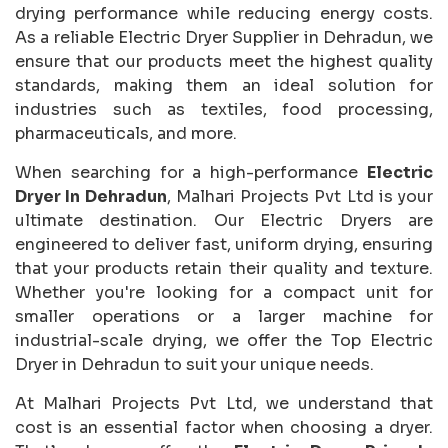
drying performance while reducing energy costs.
As a reliable Electric Dryer Supplier in Dehradun, we
ensure that our products meet the highest quality
standards, making them an ideal solution for
industries such as textiles, food processing,
pharmaceuticals, and more.
When searching for a high-performance
Electric
Dryer In Dehradun
, Malhari Projects Pvt Ltd is your
ultimate destination. Our Electric Dryers are
engineered to deliver fast, uniform drying, ensuring
that your products retain their quality and texture.
Whether you're looking for a compact unit for
smaller operations or a larger machine for
industrial-scale drying, we offer the Top Electric
Dryer in Dehradun to suit your unique needs.
At Malhari Projects Pvt Ltd, we understand that
cost is an essential factor when choosing a dryer.