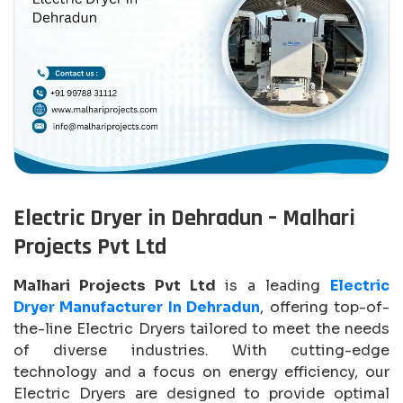
Electric Dryer in Dehradun – Malhari
Projects Pvt Ltd
Malhari Projects Pvt Ltd
is a leading
Electric
Dryer Manufacturer In Dehradun
, offering top-of-
the-line Electric Dryers tailored to meet the needs
of diverse industries. With cutting-edge
technology and a focus on energy efficiency, our
Electric Dryers are designed to provide optimal