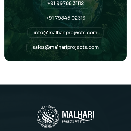
+91 99788 31112
+91 79845 02313
info@malhariprojects.com
sales@malhariprojects.com