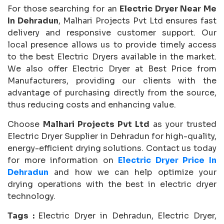
For those searching for an
Electric Dryer Near Me
In Dehradun
, Malhari Projects Pvt Ltd ensures fast
delivery and responsive customer support. Our
local presence allows us to provide timely access
to the best Electric Dryers available in the market.
We also offer Electric Dryer at Best Price from
Manufacturers, providing our clients with the
advantage of purchasing directly from the source,
thus reducing costs and enhancing value.
Choose
Malhari Projects Pvt Ltd
as your trusted
Electric Dryer Supplier in Dehradun for high-quality,
energy-efficient drying solutions. Contact us today
for more information on
Electric Dryer Price In
Dehradun
and how we can help optimize your
drying operations with the best in electric dryer
technology.
Tags :
Electric Dryer in Dehradun, Electric Dryer,