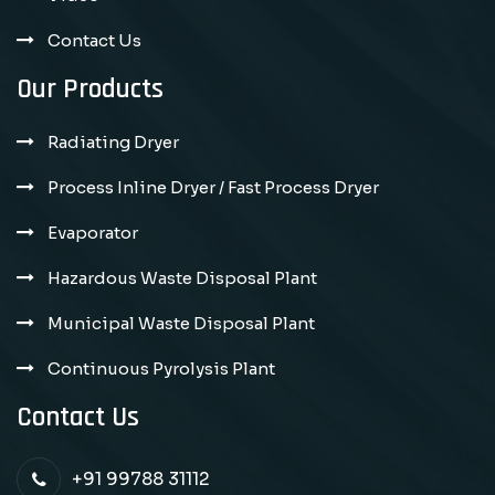
Contact Us
Our Products
Radiating Dryer
Process Inline Dryer / Fast Process Dryer
Evaporator
Hazardous Waste Disposal Plant
Municipal Waste Disposal Plant
Continuous Pyrolysis Plant
Contact Us
+91 99788 31112