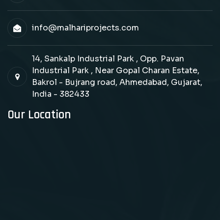
info@malhariprojects.com
14, Sankalp Industrial Park , Opp. Pavan
Industrial Park , Near Gopal Charan Estate,
Bakrol - Bujrang road, Ahmedabad, Gujarat,
India - 382433
Our Location