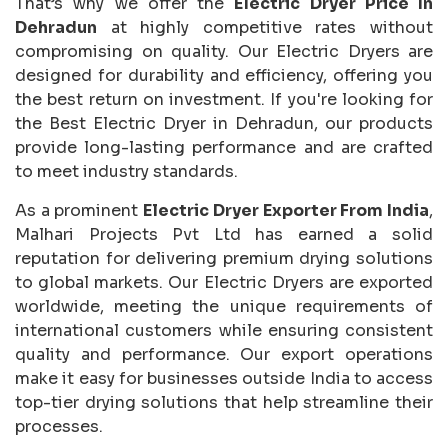
That’s why we offer the
Electric Dryer Price In
Dehradun
at highly competitive rates without
compromising on quality. Our Electric Dryers are
designed for durability and efficiency, offering you
the best return on investment. If you're looking for
the Best Electric Dryer in Dehradun, our products
provide long-lasting performance and are crafted
to meet industry standards.
As a prominent
Electric Dryer Exporter From India
,
Malhari Projects Pvt Ltd has earned a solid
reputation for delivering premium drying solutions
to global markets. Our Electric Dryers are exported
worldwide, meeting the unique requirements of
international customers while ensuring consistent
quality and performance. Our export operations
make it easy for businesses outside India to access
top-tier drying solutions that help streamline their
processes.