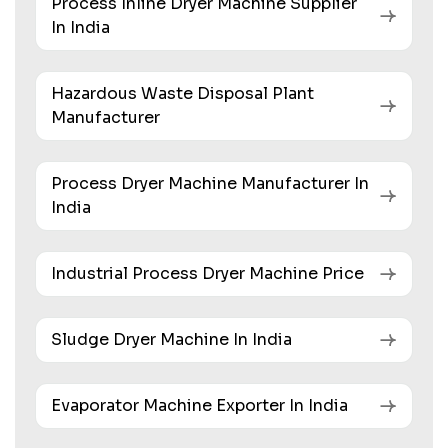
Process Inline Dryer Machine Supplier
In India
Hazardous Waste Disposal Plant
Manufacturer
Process Dryer Machine Manufacturer In
India
Industrial Process Dryer Machine Price
Sludge Dryer Machine In India
Evaporator Machine Exporter In India