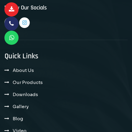
Follow Our Socials
Quick Links
About Us
Our Products
Downloads
Gallery
Blog
Video