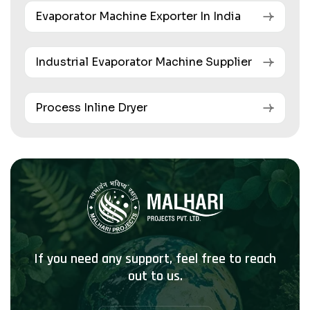
Evaporator Machine Exporter In India
Industrial Evaporator Machine Supplier
Process Inline Dryer
If you need any support, feel free to reach
out to us.