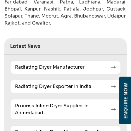
Faridabad, Varanasi, Patna, Ludhiana, Madurai,
Bhopal, Kanpur, Nashik, Patiala, Jodhpur, Cuttack,
Solapur, Thane, Meerut, Agra, Bhubaneswar, Udaipur,
Rajkot, and Gwalior.
Latest News
Radiating Dryer Manufacturer
ENQUIRE NOW
Radiating Dryer Exporter In India
Process Inline Dryer Supplier In
Ahmedabad