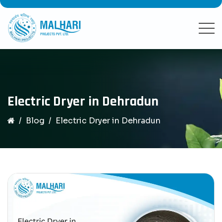
Electric Dryer in Dehradun
Blog
Electric Dryer in Dehradun