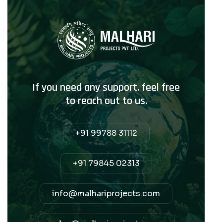
If you need any support, feel free
to reach out to us.
+91 99788 31112
+91 79845 02313
info@malhariprojects.com