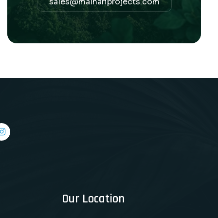
sales@malhariprojects.com
Our Location