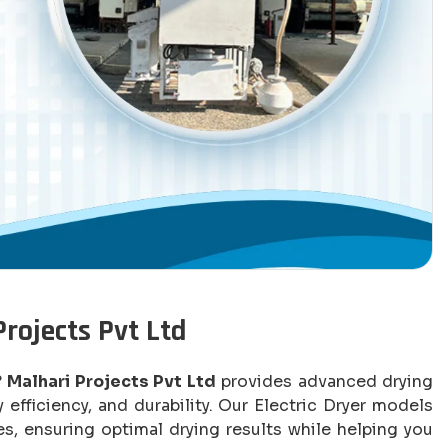
Projects Pvt Ltd
?
Malhari Projects Pvt Ltd
provides advanced drying
efficiency, and durability. Our Electric Dryer models
s, ensuring optimal drying results while helping you