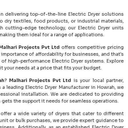
in delivering top-of-the-line Electric Dryer solutions
dry textiles, food products, or industrial materials,
th cutting-edge technology, our Electric Dryer units
aking them ideal for a range of applications.
Malhari Projects Pvt Ltd
offers competitive pricing
mportance of affordability for businesses, and that's
 of high-performance Electric Dryer systems. Explore
t your needs at a price that fits your budget.
ah
?
Malhari Projects Pvt Ltd
is your local partner,
s a leading Electric Dryer Manufacturer in Howrah, we
fessional installation. We are dedicated to providing
 gets the support it needs for seamless operations.
 offer a wide variety of dryers that cater to different
 unit or bulk purchases, we provide expert guidance to
iness. Additionally, as an established Electric Dryer