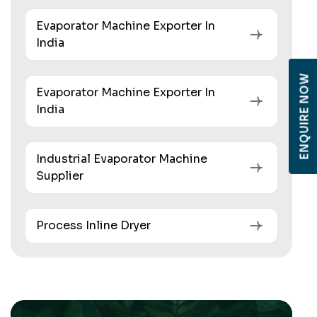
Evaporator Machine Exporter In
India
ENQUIRE NOW
Evaporator Machine Exporter In
India
Industrial Evaporator Machine
Supplier
Process Inline Dryer