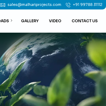
sales@malhariprojects.com
+91 99788 31112
ADS
GALLERY
VIDEO
CONTACT US