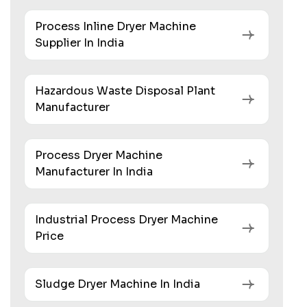
Process Inline Dryer Machine
Supplier In India
Hazardous Waste Disposal Plant
Manufacturer
Process Dryer Machine
Manufacturer In India
Industrial Process Dryer Machine
Price
Sludge Dryer Machine In India