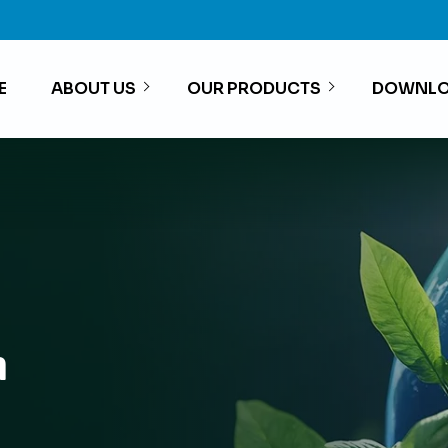
E
ABOUT US
OUR PRODUCTS
DOWNLO
h