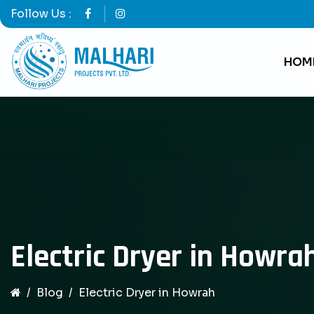
Follow Us :
HOM
Electric Dryer in Howra
Blog
Electric Dryer in Howrah