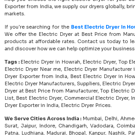
Exporter from India, we supply our dryers globally, b
markets.
If you're searching for the
Best Electric Dryer In H
We offer the Electric Dryer at Best Price from Manu
products at affordable rates. Contact us today to le
and discover how we can help optimize your business
Tags :
Electric Dryer in Howrah, Electric Dryer, Top El
Electric Dryer Near me, Electric Dryer Manufacturer i
Dryer Exporter from India, Best Electric Dryer in How
Electric Dryer Manufacturers, Suppliers, Electric Dryer 
Dryer at Best Price from Manufacturer, Top Electric D
List, Best Electric Dryer, Commercial Electric Dryer, In
Dryer Exporter in India, Electric Dryer Prices.
We Serve Cities Across India :
Mumbai, Delhi, Ahmed
Surat, Jaipur, Indore, Chandigarh, Vadodara, Coimba
Patna, Ludhiana, Madurai, Bhopal, Kanpur, Nashik, Pat