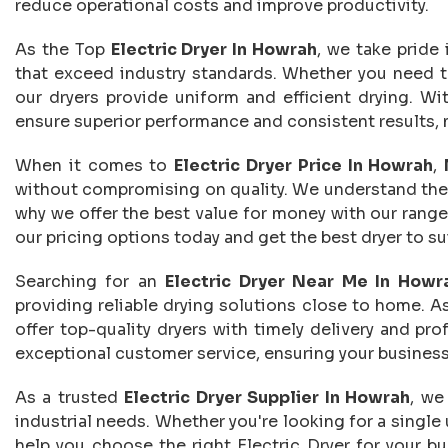
reduce operational costs and improve productivity.
As the Top
Electric Dryer In Howrah
, we take pride 
that exceed industry standards. Whether you need to 
our dryers provide uniform and efficient drying. Wi
ensure superior performance and consistent results, m
When it comes to
Electric Dryer Price In Howrah
,
without compromising on quality. We understand the i
why we offer the best value for money with our range
our pricing options today and get the best dryer to sui
Searching for an
Electric Dryer Near Me In Howr
providing reliable drying solutions close to home. A
offer top-quality dryers with timely delivery and pro
exceptional customer service, ensuring your business
As a trusted
Electric Dryer Supplier In Howrah
, we
industrial needs. Whether you're looking for a single
help you choose the right Electric Dryer for your bus