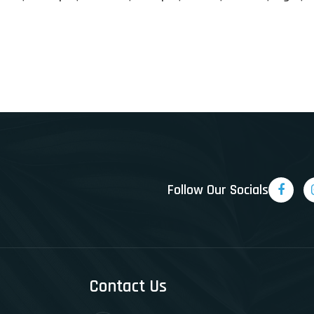
Follow Our Socials
Contact Us