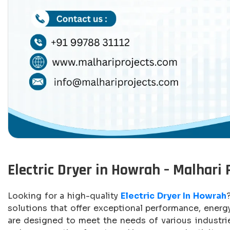
Electric Dryer in Howrah – Malhari 
Looking for a high-quality
Electric Dryer In Howrah
solutions that offer exceptional performance, energy 
are designed to meet the needs of various industrie