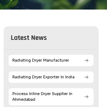
Latest News
Radiating Dryer Manufacturer
Radiating Dryer Exporter In India
Process Inline Dryer Supplier In
Ahmedabad