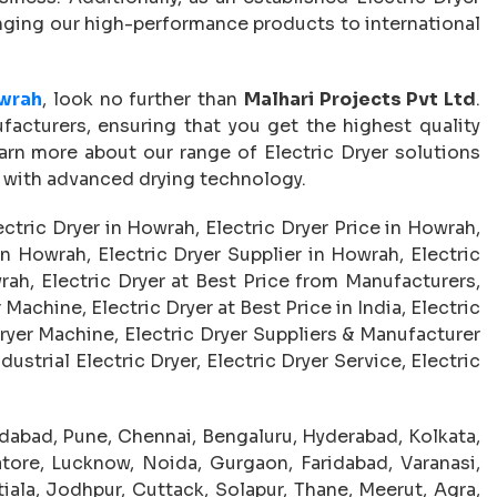
ringing our high-performance products to international
owrah
, look no further than
Malhari Projects Pvt Ltd
.
facturers, ensuring that you get the highest quality
arn more about our range of Electric Dryer solutions
 with advanced drying technology.
ectric Dryer in Howrah, Electric Dryer Price in Howrah,
n Howrah, Electric Dryer Supplier in Howrah, Electric
rah, Electric Dryer at Best Price from Manufacturers,
Machine, Electric Dryer at Best Price in India, Electric
ryer Machine, Electric Dryer Suppliers & Manufacturer
dustrial Electric Dryer, Electric Dryer Service, Electric
abad, Pune, Chennai, Bengaluru, Hyderabad, Kolkata,
tore, Lucknow, Noida, Gurgaon, Faridabad, Varanasi,
iala, Jodhpur, Cuttack, Solapur, Thane, Meerut, Agra,