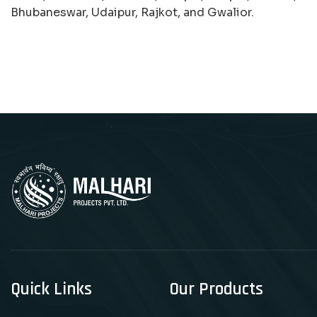
Bhubaneswar, Udaipur, Rajkot, and Gwalior.
Quick Links
Our Products