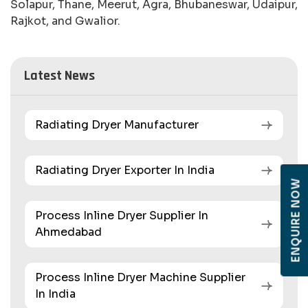
Solapur, Thane, Meerut, Agra, Bhubaneswar, Udaipur,
Rajkot, and Gwalior.
Latest News
Radiating Dryer Manufacturer
Radiating Dryer Exporter In India
ENQUIRE NOW
Process Inline Dryer Supplier In
Ahmedabad
Process Inline Dryer Machine Supplier
In India