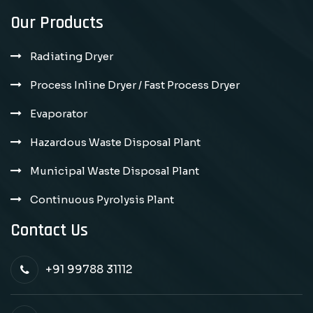
Our Products
Radiating Dryer
Process Inline Dryer / Fast Process Dryer
Evaporator
Hazardous Waste Disposal Plant
Municipal Waste Disposal Plant
Continuous Pyrolysis Plant
Contact Us
+91 99788 31112