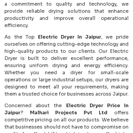
a commitment to quality and technology, we
provide reliable drying solutions that enhance
productivity and improve overall operational
efficiency.
As the Top
Electric Dryer In Jaipur
, we pride
ourselves on offering cutting-edge technology and
high-quality products to our clients. Our Electric
Dryer is built to deliver excellent performance,
ensuring uniform drying and energy efficiency.
Whether you need a dryer for small-scale
operations or large industrial setups, our dryers are
designed to meet all your requirements, making
them a trusted choice for businesses across Jaipur.
Concerned about the
Electric Dryer Price In
Jaipur
?
Malhari Projects Pvt Ltd
offers
competitive pricing on all our products. We believe
that businesses should not have to compromise on