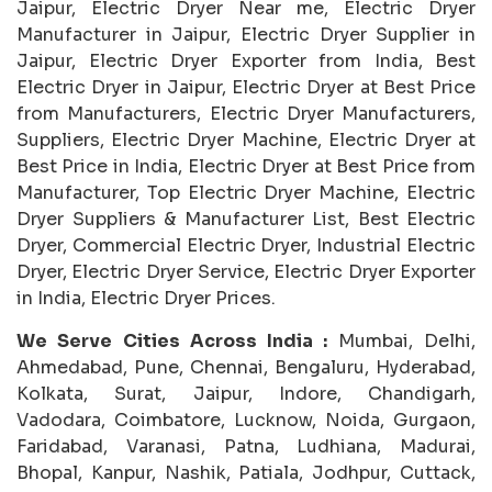
Jaipur, Electric Dryer Near me, Electric Dryer
Manufacturer in Jaipur, Electric Dryer Supplier in
Jaipur, Electric Dryer Exporter from India, Best
Electric Dryer in Jaipur, Electric Dryer at Best Price
from Manufacturers, Electric Dryer Manufacturers,
Suppliers, Electric Dryer Machine, Electric Dryer at
Best Price in India, Electric Dryer at Best Price from
Manufacturer, Top Electric Dryer Machine, Electric
Dryer Suppliers & Manufacturer List, Best Electric
Dryer, Commercial Electric Dryer, Industrial Electric
Dryer, Electric Dryer Service, Electric Dryer Exporter
in India, Electric Dryer Prices.
We Serve Cities Across India :
Mumbai, Delhi,
Ahmedabad, Pune, Chennai, Bengaluru, Hyderabad,
Kolkata, Surat, Jaipur, Indore, Chandigarh,
Vadodara, Coimbatore, Lucknow, Noida, Gurgaon,
Faridabad, Varanasi, Patna, Ludhiana, Madurai,
Bhopal, Kanpur, Nashik, Patiala, Jodhpur, Cuttack,