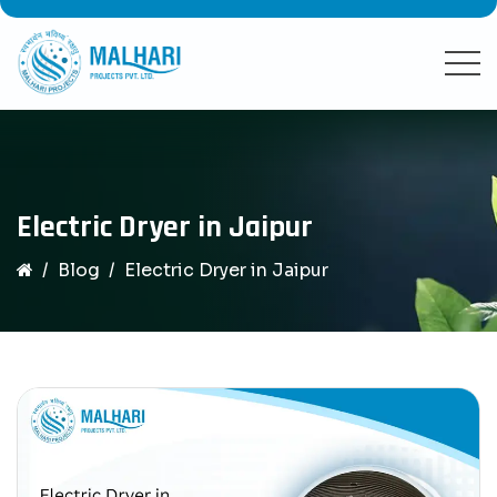
Electric Dryer in Jaipur
Blog
Electric Dryer in Jaipur