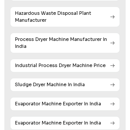
Hazardous Waste Disposal Plant
Manufacturer
Process Dryer Machine Manufacturer In
India
Industrial Process Dryer Machine Price
Sludge Dryer Machine In India
Evaporator Machine Exporter In India
Evaporator Machine Exporter In India