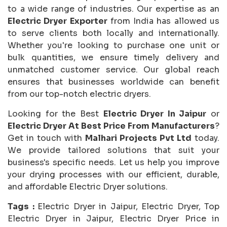
to a wide range of industries. Our expertise as an
Electric Dryer Exporter
from India has allowed us
to serve clients both locally and internationally.
Whether you're looking to purchase one unit or
bulk quantities, we ensure timely delivery and
unmatched customer service. Our global reach
ensures that businesses worldwide can benefit
from our top-notch electric dryers.
Looking for the Best
Electric Dryer In Jaipur
or
Electric Dryer At Best Price From Manufacturers
?
Get in touch with
Malhari Projects Pvt Ltd
today.
We provide tailored solutions that suit your
business's specific needs. Let us help you improve
your drying processes with our efficient, durable,
and affordable Electric Dryer solutions.
Tags :
Electric Dryer in Jaipur, Electric Dryer, Top
Electric Dryer in Jaipur, Electric Dryer Price in