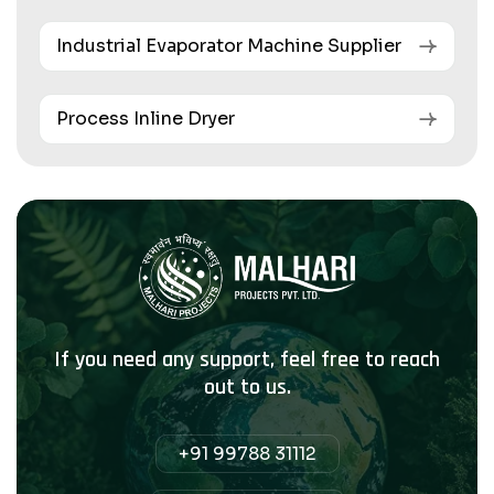
Industrial Evaporator Machine Supplier
Process Inline Dryer
If you need any support, feel free to reach
out to us.
+91 99788 31112