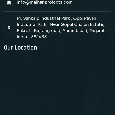
info@malhariprojects.com
14, Sankalp Industrial Park , Opp. Pavan
Industrial Park , Near Gopal Charan Estate,
Bakrol - Bujrang road, Ahmedabad, Gujarat,
India - 382433
Our Location