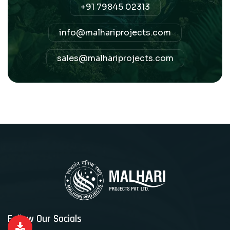
+91 79845 02313
info@malhariprojects.com
sales@malhariprojects.com
Follow Our Socials