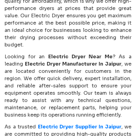
quality for affordability, which is why we offer high-
performance dryers at prices that provide great
value. Our Electric Dryer ensures you get maximum
performance at the best possible price, making it
an ideal choice for businesses looking to enhance
their drying processes without exceeding their
budget.
Looking for an
Electric Dryer Near Me
? As a
leading
Electric Dryer Manufacturer In Jaipur
, we
are located conveniently for customers in the
region. We offer quick delivery, expert installation,
and reliable after-sales support to ensure your
equipment operates smoothly. Our team is always
ready to assist with any technical questions,
maintenance, or replacement parts, helping your
business keep its operations running efficiently.
As a trusted
Electric Dryer Supplier In Jaipur
, we
are committed to providing high-quality products