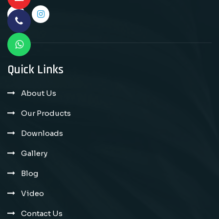
Quick Links
About Us
Our Products
Downloads
Gallery
Blog
Video
Contact Us