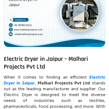
Electric Dryer in Jaipur – Malhari
Projects Pvt Ltd
When it comes to finding an efficient
Electric
Dryer In Jaipur
,
Malhari Projects Pvt Ltd
stands
out as the leading manufacturer and supplier. Our
Electric Dryer is designed to meet the diverse
needs of industries such as textiles,
pharmaceuticals, food processing, and more. With