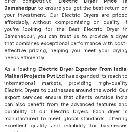
offer competitive
Electric Dryer Price In
Jamshedpur
to ensure you get the best return on
your investment. Our Electric Dryers are priced
affordably, without compromising on quality. If
you’re looking for the Best Electric Dryer in
Jamshedpur, you can trust us to provide a dryer
that combines exceptional performance with cost-
effective pricing, helping you meet your drying
needs efficiently.
As a leading
Electric Dryer Exporter From India
,
Malhari Projects Pvt Ltd
has expanded its reach to
international markets, providing high-quality
Electric Dryers to businesses around the world. Our
export services ensure that clients outside India
can also benefit from the advanced features and
durability of our Electric Dryers. Each dryer is
manufactured to meet global standards, offering
excellent quality and reliability for businesses