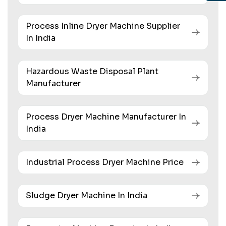
Process Inline Dryer Machine Supplier
In India
Hazardous Waste Disposal Plant
Manufacturer
Process Dryer Machine Manufacturer In
India
Industrial Process Dryer Machine Price
Sludge Dryer Machine In India