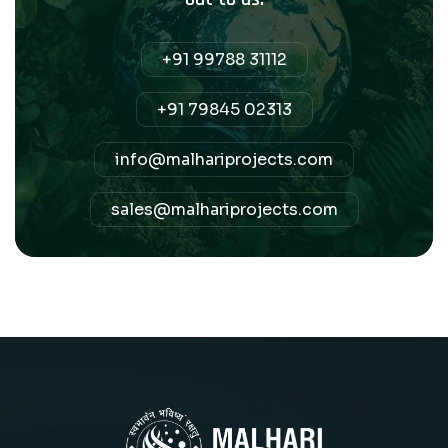
+91 99788 31112
+91 79845 02313
info@malhariprojects.com
sales@malhariprojects.com