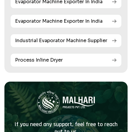
Evaporator Machine Exporter In India
Evaporator Machine Exporter In India
Industrial Evaporator Machine Supplier
Process Inline Dryer
If you need any support, feel free to reach
out to us.