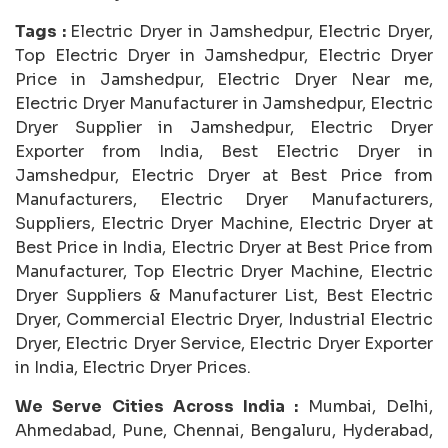
Tags :
Electric Dryer in Jamshedpur, Electric Dryer,
Top Electric Dryer in Jamshedpur, Electric Dryer
Price in Jamshedpur, Electric Dryer Near me,
Electric Dryer Manufacturer in Jamshedpur, Electric
Dryer Supplier in Jamshedpur, Electric Dryer
Exporter from India, Best Electric Dryer in
Jamshedpur, Electric Dryer at Best Price from
Manufacturers, Electric Dryer Manufacturers,
Suppliers, Electric Dryer Machine, Electric Dryer at
Best Price in India, Electric Dryer at Best Price from
Manufacturer, Top Electric Dryer Machine, Electric
Dryer Suppliers & Manufacturer List, Best Electric
Dryer, Commercial Electric Dryer, Industrial Electric
Dryer, Electric Dryer Service, Electric Dryer Exporter
in India, Electric Dryer Prices.
We Serve Cities Across India :
Mumbai, Delhi,
Ahmedabad, Pune, Chennai, Bengaluru, Hyderabad,