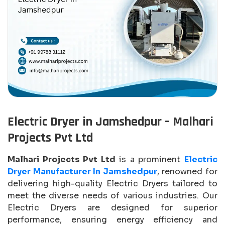
Electric Dryer in Jamshedpur – Malhari
Projects Pvt Ltd
Malhari Projects Pvt Ltd
is a prominent
Electric
Dryer Manufacturer In Jamshedpur
, renowned for
delivering high-quality Electric Dryers tailored to
meet the diverse needs of various industries. Our
Electric Dryers are designed for superior
performance, ensuring energy efficiency and