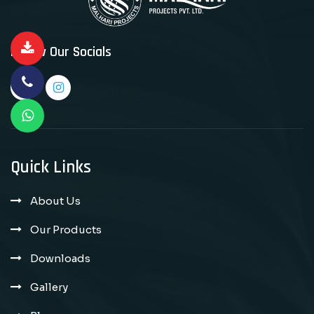
Follow Our Socials
Quick Links
About Us
Our Products
Downloads
Gallery