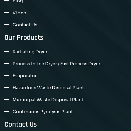
Blog
Video
Contact Us
Our Products
Radiating Dryer
Process Inline Dryer / Fast Process Dryer
Evaporator
Hazardous Waste Disposal Plant
Municipal Waste Disposal Plant
Continuous Pyrolysis Plant
Contact Us