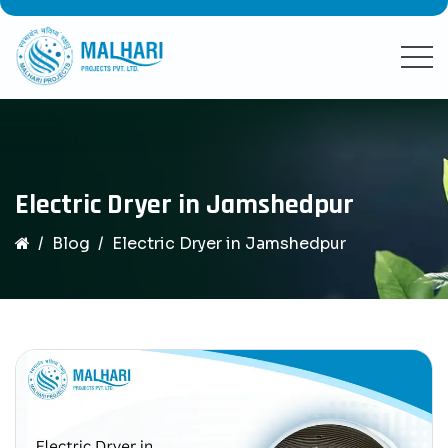
Electric Dryer in Jamshedpur
Blog
Electric Dryer in Jamshedpur