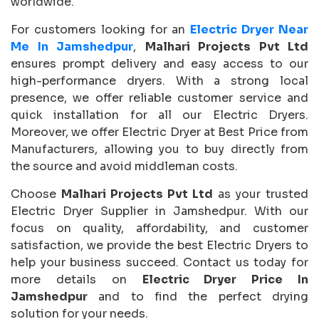
worldwide.
For customers looking for an
Electric Dryer Near
Me In Jamshedpur
,
Malhari Projects Pvt Ltd
ensures prompt delivery and easy access to our
high-performance dryers. With a strong local
presence, we offer reliable customer service and
quick installation for all our Electric Dryers.
Moreover, we offer Electric Dryer at Best Price from
Manufacturers, allowing you to buy directly from
the source and avoid middleman costs.
Choose
Malhari Projects Pvt Ltd
as your trusted
Electric Dryer Supplier in Jamshedpur. With our
focus on quality, affordability, and customer
satisfaction, we provide the best Electric Dryers to
help your business succeed. Contact us today for
more details on
Electric Dryer Price In
Jamshedpur
and to find the perfect drying
solution for your needs.