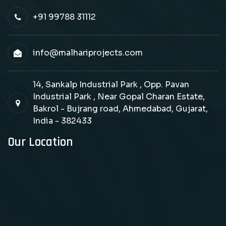
+91 99788 31112
info@malhariprojects.com
14, Sankalp Industrial Park , Opp. Pavan
Industrial Park , Near Gopal Charan Estate,
Bakrol - Bujrang road, Ahmedabad, Gujarat,
India - 382433
Our Location