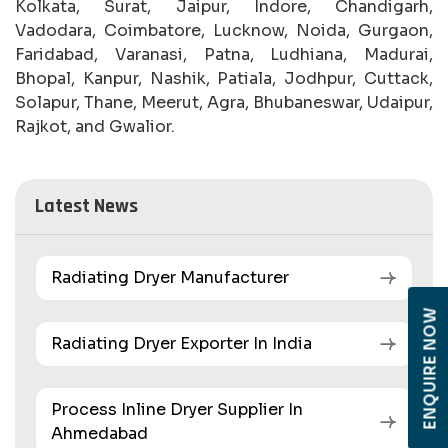
Kolkata, Surat, Jaipur, Indore, Chandigarh,
Vadodara, Coimbatore, Lucknow, Noida, Gurgaon,
Faridabad, Varanasi, Patna, Ludhiana, Madurai,
Bhopal, Kanpur, Nashik, Patiala, Jodhpur, Cuttack,
Solapur, Thane, Meerut, Agra, Bhubaneswar, Udaipur,
Rajkot, and Gwalior.
Latest News
Radiating Dryer Manufacturer
ENQUIRE NOW
Radiating Dryer Exporter In India
Process Inline Dryer Supplier In
Ahmedabad