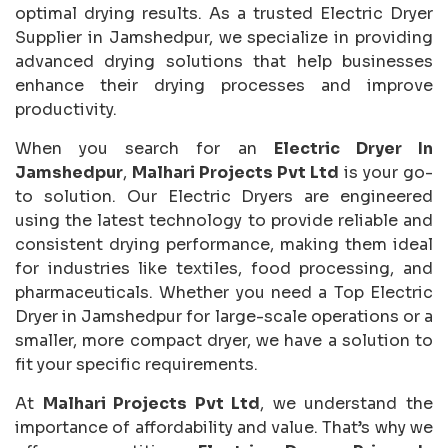
optimal drying results. As a trusted Electric Dryer
Supplier in Jamshedpur, we specialize in providing
advanced drying solutions that help businesses
enhance their drying processes and improve
productivity.
When you search for an
Electric Dryer In
Jamshedpur
,
Malhari Projects Pvt Ltd
is your go-
to solution. Our Electric Dryers are engineered
using the latest technology to provide reliable and
consistent drying performance, making them ideal
for industries like textiles, food processing, and
pharmaceuticals. Whether you need a Top Electric
Dryer in Jamshedpur for large-scale operations or a
smaller, more compact dryer, we have a solution to
fit your specific requirements.
At
Malhari Projects Pvt Ltd
, we understand the
importance of affordability and value. That’s why we