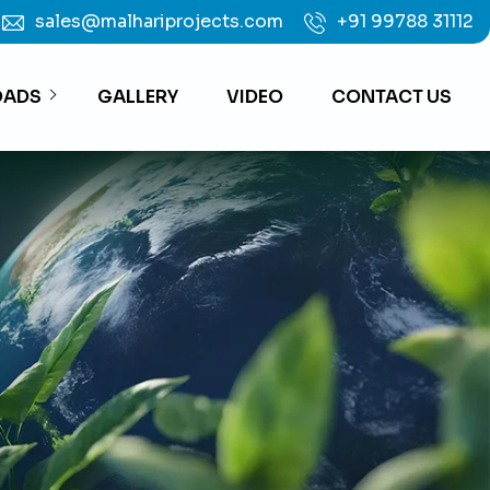
sales@malhariprojects.com
+91 99788 31112
ADS
GALLERY
VIDEO
CONTACT US