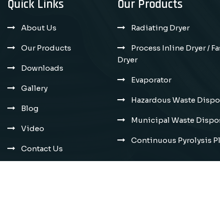
Quick Links
Our Products
About Us
Radiating Dryer
Our Products
Process Inline Dryer / F
Dryer
Downloads
Evaporator
Gallery
Hazardous Waste Dispos
Blog
Municipal Waste Dispos
Video
Continuous Pyrolysis P
Contact Us