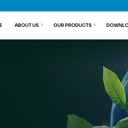
E
ABOUT US
OUR PRODUCTS
DOWNLO