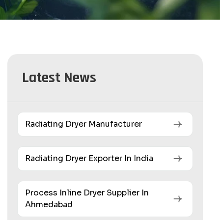
Latest News
Radiating Dryer Manufacturer
Radiating Dryer Exporter In India
Process Inline Dryer Supplier In
Ahmedabad