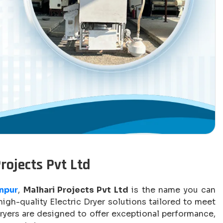
Projects Pvt Ltd
anpur
,
Malhari Projects Pvt Ltd
is the name you can
igh-quality Electric Dryer solutions tailored to meet
ryers are designed to offer exceptional performance,