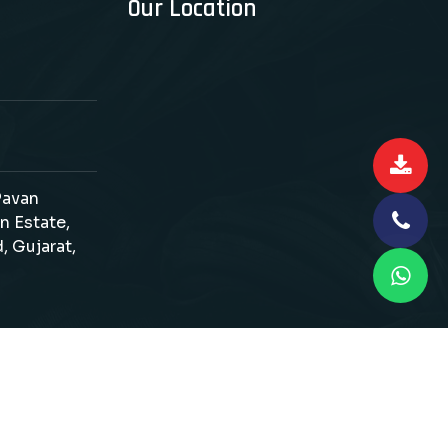
Our Location
 Pavan
n Estate,
, Gujarat,
d