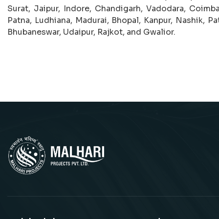
Surat, Jaipur, Indore, Chandigarh, Vadodara, Coimba
Patna, Ludhiana, Madurai, Bhopal, Kanpur, Nashik, Pat
Bhubaneswar, Udaipur, Rajkot, and Gwalior.