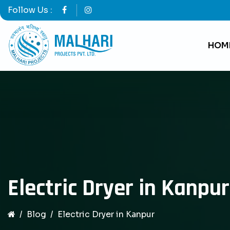
Follow Us :
HOM
Electric Dryer in Kanpur
Blog
Electric Dryer in Kanpur