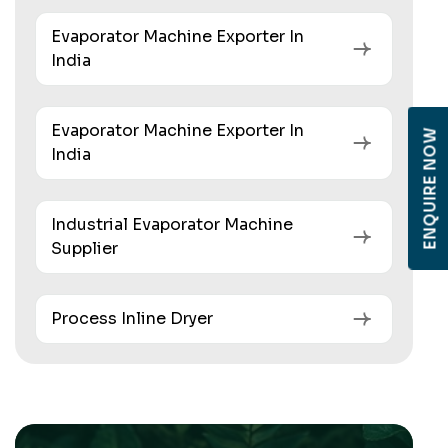
Evaporator Machine Exporter In
India
Evaporator Machine Exporter In
ENQUIRE NOW
India
Industrial Evaporator Machine
Supplier
Process Inline Dryer