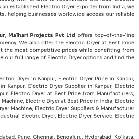
 an established Electric Dryer Exporter from India, we
ets, helping businesses worldwide access our reliable
ur
,
Malhari Projects Pvt Ltd
offers top-of-the-line
ciency. We also offer the Electric Dryer at Best Price
t the most competitive prices while benefiting from
our full range of Electric Dryer options and find the
lectric Dryer in Kanpur, Electric Dryer Price in Kanpur,
n Kanpur, Electric Dryer Supplier in Kanpur, Electric
pur, Electric Dryer at Best Price from Manufacturers,
Machine, Electric Dryer at Best Price in India, Electric
ryer Machine, Electric Dryer Suppliers & Manufacturer
dustrial Electric Dryer, Electric Dryer Service, Electric
abad, Pune, Chennai, Bengaluru, Hyderabad, Kolkata,