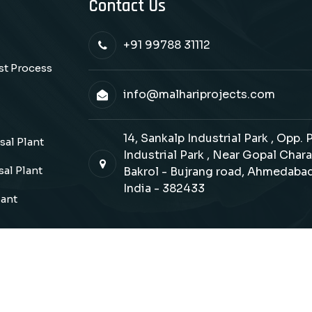
Contact Us
+91 99788 31112
ast Process
info@malhariprojects.com
14, Sankalp Industrial Park , Opp.
al Plant
Industrial Park , Near Gopal Chara
al Plant
Bakrol - Bujrang road, Ahmedabad
India - 382433
lant
Copyrights © 2026 Malhari Projects. All Rights Reserve
Design & SEO Manage By : :