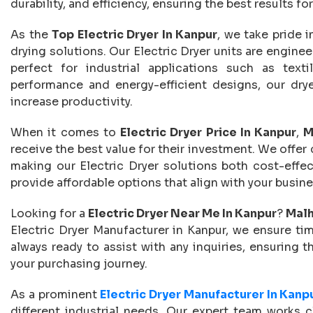
durability, and efficiency, ensuring the best results f
As the
Top Electric Dryer In Kanpur
, we take pride 
drying solutions. Our Electric Dryer units are engine
perfect for industrial applications such as text
performance and energy-efficient designs, our drye
increase productivity.
When it comes to
Electric Dryer Price In Kanpur
,
M
receive the best value for their investment. We offer
making our Electric Dryer solutions both cost-effe
provide affordable options that align with your busi
Looking for a
Electric Dryer Near Me In Kanpur
?
Malh
Electric Dryer Manufacturer in Kanpur, we ensure time
always ready to assist with any inquiries, ensuring 
your purchasing journey.
As a prominent
Electric Dryer Manufacturer In Kanp
different industrial needs. Our expert team works c