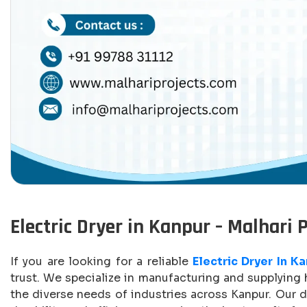
Electric Dryer in Kanpur – Malhari 
If you are looking for a reliable
Electric Dryer In K
trust. We specialize in manufacturing and supplying h
the diverse needs of industries across Kanpur. Our d