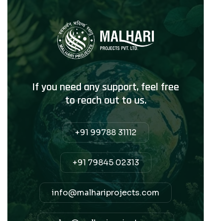
If you need any support, feel free
to reach out to us.
+91 99788 31112
+91 79845 02313
info@malhariprojects.com