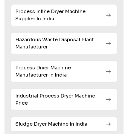
Process Inline Dryer Machine
Supplier In India
Hazardous Waste Disposal Plant
Manufacturer
Process Dryer Machine
Manufacturer In India
Industrial Process Dryer Machine
Price
Sludge Dryer Machine In India