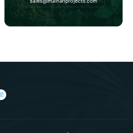
sales@malhariprojects.com