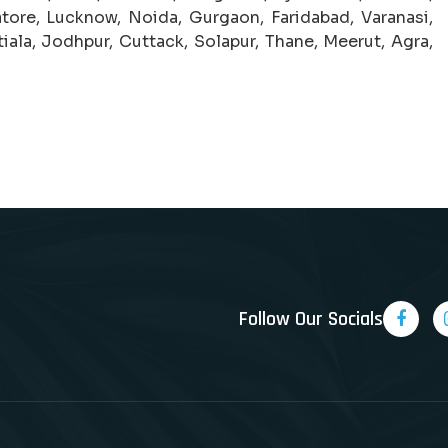
tore, Lucknow, Noida, Gurgaon, Faridabad, Varanasi,
iala, Jodhpur, Cuttack, Solapur, Thane, Meerut, Agra,
Follow Our Socials