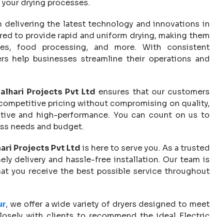
or your drying processes.
in delivering the latest technology and innovations in
ered to provide rapid and uniform drying, making them
iles, food processing, and more. With consistent
rs help businesses streamline their operations and
alhari Projects Pvt Ltd
ensures that our customers
 competitive pricing without compromising on quality,
ctive and high-performance. You can count on us to
ness needs and budget.
ari Projects Pvt Ltd
is here to serve you. As a trusted
ly delivery and hassle-free installation. Our team is
that you receive the best possible service throughout
ur
, we offer a wide variety of dryers designed to meet
losely with clients to recommend the ideal Electric