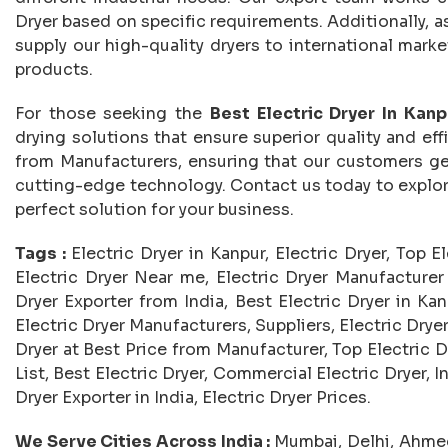
Dryer based on specific requirements. Additionally, as
supply our high-quality dryers to international mark
products.
For those seeking the
Best Electric Dryer In Kanp
drying solutions that ensure superior quality and effi
from Manufacturers, ensuring that our customers ge
cutting-edge technology. Contact us today to explore 
perfect solution for your business.
Tags :
Electric Dryer in Kanpur, Electric Dryer, Top E
Electric Dryer Near me, Electric Dryer Manufacturer i
Dryer Exporter from India, Best Electric Dryer in Kan
Electric Dryer Manufacturers, Suppliers, Electric Dryer 
Dryer at Best Price from Manufacturer, Top Electric D
List, Best Electric Dryer, Commercial Electric Dryer, In
Dryer Exporter in India, Electric Dryer Prices.
We Serve Cities Across India :
Mumbai, Delhi, Ahmed