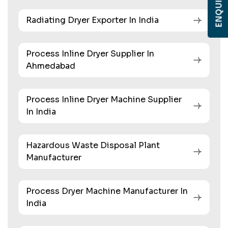
Radiating Dryer Exporter In India
Process Inline Dryer Supplier In
Ahmedabad
Process Inline Dryer Machine Supplier
In India
Hazardous Waste Disposal Plant
Manufacturer
Process Dryer Machine Manufacturer In
India