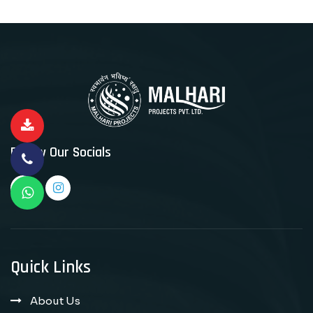
Follow Our Socials
Quick Links
About Us