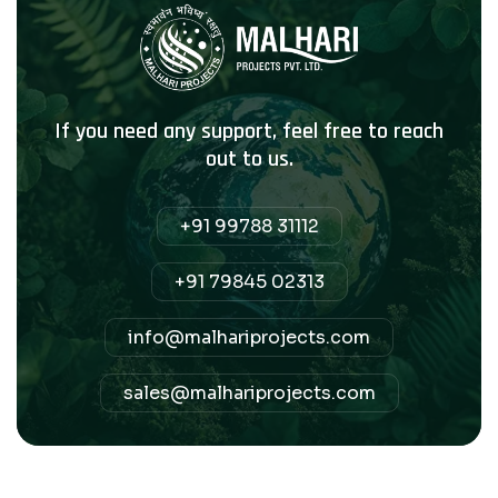
If you need any support, feel free to reach
out to us.
+91 99788 31112
+91 79845 02313
info@malhariprojects.com
sales@malhariprojects.com