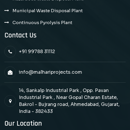
Municipal Waste Disposal Plant
Continuous Pyrolysis Plant
Contact Us
+91 99788 31112
info@malhariprojects.com
14, Sankalp Industrial Park , Opp. Pavan
Industrial Park , Near Gopal Charan Estate,
Bakrol - Bujrang road, Ahmedabad, Gujarat,
India - 382433
Our Location