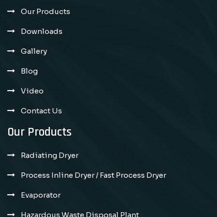
Our Products
Downloads
Gallery
Blog
Video
Contact Us
Our Products
Radiating Dryer
Process Inline Dryer / Fast Process Dryer
Evaporator
Hazardous Waste Disposal Plant