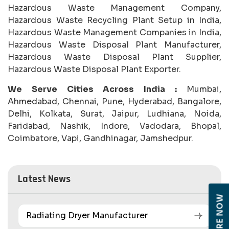
Hazardous Waste Management Company,
Hazardous Waste Recycling Plant Setup in India,
Hazardous Waste Management Companies in India,
Hazardous Waste Disposal Plant Manufacturer,
Hazardous Waste Disposal Plant Supplier,
Hazardous Waste Disposal Plant Exporter.
We Serve Cities Across India :
Mumbai,
Ahmedabad, Chennai, Pune, Hyderabad, Bangalore,
Delhi, Kolkata, Surat, Jaipur, Ludhiana, Noida,
Faridabad, Nashik, Indore, Vadodara, Bhopal,
Coimbatore, Vapi, Gandhinagar, Jamshedpur.
Latest News
ENQUIRE NOW
Radiating Dryer Manufacturer