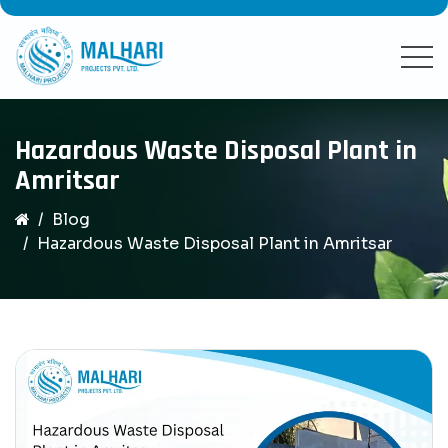
Hazardous Waste Disposal Plant in
Amritsar
Blog
Hazardous Waste Disposal Plant in Amritsar