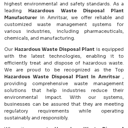
highest environmental and safety standards. As a
leading
Hazardous Waste Disposal Plant
Manufacturer
in Amritsar, we offer reliable and
customized waste management systems for
various industries, including pharmaceuticals,
chemicals, and manufacturing.
Our
Hazardous Waste Disposal Plant
is equipped
with the latest technologies, enabling it to
efficiently treat and dispose of hazardous waste.
We are proud to be recognized as the Top
Hazardous Waste Disposal Plant In Amritsar
,
providing comprehensive waste management
solutions that help industries reduce their
environmental impact. With our systems,
businesses can be assured that they are meeting
regulatory requirements while operating
sustainably and responsibly.