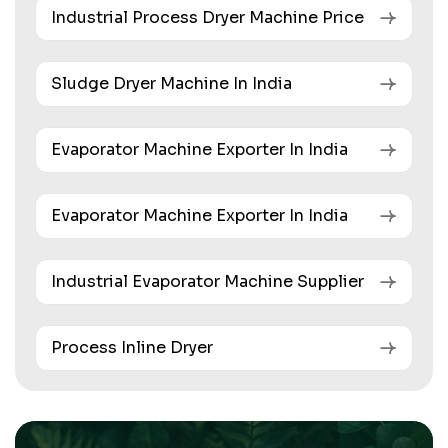
Industrial Process Dryer Machine Price
Sludge Dryer Machine In India
Evaporator Machine Exporter In India
Evaporator Machine Exporter In India
Industrial Evaporator Machine Supplier
Process Inline Dryer