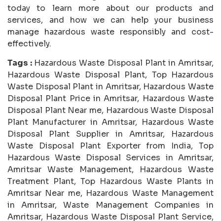
today to learn more about our products and
services, and how we can help your business
manage hazardous waste responsibly and cost-
effectively.
Tags :
Hazardous Waste Disposal Plant in Amritsar,
Hazardous Waste Disposal Plant, Top Hazardous
Waste Disposal Plant in Amritsar, Hazardous Waste
Disposal Plant Price in Amritsar, Hazardous Waste
Disposal Plant Near me, Hazardous Waste Disposal
Plant Manufacturer in Amritsar, Hazardous Waste
Disposal Plant Supplier in Amritsar, Hazardous
Waste Disposal Plant Exporter from India, Top
Hazardous Waste Disposal Services in Amritsar,
Amritsar Waste Management, Hazardous Waste
Treatment Plant, Top Hazardous Waste Plants in
Amritsar Near me, Hazardous Waste Management
in Amritsar, Waste Management Companies in
Amritsar, Hazardous Waste Disposal Plant Service,