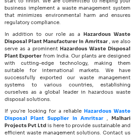
start to finish. We are committed to helping your
business implement a waste management system
that minimizes environmental harm and ensures
regulatory compliance.
In addition to our role as a
Hazardous Waste
Disposal Plant Manufacturer In Amritsar
, we also
serve as a prominent
Hazardous Waste Disposal
Plant Exporter
from India. Our plants are designed
with cutting-edge technology, making them
suitable for international markets. We have
successfully exported our waste management
systems to various countries, establishing
ourselves as a global leader in hazardous waste
disposal solutions.
If you're looking for a reliable
Hazardous Waste
Disposal Plant Supplier In Amritsar
,
Malhari
Projects Pvt Ltd
is here to provide sustainable and
efficient waste management solutions. Contact us