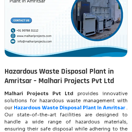
Hazardous Waste Disposal Plant in
Amritsar – Malhari Projects Pvt Ltd
Malhari Projects Pvt Ltd
provides innovative
solutions for hazardous waste management with
our
Hazardous Waste Disposal Plant In Amritsar
.
Our state-of-the-art facilities are designed to
handle a wide range of hazardous materials,
ensuring their safe disposal while adhering to the