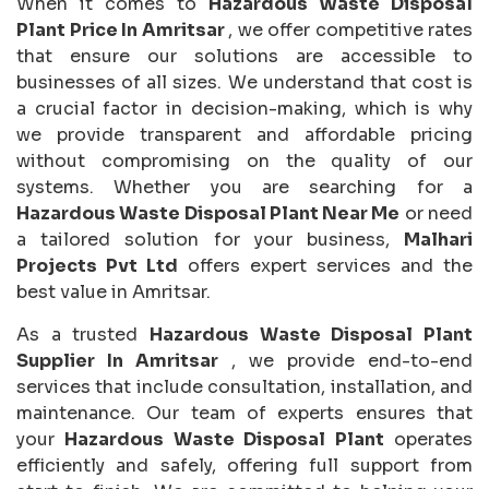
When it comes to
Hazardous Waste Disposal
Plant Price In Amritsar
, we offer competitive rates
that ensure our solutions are accessible to
businesses of all sizes. We understand that cost is
a crucial factor in decision-making, which is why
we provide transparent and affordable pricing
without compromising on the quality of our
systems. Whether you are searching for a
Hazardous Waste Disposal Plant Near Me
or need
a tailored solution for your business,
Malhari
Projects Pvt Ltd
offers expert services and the
best value in Amritsar.
As a trusted
Hazardous Waste Disposal Plant
Supplier In Amritsar
, we provide end-to-end
services that include consultation, installation, and
maintenance. Our team of experts ensures that
your
Hazardous Waste Disposal Plant
operates
efficiently and safely, offering full support from