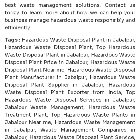
best waste management solutions. Contact us
today to learn more about how we can help your
business manage hazardous waste responsibly and
efficiently.
Tags :
Hazardous Waste Disposal Plant in Jabalpur,
Hazardous Waste Disposal Plant, Top Hazardous
Waste Disposal Plant in Jabalpur, Hazardous Waste
Disposal Plant Price in Jabalpur, Hazardous Waste
Disposal Plant Near me, Hazardous Waste Disposal
Plant Manufacturer in Jabalpur, Hazardous Waste
Disposal Plant Supplier in Jabalpur, Hazardous
Waste Disposal Plant Exporter from India, Top
Hazardous Waste Disposal Services in Jabalpur,
Jabalpur Waste Management, Hazardous Waste
Treatment Plant, Top Hazardous Waste Plants in
Jabalpur Near me, Hazardous Waste Management
in Jabalpur, Waste Management Companies in
Jabalpur, Hazardous Waste Disposal Plant Service,