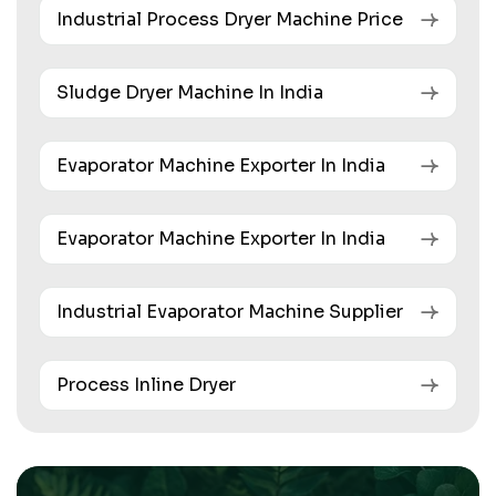
Industrial Process Dryer Machine Price
Sludge Dryer Machine In India
Evaporator Machine Exporter In India
Evaporator Machine Exporter In India
Industrial Evaporator Machine Supplier
Process Inline Dryer