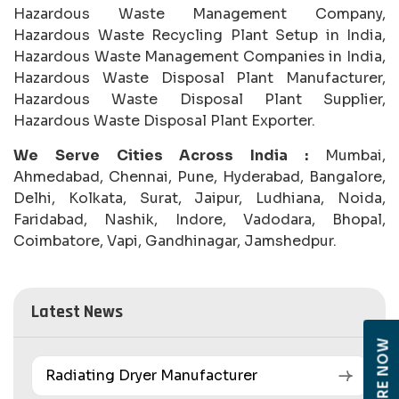
Hazardous Waste Management Company,
Hazardous Waste Recycling Plant Setup in India,
Hazardous Waste Management Companies in India,
Hazardous Waste Disposal Plant Manufacturer,
Hazardous Waste Disposal Plant Supplier,
Hazardous Waste Disposal Plant Exporter.
We Serve Cities Across India :
Mumbai,
Ahmedabad, Chennai, Pune, Hyderabad, Bangalore,
Delhi, Kolkata, Surat, Jaipur, Ludhiana, Noida,
Faridabad, Nashik, Indore, Vadodara, Bhopal,
Coimbatore, Vapi, Gandhinagar, Jamshedpur.
Latest News
ENQUIRE NOW
Radiating Dryer Manufacturer