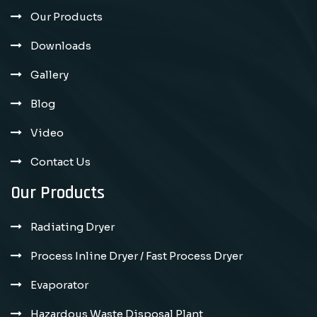
Our Products
Downloads
Gallery
Blog
Video
Contact Us
Our Products
Radiating Dryer
Process Inline Dryer / Fast Process Dryer
Evaporator
Hazardous Waste Disposal Plant