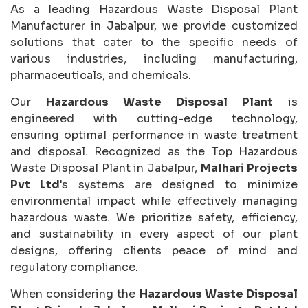
As a leading Hazardous Waste Disposal Plant
Manufacturer in Jabalpur, we provide customized
solutions that cater to the specific needs of
various industries, including manufacturing,
pharmaceuticals, and chemicals.
Our
Hazardous Waste Disposal Plant
is
engineered with cutting-edge technology,
ensuring optimal performance in waste treatment
and disposal. Recognized as the Top Hazardous
Waste Disposal Plant in Jabalpur,
Malhari Projects
Pvt Ltd
's systems are designed to minimize
environmental impact while effectively managing
hazardous waste. We prioritize safety, efficiency,
and sustainability in every aspect of our plant
designs, offering clients peace of mind and
regulatory compliance.
When considering the
Hazardous Waste Disposal