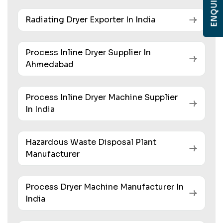
Radiating Dryer Exporter In India
Process Inline Dryer Supplier In
Ahmedabad
Process Inline Dryer Machine Supplier
In India
Hazardous Waste Disposal Plant
Manufacturer
Process Dryer Machine Manufacturer In
India