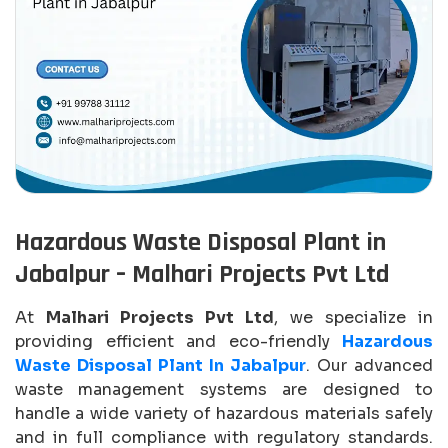
Hazardous Waste Disposal Plant in
Jabalpur – Malhari Projects Pvt Ltd
At
Malhari Projects Pvt Ltd
, we specialize in
providing efficient and eco-friendly
Hazardous
Waste Disposal Plant In Jabalpur
. Our advanced
waste management systems are designed to
handle a wide variety of hazardous materials safely
and in full compliance with regulatory standards.