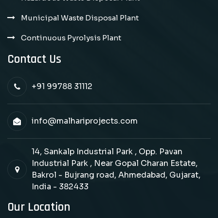
Municipal Waste Disposal Plant
Continuous Pyrolysis Plant
Contact Us
+91 99788 31112
info@malhariprojects.com
14, Sankalp Industrial Park , Opp. Pavan
Industrial Park , Near Gopal Charan Estate,
Bakrol - Bujrang road, Ahmedabad, Gujarat,
India - 382433
Our Location