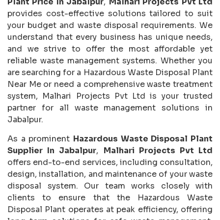
Plant Price In Jabalpur
,
Malhari Projects Pvt Ltd
provides cost-effective solutions tailored to suit
your budget and waste disposal requirements. We
understand that every business has unique needs,
and we strive to offer the most affordable yet
reliable waste management systems. Whether you
are searching for a Hazardous Waste Disposal Plant
Near Me or need a comprehensive waste treatment
system, Malhari Projects Pvt Ltd is your trusted
partner for all waste management solutions in
Jabalpur.
As a prominent
Hazardous Waste Disposal Plant
Supplier In Jabalpur
,
Malhari Projects Pvt Ltd
offers end-to-end services, including consultation,
design, installation, and maintenance of your waste
disposal system. Our team works closely with
clients to ensure that the Hazardous Waste
Disposal Plant operates at peak efficiency, offering