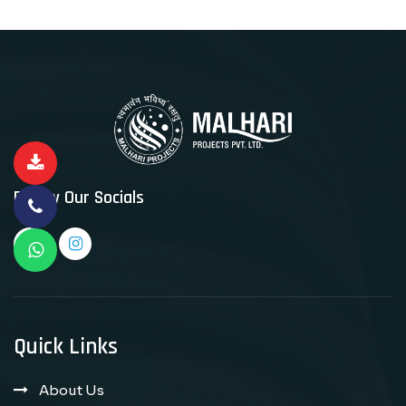
Follow Our Socials
Quick Links
About Us