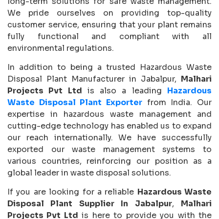
long-term solutions for safe waste management.
We pride ourselves on providing top-quality
customer service, ensuring that your plant remains
fully functional and compliant with all
environmental regulations.
In addition to being a trusted Hazardous Waste
Disposal Plant Manufacturer in Jabalpur,
Malhari
Projects Pvt Ltd
is also a leading
Hazardous
Waste Disposal Plant Exporter
from India. Our
expertise in hazardous waste management and
cutting-edge technology has enabled us to expand
our reach internationally. We have successfully
exported our waste management systems to
various countries, reinforcing our position as a
global leader in waste disposal solutions.
If you are looking for a reliable
Hazardous Waste
Disposal Plant Supplier In Jabalpur
,
Malhari
Projects Pvt Ltd
is here to provide you with the