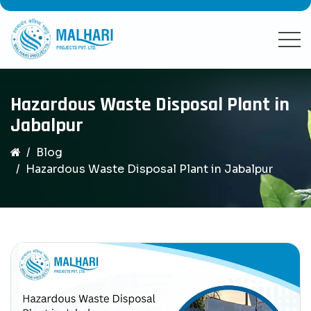
Hazardous Waste Disposal Plant in
Jabalpur
Blog
Hazardous Waste Disposal Plant in Jabalpur