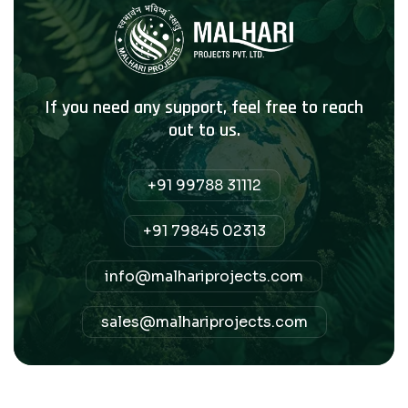
If you need any support, feel free to reach
out to us.
+91 99788 31112
+91 79845 02313
info@malhariprojects.com
sales@malhariprojects.com