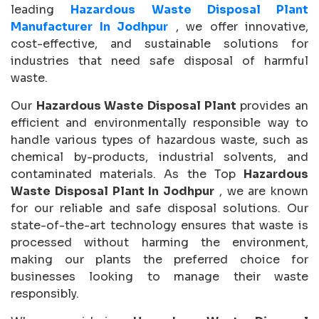
leading
Hazardous Waste Disposal Plant
Manufacturer In Jodhpur
, we offer innovative,
cost-effective, and sustainable solutions for
industries that need safe disposal of harmful
waste.
Our
Hazardous Waste Disposal Plant
provides an
efficient and environmentally responsible way to
handle various types of hazardous waste, such as
chemical by-products, industrial solvents, and
contaminated materials. As the Top
Hazardous
Waste Disposal Plant In Jodhpur
, we are known
for our reliable and safe disposal solutions. Our
state-of-the-art technology ensures that waste is
processed without harming the environment,
making our plants the preferred choice for
businesses looking to manage their waste
responsibly.