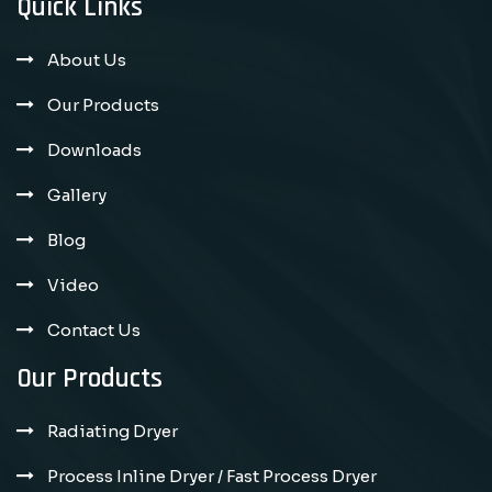
Quick Links
About Us
Our Products
Downloads
Gallery
Blog
Video
Contact Us
Our Products
Radiating Dryer
Process Inline Dryer / Fast Process Dryer