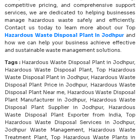
competitive pricing, and comprehensive support
services, we are dedicated to helping businesses
manage hazardous waste safely and efficiently.
Contact us today to learn more about our Top
Hazardous Waste Disposal Plant In Jodhpur
and
how we can help your business achieve effective
and sustainable waste management solutions.
Tags :
Hazardous Waste Disposal Plant in Jodhpur,
Hazardous Waste Disposal Plant, Top Hazardous
Waste Disposal Plant in Jodhpur, Hazardous Waste
Disposal Plant Price in Jodhpur, Hazardous Waste
Disposal Plant Near me, Hazardous Waste Disposal
Plant Manufacturer in Jodhpur, Hazardous Waste
Disposal Plant Supplier in Jodhpur, Hazardous
Waste Disposal Plant Exporter from India, Top
Hazardous Waste Disposal Services in Jodhpur,
Jodhpur Waste Management, Hazardous Waste
Treatment Plant, Top Hazardous Waste Plants in