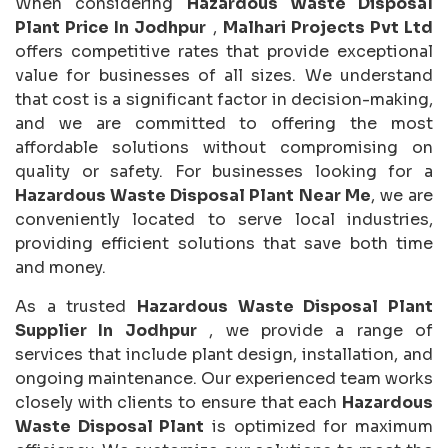
When considering
Hazardous Waste Disposal
Plant Price In Jodhpur
,
Malhari Projects Pvt Ltd
offers competitive rates that provide exceptional
value for businesses of all sizes. We understand
that cost is a significant factor in decision-making,
and we are committed to offering the most
affordable solutions without compromising on
quality or safety. For businesses looking for a
Hazardous Waste Disposal Plant Near Me
, we are
conveniently located to serve local industries,
providing efficient solutions that save both time
and money.
As a trusted
Hazardous Waste Disposal Plant
Supplier In Jodhpur
, we provide a range of
services that include plant design, installation, and
ongoing maintenance. Our experienced team works
closely with clients to ensure that each
Hazardous
Waste Disposal Plant
is optimized for maximum