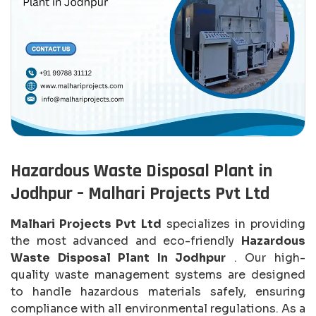
Hazardous Waste Disposal Plant in
Jodhpur – Malhari Projects Pvt Ltd
Malhari Projects Pvt Ltd
specializes in providing
the most advanced and eco-friendly
Hazardous
Waste Disposal Plant In Jodhpur
. Our high-
quality waste management systems are designed
to handle hazardous materials safely, ensuring
compliance with all environmental regulations. As a