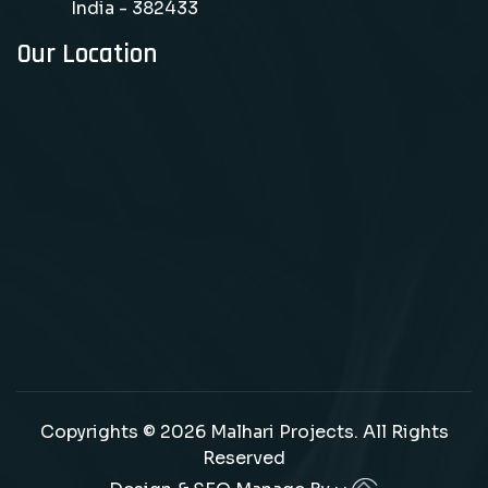
India - 382433
Our Location
Copyrights © 2026 Malhari Projects. All Rights
Reserved