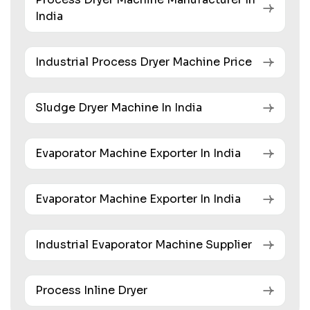
India
Industrial Process Dryer Machine Price
Sludge Dryer Machine In India
Evaporator Machine Exporter In India
Evaporator Machine Exporter In India
Industrial Evaporator Machine Supplier
Process Inline Dryer