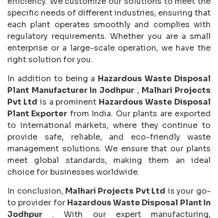
efficiency. We customize our solutions to meet the
specific needs of different industries, ensuring that
each plant operates smoothly and complies with
regulatory requirements. Whether you are a small
enterprise or a large-scale operation, we have the
right solution for you.
In addition to being a
Hazardous Waste Disposal
Plant Manufacturer In Jodhpur
,
Malhari Projects
Pvt Ltd
is a prominent
Hazardous Waste Disposal
Plant Exporter
from India. Our plants are exported
to international markets, where they continue to
provide safe, reliable, and eco-friendly waste
management solutions. We ensure that our plants
meet global standards, making them an ideal
choice for businesses worldwide.
In conclusion,
Malhari Projects Pvt Ltd
is your go-
to provider for
Hazardous Waste Disposal Plant In
Jodhpur
. With our expert manufacturing,