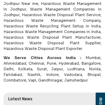
Jodhpur Near me, Hazardous Waste Management
in Jodhpur, Waste Management Companies in
Jodhpur, Hazardous Waste Disposal Plant Service,
Hazardous Waste Management Company,
Hazardous Waste Recycling Plant Setup in India,
Hazardous Waste Management Companies in India,
Hazardous Waste Disposal Plant Manufacturer,
Hazardous Waste Disposal Plant Supplier,
Hazardous Waste Disposal Plant Exporter.
We Serve Cities Across India :
Mumbai,
Ahmedabad, Chennai, Pune, Hyderabad, Bangalore,
Delhi, Kolkata, Surat, Jaipur, Ludhiana, Noida,
Faridabad, Nashik, Indore, Vadodara, Bhopal,
Coimbatore, Vapi, Gandhinagar, Jamshedpur.
Latest News