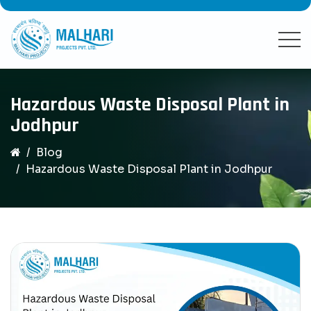
Hazardous Waste Disposal Plant in
Jodhpur
Blog
Hazardous Waste Disposal Plant in Jodhpur