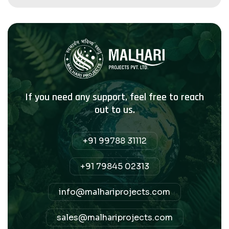
If you need any support, feel free to reach
out to us.
+91 99788 31112
+91 79845 02313
info@malhariprojects.com
sales@malhariprojects.com