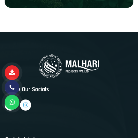
Follow Our Socials