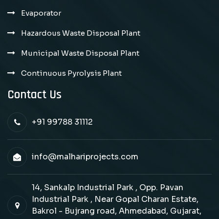
Evaporator
Hazardous Waste Disposal Plant
Municipal Waste Disposal Plant
Continuous Pyrolysis Plant
Contact Us
+91 99788 31112
info@malhariprojects.com
14, Sankalp Industrial Park , Opp. Pavan
Industrial Park , Near Gopal Charan Estate,
Bakrol - Bujrang road, Ahmedabad, Gujarat,