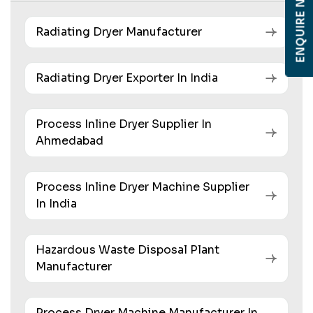
ENQUIRE NOW
Radiating Dryer Manufacturer
Radiating Dryer Exporter In India
Process Inline Dryer Supplier In
Ahmedabad
Process Inline Dryer Machine Supplier
In India
Hazardous Waste Disposal Plant
Manufacturer
Process Dryer Machine Manufacturer In