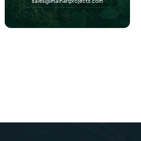
sales@malhariprojects.com