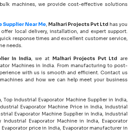
bulk machines, we provide cost-effective solutions
e Supplier Near Me
,
Malhari Projects Pvt Ltd
has you
fer local delivery, installation, and expert support.
quick response times and excellent customer service,
ine needs.
ier In India
, we at
Malhari Projects Pvt Ltd
are
rator Machines in India. From manufacturing to post-
perience with us is smooth and efficient. Contact us
r machines and how we can help meet your business
, Top Industrial Evaporator Machine Supplier in India,
dustrial Evaporator Machine Price in India, Industrial
trial Evaporator Machine Supplier in India, Industrial
 Industrial Evaporator Machine in India, Evaporator
 Evaporator price in India, Evaporator manufacturer in