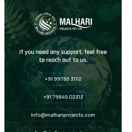
If you need any support, feel free
to reach out to us.
+91 99788 31112
+91 79845 02313
info@malhariprojects.com