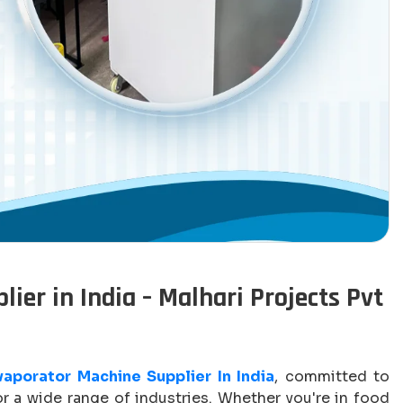
ier in India – Malhari Projects Pvt
Evaporator Machine Supplier In India
, committed to
 a wide range of industries. Whether you're in food