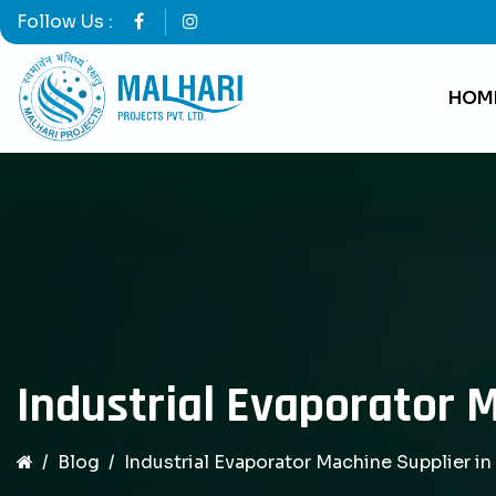
Follow Us :
HOM
Industrial Evaporator M
Blog
Industrial Evaporator Machine Supplier in 