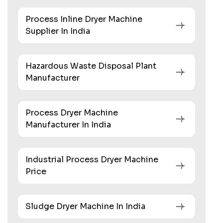
Process Inline Dryer Machine
Supplier In India
Hazardous Waste Disposal Plant
Manufacturer
Process Dryer Machine
Manufacturer In India
Industrial Process Dryer Machine
Price
Sludge Dryer Machine In India