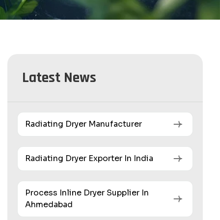
Latest News
Radiating Dryer Manufacturer
Radiating Dryer Exporter In India
Process Inline Dryer Supplier In
Ahmedabad