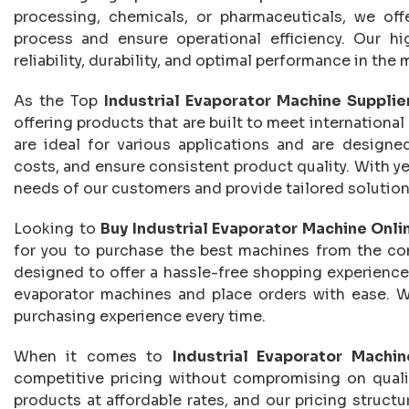
processing, chemicals, or pharmaceuticals, we of
process and ensure operational efficiency. Our hi
reliability, durability, and optimal performance in t
As the Top
Industrial Evaporator Machine Supplier
offering products that are built to meet international
are ideal for various applications and are designe
costs, and ensure consistent product quality. With y
needs of our customers and provide tailored solutions
Looking to
Buy Industrial Evaporator Machine Onlin
for you to purchase the best machines from the com
designed to offer a hassle-free shopping experience
evaporator machines and place orders with ease. W
purchasing experience every time.
When it comes to
Industrial Evaporator Machin
competitive pricing without compromising on qualit
products at affordable rates, and our pricing structu