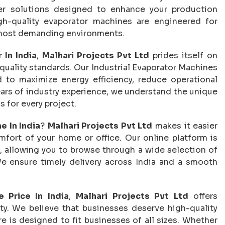
fer solutions designed to enhance your production
gh-quality evaporator machines are engineered for
he most demanding environments.
 In India
,
Malhari Projects Pvt Ltd
prides itself on
 quality standards. Our Industrial Evaporator Machines
d to maximize energy efficiency, reduce operational
ears of industry experience, we understand the unique
 for every project.
e In India
?
Malhari Projects Pvt Ltd
makes it easier
fort of your home or office. Our online platform is
, allowing you to browse through a wide selection of
e ensure timely delivery across India and a smooth
e Price In India
,
Malhari Projects Pvt Ltd
offers
y. We believe that businesses deserve high-quality
re is designed to fit businesses of all sizes. Whether