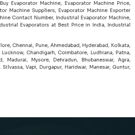
 Buy Evaporator Machine, Evaporator Machine Price,
or Machine Suppliers, Evaporator Machine Exporter
hine Contact Number, Industrial Evaporator Machine,
ustrial Evaporators at Best Price in India, Industrial
lore, Chennai, Pune, Ahmedabad, Hyderabad, Kolkata,
, Lucknow, Chandigarh, Coimbatore, Ludhiana, Patna,
ad, Madurai, Mysore, Dehradun, Bhubaneswar, Agra,
 Silvassa, Vapi, Durgapur, Haridwar, Manesar, Guntur,