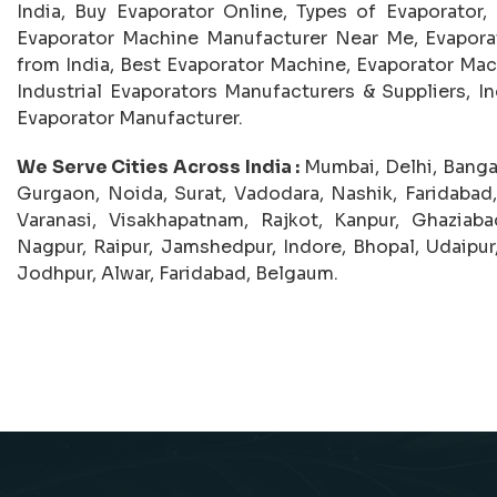
India, Buy Evaporator Online, Types of Evaporator,
Evaporator Machine Manufacturer Near Me, Evaporat
from India, Best Evaporator Machine, Evaporator Mac
Industrial Evaporators Manufacturers & Suppliers, Ind
Evaporator Manufacturer.
We Serve Cities Across India :
Mumbai, Delhi, Banga
Gurgaon, Noida, Surat, Vadodara, Nashik, Faridabad
Varanasi, Visakhapatnam, Rajkot, Kanpur, Ghaziab
Nagpur, Raipur, Jamshedpur, Indore, Bhopal, Udaipur,
Jodhpur, Alwar, Faridabad, Belgaum.