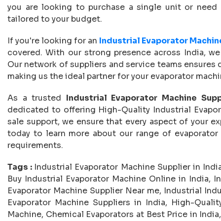
you are looking to purchase a single unit or need 
tailored to your budget.
If you're looking for an
Industrial Evaporator Machin
covered. With our strong presence across India, we of
Our network of suppliers and service teams ensures 
making us the ideal partner for your evaporator mach
As a trusted
Industrial Evaporator Machine Suppl
dedicated to offering High-Quality Industrial Evapo
sale support, we ensure that every aspect of your ex
today to learn more about our range of evaporato
requirements.
Tags :
Industrial Evaporator Machine Supplier in India
Buy Industrial Evaporator Machine Online in India, In
Evaporator Machine Supplier Near me, Industrial Indus
Evaporator Machine Suppliers in India, High-Quality
Machine, Chemical Evaporators at Best Price in India,