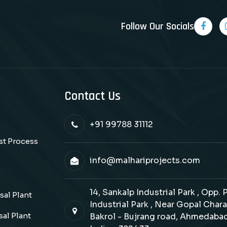
Follow Our Socials
Contact Us
+91 99788 31112
ast Process
info@malhariprojects.com
14, Sankalp Industrial Park , Opp.
al Plant
Industrial Park , Near Gopal Chara
al Plant
Bakrol - Bujrang road, Ahmedabad