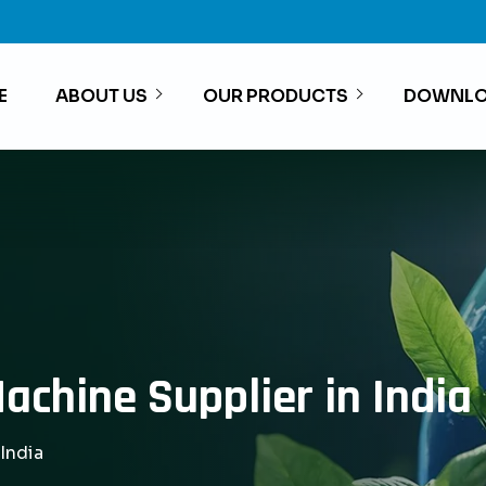
E
ABOUT US
OUR PRODUCTS
DOWNLO
achine Supplier in India
India