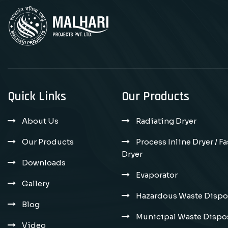
Quick Links
Our Products
About Us
Radiating Dryer
Our Products
Process Inline Dryer / F
Dryer
Downloads
Evaporator
Gallery
Hazardous Waste Dispos
Blog
Municipal Waste Dispos
Video