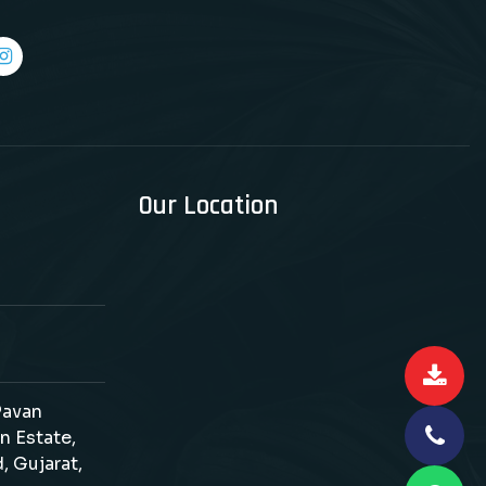
Our Location
 Pavan
n Estate,
, Gujarat,