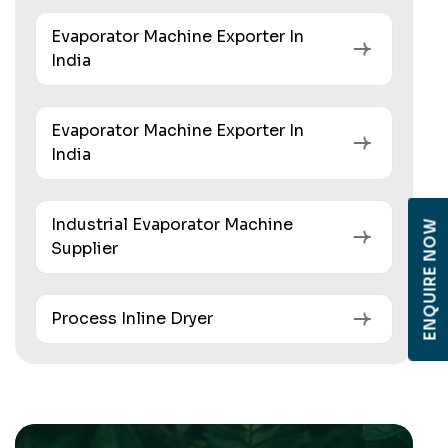
Evaporator Machine Exporter In
India
Evaporator Machine Exporter In
India
Industrial Evaporator Machine
ENQUIRE NOW
Supplier
Process Inline Dryer