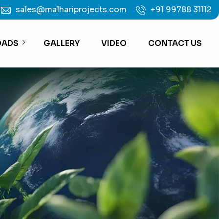
sales@malhariprojects.com
+91 99788 31112
ADS
GALLERY
VIDEO
CONTACT US