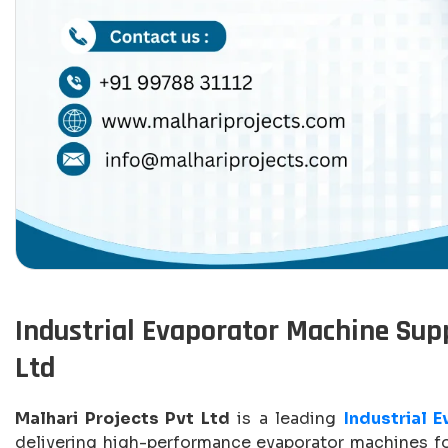
Industrial Evaporator Machine Suppl
Ltd
Malhari Projects Pvt Ltd
is a leading
Industrial 
delivering high-performance evaporator machines for