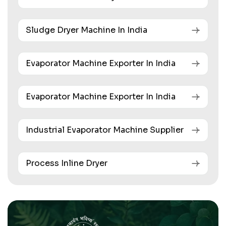
Sludge Dryer Machine In India
Evaporator Machine Exporter In India
Evaporator Machine Exporter In India
Industrial Evaporator Machine Supplier
Process Inline Dryer