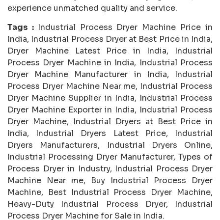
experience unmatched quality and service.
Tags :
Industrial Process Dryer Machine Price in
India, Industrial Process Dryer at Best Price in India,
Dryer Machine Latest Price in India, Industrial
Process Dryer Machine in India, Industrial Process
Dryer Machine Manufacturer in India, Industrial
Process Dryer Machine Near me, Industrial Process
Dryer Machine Supplier in India, Industrial Process
Dryer Machine Exporter in India, Industrial Process
Dryer Machine, Industrial Dryers at Best Price in
India, Industrial Dryers Latest Price, Industrial
Dryers Manufacturers, Industrial Dryers Online,
Industrial Processing Dryer Manufacturer, Types of
Process Dryer in Industry, Industrial Process Dryer
Machine Near me, Buy Industrial Process Dryer
Machine, Best Industrial Process Dryer Machine,
Heavy-Duty Industrial Process Dryer, Industrial
Process Dryer Machine for Sale in India.