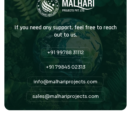
If you need any support, feel free to reach
out to us.
+91 99788 31112
+91 79845 02313
info@malhariprojects.com
sales@malhariprojects.com