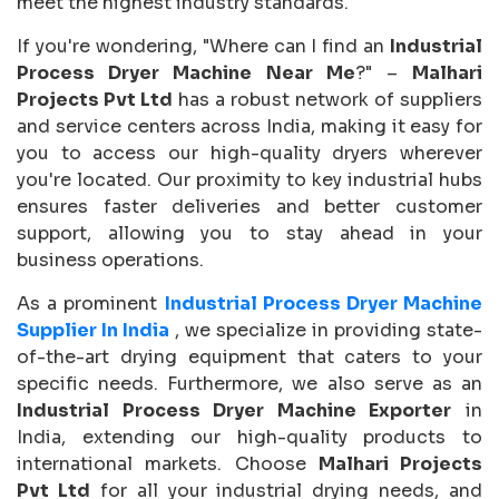
meet the highest industry standards.
If you're wondering, "Where can I find an
Industrial
Process Dryer Machine Near Me
?" –
Malhari
Projects Pvt Ltd
has a robust network of suppliers
and service centers across India, making it easy for
you to access our high-quality dryers wherever
you're located. Our proximity to key industrial hubs
ensures faster deliveries and better customer
support, allowing you to stay ahead in your
business operations.
As a prominent
Industrial Process Dryer Machine
Supplier In India
, we specialize in providing state-
of-the-art drying equipment that caters to your
specific needs. Furthermore, we also serve as an
Industrial Process Dryer Machine Exporter
in
India, extending our high-quality products to
international markets. Choose
Malhari Projects
Pvt Ltd
for all your industrial drying needs, and