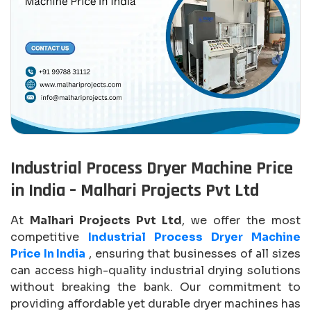
Industrial Process Dryer Machine Price
in India – Malhari Projects Pvt Ltd
At
Malhari Projects Pvt Ltd
, we offer the most
competitive
Industrial Process Dryer Machine
Price In India
, ensuring that businesses of all sizes
can access high-quality industrial drying solutions
without breaking the bank. Our commitment to
providing affordable yet durable dryer machines has