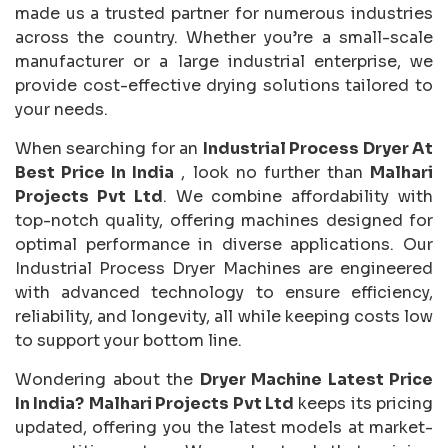
made us a trusted partner for numerous industries
across the country. Whether you’re a small-scale
manufacturer or a large industrial enterprise, we
provide cost-effective drying solutions tailored to
your needs.
When searching for an
Industrial Process Dryer At
Best Price In India
, look no further than
Malhari
Projects Pvt Ltd
. We combine affordability with
top-notch quality, offering machines designed for
optimal performance in diverse applications. Our
Industrial Process Dryer Machines are engineered
with advanced technology to ensure efficiency,
reliability, and longevity, all while keeping costs low
to support your bottom line.
Wondering about the
Dryer Machine Latest Price
In India?
Malhari Projects Pvt Ltd
keeps its pricing
updated, offering you the latest models at market-