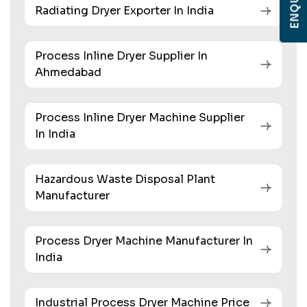
Radiating Dryer Exporter In India
Process Inline Dryer Supplier In
Ahmedabad
Process Inline Dryer Machine Supplier
In India
Hazardous Waste Disposal Plant
Manufacturer
Process Dryer Machine Manufacturer In
India
Industrial Process Dryer Machine Price