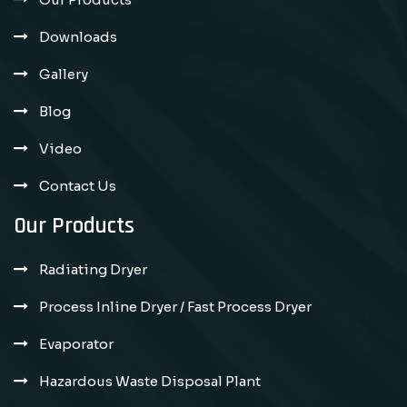
Downloads
Gallery
Blog
Video
Contact Us
Our Products
Radiating Dryer
Process Inline Dryer / Fast Process Dryer
Evaporator
Hazardous Waste Disposal Plant