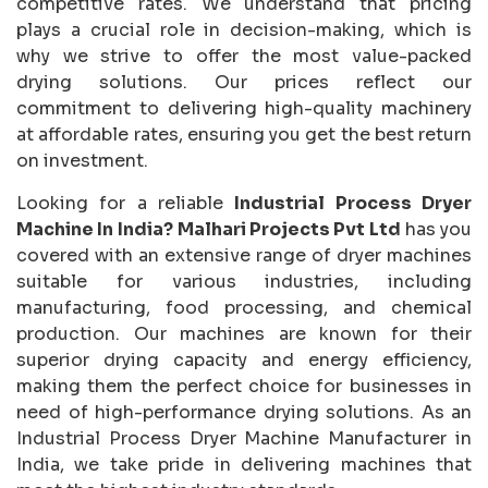
competitive rates. We understand that pricing
plays a crucial role in decision-making, which is
why we strive to offer the most value-packed
drying solutions. Our prices reflect our
commitment to delivering high-quality machinery
at affordable rates, ensuring you get the best return
on investment.
Looking for a reliable
Industrial Process Dryer
Machine In India?
Malhari Projects Pvt Ltd
has you
covered with an extensive range of dryer machines
suitable for various industries, including
manufacturing, food processing, and chemical
production. Our machines are known for their
superior drying capacity and energy efficiency,
making them the perfect choice for businesses in
need of high-performance drying solutions. As an
Industrial Process Dryer Machine Manufacturer in
India, we take pride in delivering machines that