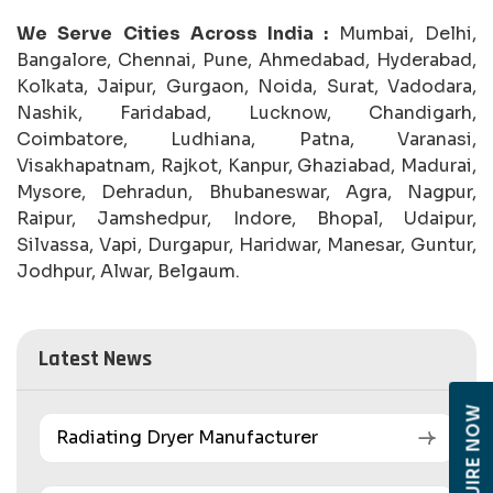
We Serve Cities Across India :
Mumbai, Delhi,
Bangalore, Chennai, Pune, Ahmedabad, Hyderabad,
Kolkata, Jaipur, Gurgaon, Noida, Surat, Vadodara,
Nashik, Faridabad, Lucknow, Chandigarh,
Coimbatore, Ludhiana, Patna, Varanasi,
Visakhapatnam, Rajkot, Kanpur, Ghaziabad, Madurai,
Mysore, Dehradun, Bhubaneswar, Agra, Nagpur,
Raipur, Jamshedpur, Indore, Bhopal, Udaipur,
Silvassa, Vapi, Durgapur, Haridwar, Manesar, Guntur,
Jodhpur, Alwar, Belgaum.
Latest News
ENQUIRE NOW
Radiating Dryer Manufacturer