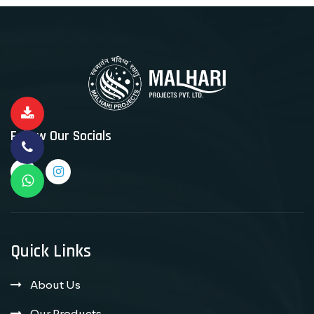
Follow Our Socials
Quick Links
About Us
Our Products