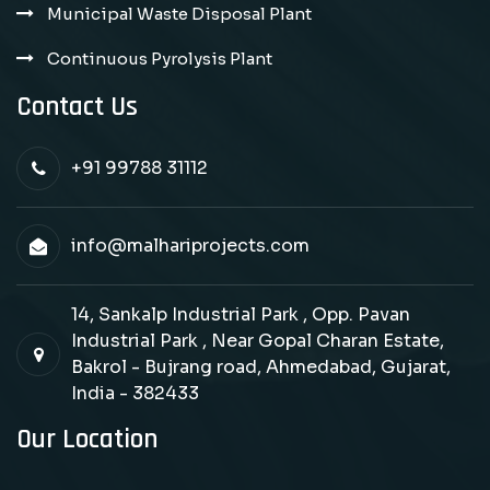
Municipal Waste Disposal Plant
Continuous Pyrolysis Plant
Contact Us
+91 99788 31112
info@malhariprojects.com
14, Sankalp Industrial Park , Opp. Pavan
Industrial Park , Near Gopal Charan Estate,
Bakrol - Bujrang road, Ahmedabad, Gujarat,
India - 382433
Our Location