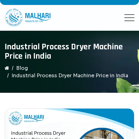
Industrial Process Dryer Machine
Price in India
Blog
Industrial Process Dryer Machine Price in India