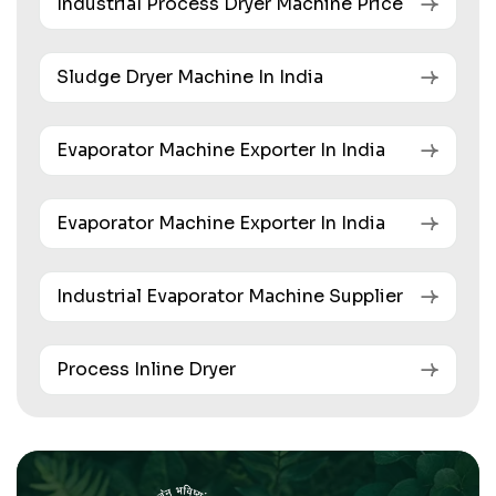
Industrial Process Dryer Machine Price
Sludge Dryer Machine In India
Evaporator Machine Exporter In India
Evaporator Machine Exporter In India
Industrial Evaporator Machine Supplier
Process Inline Dryer