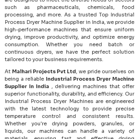
such as pharmaceuticals, chemicals, food
processing, and more. As a trusted Top Industrial
Process Dryer Machine Supplier in India, we provide
high-performance machines that ensure uniform
drying, improve productivity, and optimize energy
consumption. Whether you need batch or
continuous dryers, we have the perfect solution
tailored to your business requirements.
At
Malhari Projects Pvt Ltd
, we pride ourselves on
being a reliable
Industrial Process Dryer Machine
Supplier In India
, delivering machines that offer
superior functionality, durability, and efficiency. Our
Industrial Process Dryer Machines are engineered
with the latest technology to provide precise
temperature control and consistent results.
Whether you're drying powders, granules, or
liquids, our machines can handle a variety of
materials, ensuring fast and effective drying