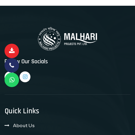
Follow Our Socials
Quick Links
About Us