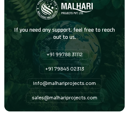
If you need any support, feel free to reach
out to us.
+91 99788 31112
+91 79845 02313
info@malhariprojects.com
sales@malhariprojects.com