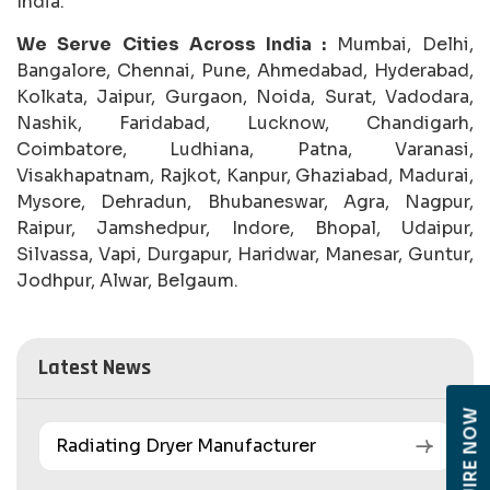
India.
We Serve Cities Across India :
Mumbai, Delhi,
Bangalore, Chennai, Pune, Ahmedabad, Hyderabad,
Kolkata, Jaipur, Gurgaon, Noida, Surat, Vadodara,
Nashik, Faridabad, Lucknow, Chandigarh,
Coimbatore, Ludhiana, Patna, Varanasi,
Visakhapatnam, Rajkot, Kanpur, Ghaziabad, Madurai,
Mysore, Dehradun, Bhubaneswar, Agra, Nagpur,
Raipur, Jamshedpur, Indore, Bhopal, Udaipur,
Silvassa, Vapi, Durgapur, Haridwar, Manesar, Guntur,
Jodhpur, Alwar, Belgaum.
Latest News
ENQUIRE NOW
Radiating Dryer Manufacturer