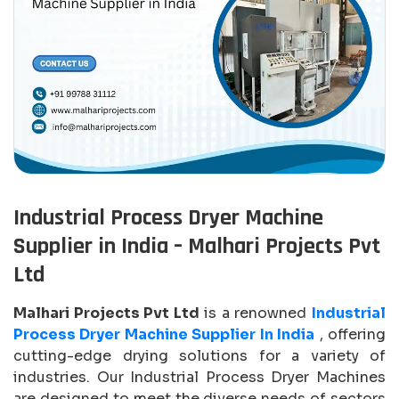
Industrial Process Dryer Machine
Supplier in India – Malhari Projects Pvt
Ltd
Malhari Projects Pvt Ltd
is a renowned
Industrial
Process Dryer Machine Supplier In India
, offering
cutting-edge drying solutions for a variety of
industries. Our Industrial Process Dryer Machines
are designed to meet the diverse needs of sectors