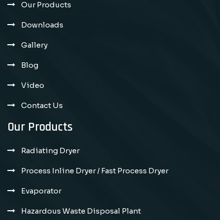
Our Products
Downloads
Gallery
Blog
Video
Contact Us
Our Products
Radiating Dryer
Process Inline Dryer / Fast Process Dryer
Evaporator
Hazardous Waste Disposal Plant