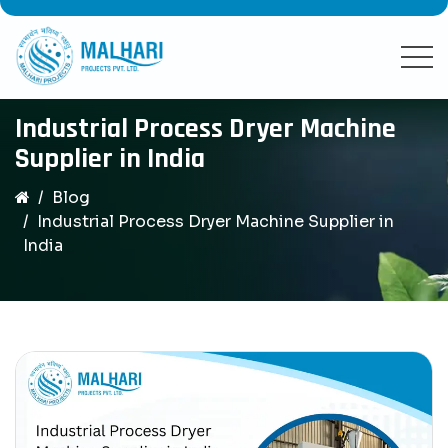
Industrial Process Dryer Machine
Supplier in India
Blog
Industrial Process Dryer Machine Supplier in
India