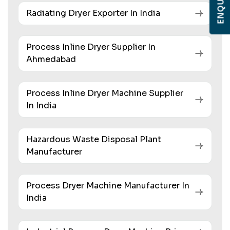
Radiating Dryer Exporter In India
Process Inline Dryer Supplier In
Ahmedabad
Process Inline Dryer Machine Supplier
In India
Hazardous Waste Disposal Plant
Manufacturer
Process Dryer Machine Manufacturer In
India