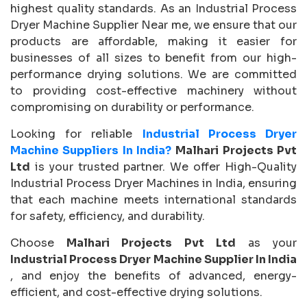
highest quality standards. As an Industrial Process
Dryer Machine Supplier Near me, we ensure that our
products are affordable, making it easier for
businesses of all sizes to benefit from our high-
performance drying solutions. We are committed
to providing cost-effective machinery without
compromising on durability or performance.
Looking for reliable
Industrial Process Dryer
Machine Suppliers In India?
Malhari Projects Pvt
Ltd
is your trusted partner. We offer High-Quality
Industrial Process Dryer Machines in India, ensuring
that each machine meets international standards
for safety, efficiency, and durability.
Choose
Malhari Projects Pvt Ltd
as your
Industrial Process Dryer Machine Supplier In India
, and enjoy the benefits of advanced, energy-
efficient, and cost-effective drying solutions.