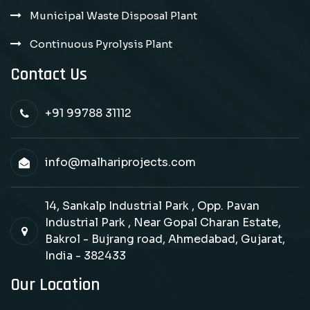
Municipal Waste Disposal Plant
Continuous Pyrolysis Plant
Contact Us
+91 99788 31112
info@malhariprojects.com
14, Sankalp Industrial Park , Opp. Pavan
Industrial Park , Near Gopal Charan Estate,
Bakrol - Bujrang road, Ahmedabad, Gujarat,
India - 382433
Our Location