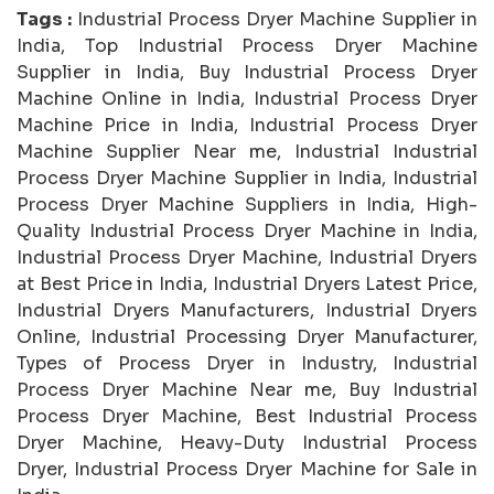
Tags :
Industrial Process Dryer Machine Supplier in
India, Top Industrial Process Dryer Machine
Supplier in India, Buy Industrial Process Dryer
Machine Online in India, Industrial Process Dryer
Machine Price in India, Industrial Process Dryer
Machine Supplier Near me, Industrial Industrial
Process Dryer Machine Supplier in India, Industrial
Process Dryer Machine Suppliers in India, High-
Quality Industrial Process Dryer Machine in India,
Industrial Process Dryer Machine, Industrial Dryers
at Best Price in India, Industrial Dryers Latest Price,
Industrial Dryers Manufacturers, Industrial Dryers
Online, Industrial Processing Dryer Manufacturer,
Types of Process Dryer in Industry, Industrial
Process Dryer Machine Near me, Buy Industrial
Process Dryer Machine, Best Industrial Process
Dryer Machine, Heavy-Duty Industrial Process
Dryer, Industrial Process Dryer Machine for Sale in