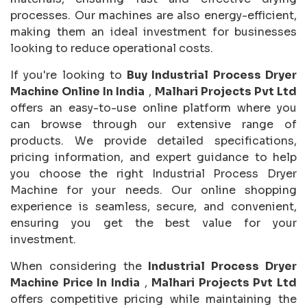
processes. Our machines are also energy-efficient,
making them an ideal investment for businesses
looking to reduce operational costs.
If you're looking to
Buy Industrial Process Dryer
Machine Online In India
,
Malhari Projects Pvt Ltd
offers an easy-to-use online platform where you
can browse through our extensive range of
products. We provide detailed specifications,
pricing information, and expert guidance to help
you choose the right Industrial Process Dryer
Machine for your needs. Our online shopping
experience is seamless, secure, and convenient,
ensuring you get the best value for your
investment.
When considering the
Industrial Process Dryer
Machine Price In India
,
Malhari Projects Pvt Ltd
offers competitive pricing while maintaining the