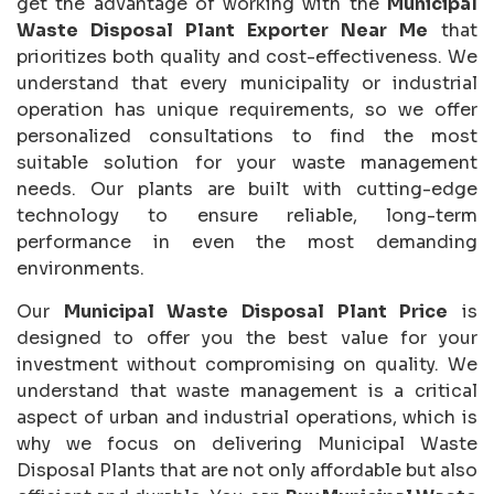
get the advantage of working with the
Municipal
Waste Disposal Plant Exporter Near Me
that
prioritizes both quality and cost-effectiveness. We
understand that every municipality or industrial
operation has unique requirements, so we offer
personalized consultations to find the most
suitable solution for your waste management
needs. Our plants are built with cutting-edge
technology to ensure reliable, long-term
performance in even the most demanding
environments.
Our
Municipal Waste Disposal Plant Price
is
designed to offer you the best value for your
investment without compromising on quality. We
understand that waste management is a critical
aspect of urban and industrial operations, which is
why we focus on delivering Municipal Waste
Disposal Plants that are not only affordable but also