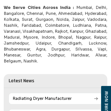
We Serve Cities Across India :
Mumbai, Delhi,
Bangalore, Chennai, Pune, Ahmedabad, Hyderabad,
Kolkata, Surat, Gurgaon, Noida, Jaipur, Vadodara,
Nashik, Faridabad, Coimbatore, Ludhiana, Patna,
Varanasi, Visakhapatnam, Rajkot, Kanpur, Ghaziabad,
Madurai, Mysore, Indore, Bhopal, Nagpur, Raipur,
Jamshedpur, Udaipur, Chandigarh, Lucknow,
Bhubaneswar, Agra, Durgapur, Silvassa, Vapi,
Manesar, Guntur, Jodhpur, Haridwar, Alwar,
Belgaum, Nashik.
Latest News
ENQUIRE NOW
Radiating Dryer Manufacturer