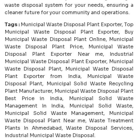
waste disposal system for your needs, ensuring a
cleaner future for your community and operations.
Tags :
Municipal Waste Disposal Plant Exporter, Top
Municipal Waste Disposal Plant Exporter, Buy
Municipal Waste Disposal Plant Online, Municipal
Waste Disposal Plant Price, Municipal Waste
Disposal Plant Exporter Near me, Industrial
Municipal Waste Disposal Plant Exporter, Municipal
Waste Disposal Plant, Municipal Waste Disposal
Plant Exporter from India, Municipal Waste
Disposal Plant, Municipal Solid Waste Recycling
Plant Manufacturer, Municipal Waste Disposal Plant
Best Price in India, Municipal Solid Waste
Management In India, Municipal Solid Waste,
Municipal Solid Waste Management, Municipal
Waste Disposal Plant Near me, Waste Treatment
Plants In Ahmedabad, Waste Disposal Services,
Industrial Municipal Waste Disposal.