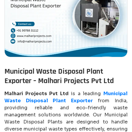
Municipal Waste Disposal Plant
Exporter – Malhari Projects Pvt Ltd
Malhari Projects Pvt Ltd
is a leading
Municipal
Waste Disposal Plant Exporter
from India,
providing reliable and eco-friendly waste
management solutions worldwide. Our Municipal
Waste Disposal Plants are designed to handle
diverse municipal waste types effectively, ensuring