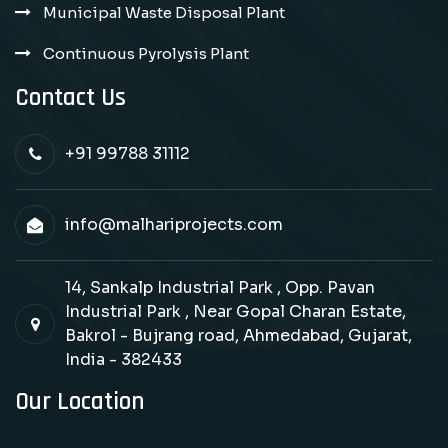
Municipal Waste Disposal Plant
Continuous Pyrolysis Plant
Contact Us
+91 99788 31112
info@malhariprojects.com
14, Sankalp Industrial Park , Opp. Pavan
Industrial Park , Near Gopal Charan Estate,
Bakrol - Bujrang road, Ahmedabad, Gujarat,
India - 382433
Our Location