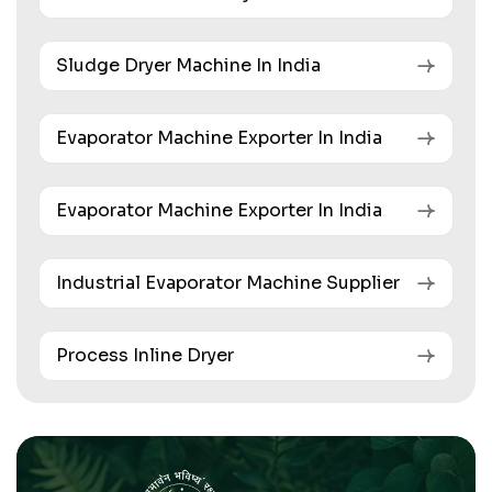
Sludge Dryer Machine In India
Evaporator Machine Exporter In India
Evaporator Machine Exporter In India
Industrial Evaporator Machine Supplier
Process Inline Dryer