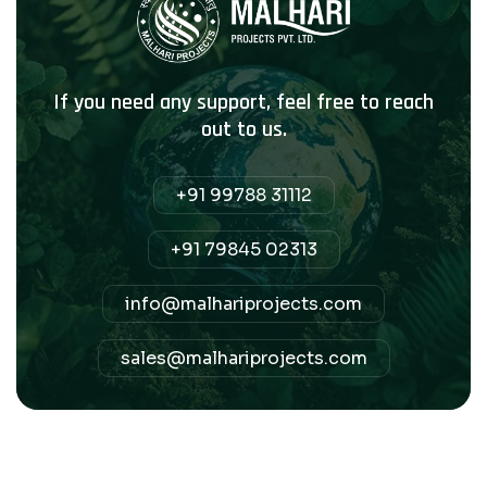
If you need any support, feel free to reach
out to us.
+91 99788 31112
+91 79845 02313
info@malhariprojects.com
sales@malhariprojects.com