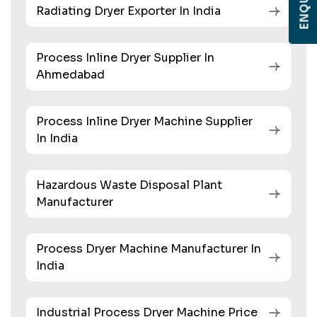
Radiating Dryer Exporter In India
Process Inline Dryer Supplier In
Ahmedabad
Process Inline Dryer Machine Supplier
In India
Hazardous Waste Disposal Plant
Manufacturer
Process Dryer Machine Manufacturer In
India
Industrial Process Dryer Machine Price