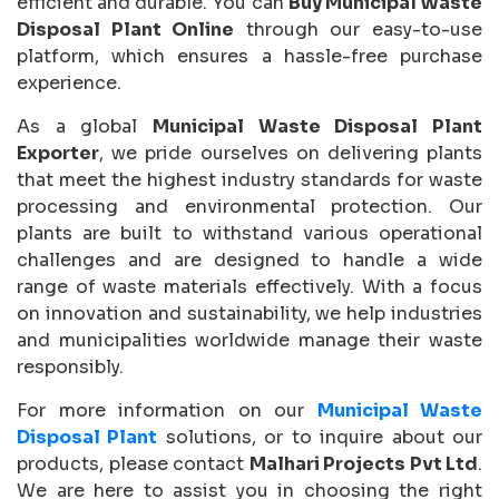
efficient and durable. You can
Buy Municipal Waste
Disposal Plant Online
through our easy-to-use
platform, which ensures a hassle-free purchase
experience.
As a global
Municipal Waste Disposal Plant
Exporter
, we pride ourselves on delivering plants
that meet the highest industry standards for waste
processing and environmental protection. Our
plants are built to withstand various operational
challenges and are designed to handle a wide
range of waste materials effectively. With a focus
on innovation and sustainability, we help industries
and municipalities worldwide manage their waste
responsibly.
For more information on our
Municipal Waste
Disposal Plant
solutions, or to inquire about our
products, please contact
Malhari Projects Pvt Ltd
.
We are here to assist you in choosing the right