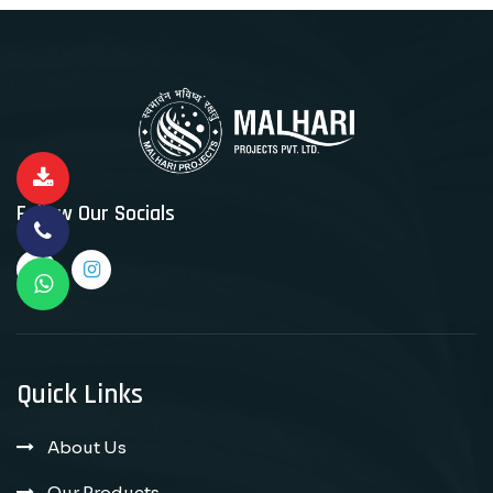
Follow Our Socials
Quick Links
About Us
Our Products