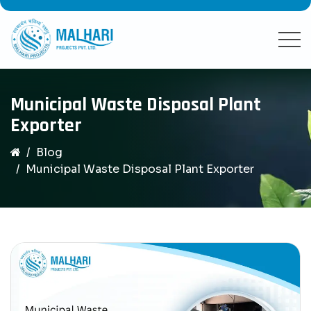
Municipal Waste Disposal Plant
Exporter
Blog
Municipal Waste Disposal Plant Exporter