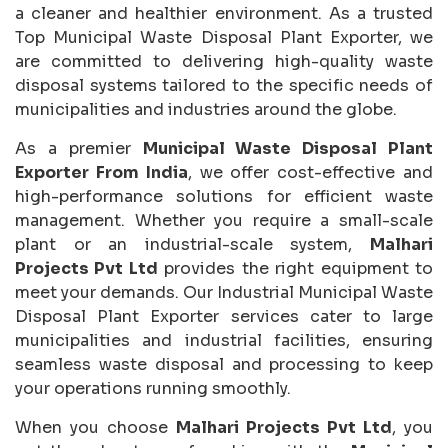
a cleaner and healthier environment. As a trusted
Top Municipal Waste Disposal Plant Exporter, we
are committed to delivering high-quality waste
disposal systems tailored to the specific needs of
municipalities and industries around the globe.
As a premier
Municipal Waste Disposal Plant
Exporter From India
, we offer cost-effective and
high-performance solutions for efficient waste
management. Whether you require a small-scale
plant or an industrial-scale system,
Malhari
Projects Pvt Ltd
provides the right equipment to
meet your demands. Our Industrial Municipal Waste
Disposal Plant Exporter services cater to large
municipalities and industrial facilities, ensuring
seamless waste disposal and processing to keep
your operations running smoothly.
When you choose
Malhari Projects Pvt Ltd
, you