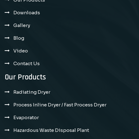
Downloads
Gallery
Blog
Video
Contact Us
Our Products
Radiating Dryer
Process Inline Dryer / Fast Process Dryer
Evaporator
Hazardous Waste Disposal Plant