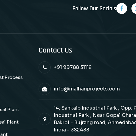
Follow Our Socials
Contact Us
+91 99788 31112
ast Process
info@malhariprojects.com
14, Sankalp Industrial Park , Opp.
al Plant
Industrial Park , Near Gopal Chara
al Plant
Bakrol - Bujrang road, Ahmedabad
India - 382433
lant