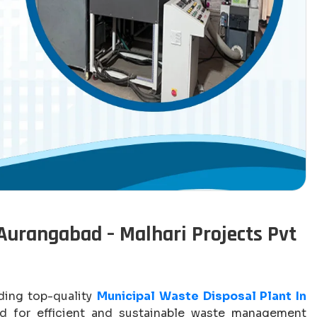
Aurangabad – Malhari Projects Pvt
iding top-quality
Municipal Waste Disposal Plant In
 for efficient and sustainable waste management