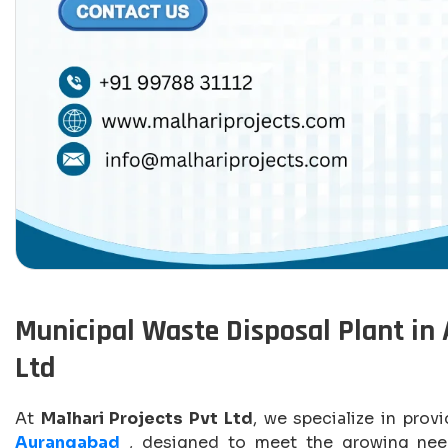
Municipal Waste Disposal Plant in 
Ltd
At
Malhari Projects Pvt Ltd
, we specialize in prov
Aurangabad
, designed to meet the growing need