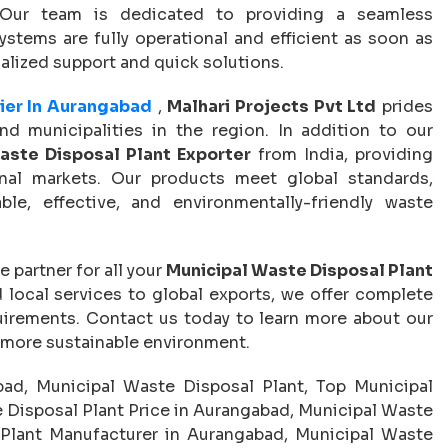
. Our team is dedicated to providing a seamless
tems are fully operational and efficient as soon as
nalized support and quick solutions.
ier In Aurangabad
,
Malhari Projects Pvt Ltd
prides
nd municipalities in the region. In addition to our
aste Disposal Plant Exporter
from India, providing
onal markets. Our products meet global standards,
le, effective, and environmentally-friendly waste
le partner for all your
Municipal Waste Disposal Plant
local services to global exports, we offer complete
irements. Contact us today to learn more about our
, more sustainable environment.
ad, Municipal Waste Disposal Plant, Top Municipal
 Disposal Plant Price in Aurangabad, Municipal Waste
Plant Manufacturer in Aurangabad, Municipal Waste