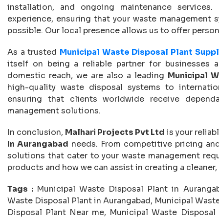
installation, and ongoing maintenance services
experience, ensuring that your waste management sys
possible. Our local presence allows us to offer perso
As a trusted
Municipal Waste Disposal Plant Suppl
itself on being a reliable partner for businesses a
domestic reach, we are also a leading
Municipal W
high-quality waste disposal systems to internati
ensuring that clients worldwide receive dependab
management solutions.
In conclusion,
Malhari Projects Pvt Ltd
is your reliab
In Aurangabad
needs. From competitive pricing and 
solutions that cater to your waste management requ
products and how we can assist in creating a cleaner
Tags :
Municipal Waste Disposal Plant in Aurangab
Waste Disposal Plant in Aurangabad, Municipal Waste
Disposal Plant Near me, Municipal Waste Disposal 