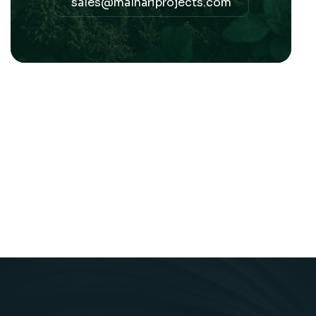
sales@malhariprojects.com