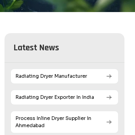
Latest News
Radiating Dryer Manufacturer
Radiating Dryer Exporter In India
Process Inline Dryer Supplier In
Ahmedabad