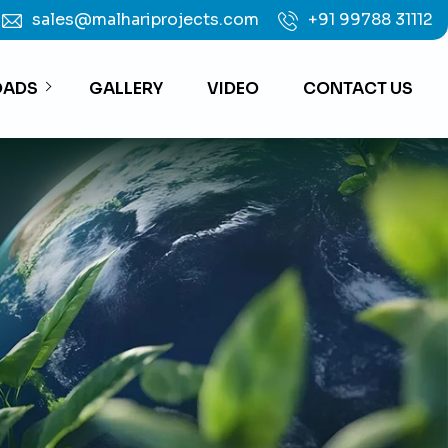
sales@malhariprojects.com
+91 99788 31112
ADS
GALLERY
VIDEO
CONTACT US