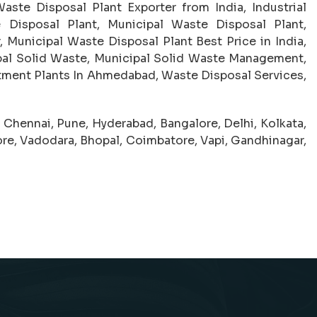
aste Disposal Plant Exporter from India, Industrial
 Disposal Plant, Municipal Waste Disposal Plant,
 Municipal Waste Disposal Plant Best Price in India,
pal Solid Waste, Municipal Solid Waste Management,
tment Plants In Ahmedabad, Waste Disposal Services,
hennai, Pune, Hyderabad, Bangalore, Delhi, Kolkata,
dore, Vadodara, Bhopal, Coimbatore, Vapi, Gandhinagar,