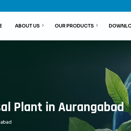
E
ABOUT US
OUR PRODUCTS
DOWNLO
al Plant in Aurangabad
gabad