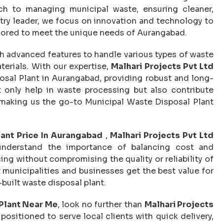
ach to managing municipal waste, ensuring cleaner,
try leader, we focus on innovation and technology to
lored to meet the unique needs of Aurangabad.
h advanced features to handle various types of waste
terials. With our expertise,
Malhari Projects Pvt Ltd
al Plant in Aurangabad, providing robust and long-
only help in waste processing but also contribute
, making us the go-to Municipal Waste Disposal Plant
lant Price In Aurangabad
,
Malhari Projects Pvt Ltd
 understand the importance of balancing cost and
ing without compromising the quality or reliability of
t municipalities and businesses get the best value for
-built waste disposal plant.
Plant Near Me
, look no further than
Malhari Projects
positioned to serve local clients with quick delivery,