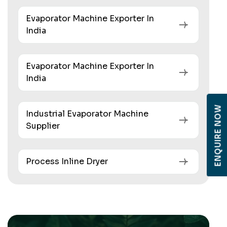
Evaporator Machine Exporter In
India
Evaporator Machine Exporter In
India
ENQUIRE NOW
Industrial Evaporator Machine
Supplier
Process Inline Dryer