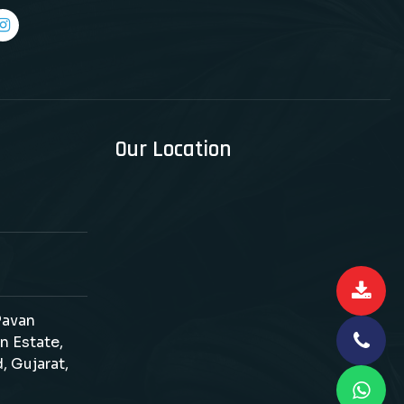
Our Location
 Pavan
n Estate,
, Gujarat,