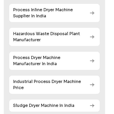
Process Inline Dryer Machine
Supplier In India
Hazardous Waste Disposal Plant
Manufacturer
Process Dryer Machine
Manufacturer In India
Industrial Process Dryer Machine
Price
Sludge Dryer Machine In India