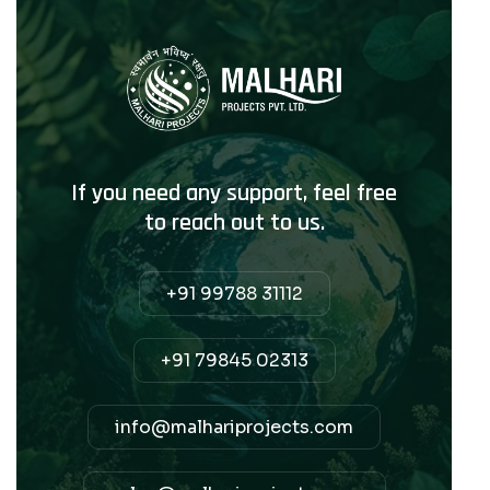
If you need any support, feel free
to reach out to us.
+91 99788 31112
+91 79845 02313
info@malhariprojects.com