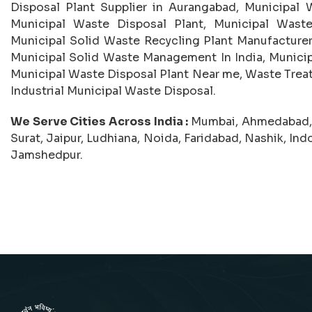
Disposal Plant Supplier in Aurangabad, Municipal W
Municipal Waste Disposal Plant, Municipal Waste
Municipal Solid Waste Recycling Plant Manufacturer,
Municipal Solid Waste Management In India, Munici
Municipal Waste Disposal Plant Near me, Waste Trea
Industrial Municipal Waste Disposal.
We Serve Cities Across India :
Mumbai, Ahmedabad, C
Surat, Jaipur, Ludhiana, Noida, Faridabad, Nashik, In
Jamshedpur.