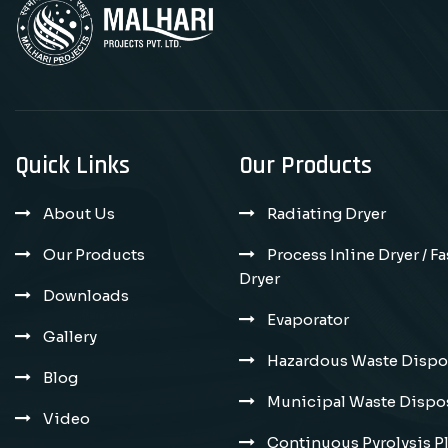
Quick Links
Our Products
About Us
Radiating Dryer
Our Products
Process Inline Dryer / F
Dryer
Downloads
Evaporator
Gallery
Hazardous Waste Dispos
Blog
Municipal Waste Dispos
Video
Continuous Pyrolysis P