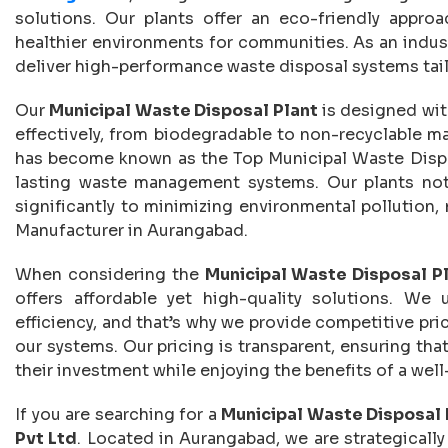
solutions. Our plants offer an eco-friendly appro
healthier environments for communities. As an indus
deliver high-performance waste disposal systems tai
Our
Municipal Waste Disposal Plant
is designed wit
effectively, from biodegradable to non-recyclable ma
has become known as the Top Municipal Waste Dispos
lasting waste management systems. Our plants not 
significantly to minimizing environmental pollution
Manufacturer in Aurangabad.
When considering the
Municipal Waste Disposal P
offers affordable yet high-quality solutions. We
efficiency, and that’s why we provide competitive pric
our systems. Our pricing is transparent, ensuring tha
their investment while enjoying the benefits of a well
If you are searching for a
Municipal Waste Disposal 
Pvt Ltd
. Located in Aurangabad, we are strategically 