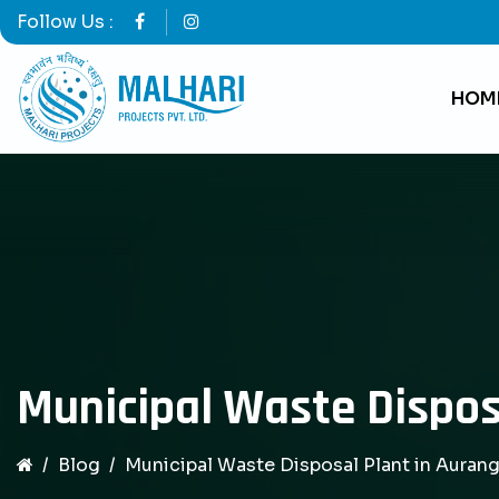
Follow Us :
HOM
Municipal Waste Dispos
Blog
Municipal Waste Disposal Plant in Auran