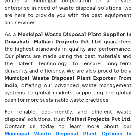
you're a municipal corporation or a private
enterprise in need of waste disposal solutions, we
are here to provide you with the best equipment
and services.
As a
Municipal Waste Disposal Plant Supplier In
Guwahati
,
Malhari Projects Pvt Ltd
guarantees
the highest standards in quality and performance.
Our plants are made using the best materials and
the latest technology to ensure long-term
durability and efficiency. We are also proud to be a
Municipal Waste Disposal Plant Exporter From
India
, offering our advanced waste management
systems to global markets, supporting the global
push for more sustainable waste practices.
For reliable, eco-friendly, and efficient waste
disposal solutions, trust
Malhari Projects Pvt Ltd
.
Contact us today to learn more about our
Municipal Waste Disposal Plant Options In