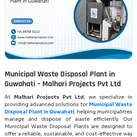
Municipal Waste Disposal Plant in
Guwahati – Malhari Projects Pvt Ltd
At
Malhari Projects Pvt Ltd
, we specialize in
providing advanced solutions for
Municipal Waste
Disposal Plant In Guwahati
, helping municipalities
manage and dispose of waste efficiently. Our
Municipal Waste Disposal Plants are designed to
offer a reliable, sustainable, and cost-effective way