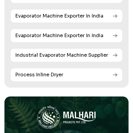
Evaporator Machine Exporter In India
Evaporator Machine Exporter In India
Industrial Evaporator Machine Supplier
Process Inline Dryer