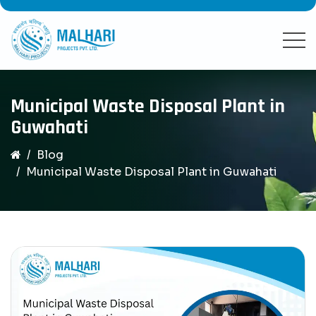
Municipal Waste Disposal Plant in
Guwahati
Blog
Municipal Waste Disposal Plant in Guwahati