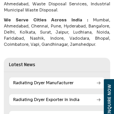
Ahmedabad, Waste Disposal Services, Industrial
Municipal Waste Disposal.
We Serve Cities Across India :
Mumbai,
Ahmedabad, Chennai, Pune, Hyderabad, Bangalore,
Delhi, Kolkata, Surat, Jaipur, Ludhiana, Noida,
Faridabad, Nashik, Indore, Vadodara, Bhopal,
Coimbatore, Vapi, Gandhinagar, Jamshedpur.
Latest News
Radiating Dryer Manufacturer
ENQUIRE NOW
Radiating Dryer Exporter In India