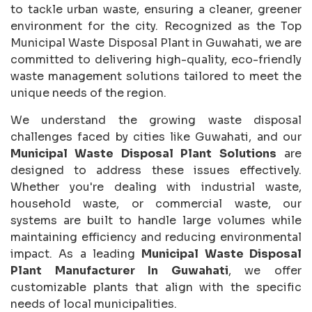
to tackle urban waste, ensuring a cleaner, greener
environment for the city. Recognized as the Top
Municipal Waste Disposal Plant in Guwahati, we are
committed to delivering high-quality, eco-friendly
waste management solutions tailored to meet the
unique needs of the region.
We understand the growing waste disposal
challenges faced by cities like Guwahati, and our
Municipal Waste Disposal Plant Solutions
are
designed to address these issues effectively.
Whether you're dealing with industrial waste,
household waste, or commercial waste, our
systems are built to handle large volumes while
maintaining efficiency and reducing environmental
impact. As a leading
Municipal Waste Disposal
Plant Manufacturer In Guwahati
, we offer
customizable plants that align with the specific
needs of local municipalities.