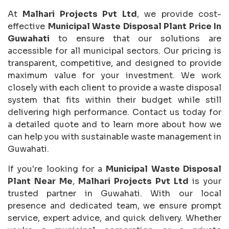
At
Malhari Projects Pvt Ltd
, we provide cost-
effective
Municipal Waste Disposal Plant Price In
Guwahati
to ensure that our solutions are
accessible for all municipal sectors. Our pricing is
transparent, competitive, and designed to provide
maximum value for your investment. We work
closely with each client to provide a waste disposal
system that fits within their budget while still
delivering high performance. Contact us today for
a detailed quote and to learn more about how we
can help you with sustainable waste management in
Guwahati.
If you're looking for a
Municipal Waste Disposal
Plant Near Me
,
Malhari Projects Pvt Ltd
is your
trusted partner in Guwahati. With our local
presence and dedicated team, we ensure prompt
service, expert advice, and quick delivery. Whether