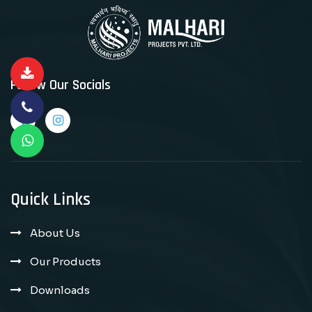
Follow Our Socials
Quick Links
About Us
Our Products
Downloads