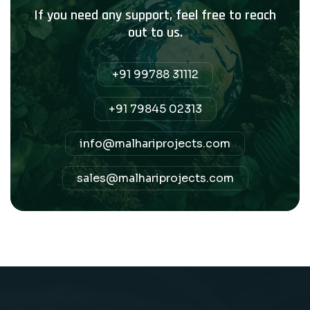
If you need any support, feel free to reach
out to us.
+91 99788 31112
+91 79845 02313
info@malhariprojects.com
sales@malhariprojects.com