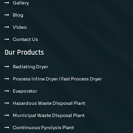
Gallery
Blog
Video
Contact Us
Our Products
Radiating Dryer
Process Inline Dryer / Fast Process Dryer
Evaporator
Hazardous Waste Disposal Plant
Municipal Waste Disposal Plant
Continuous Pyrolysis Plant