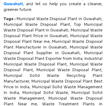
Guwahati
, and let us help you create a cleaner,
greener future.
Tags :
Municipal Waste Disposal Plant in Guwahati,
Municipal Waste Disposal Plant, Top Municipal
Waste Disposal Plant in Guwahati, Municipal Waste
Disposal Plant Price in Guwahati, Municipal Waste
Disposal Plant Near me, Municipal Waste Disposal
Plant Manufacturer in Guwahati, Municipal Waste
Disposal Plant Supplier in Guwahati, Municipal
Waste Disposal Plant Exporter from India, Industrial
Municipal Waste Disposal Plant, Municipal Waste
Disposal Plant, Municipal Waste Disposal Plant,
Municipal Solid Waste Recycling Plant
Manufacturer, Municipal Waste Disposal Plant Best
Price in India, Municipal Solid Waste Management
In India, Municipal Solid Waste, Municipal Solid
Waste Management, Municipal Waste Disposal
Plant Near me, Waste Treatment Plants In