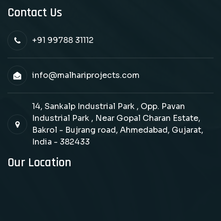
Contact Us
+91 99788 31112
info@malhariprojects.com
14, Sankalp Industrial Park , Opp. Pavan
Industrial Park , Near Gopal Charan Estate,
Bakrol - Bujrang road, Ahmedabad, Gujarat,
India - 382433
Our Location