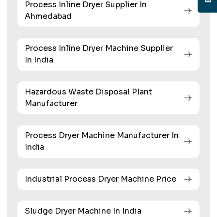
Process Inline Dryer Supplier In
Ahmedabad
Process Inline Dryer Machine Supplier
In India
Hazardous Waste Disposal Plant
Manufacturer
Process Dryer Machine Manufacturer In
India
Industrial Process Dryer Machine Price
Sludge Dryer Machine In India