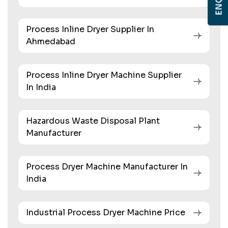
Process Inline Dryer Supplier In
Ahmedabad
Process Inline Dryer Machine Supplier
In India
Hazardous Waste Disposal Plant
Manufacturer
Process Dryer Machine Manufacturer In
India
Industrial Process Dryer Machine Price