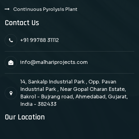
Continuous Pyrolysis Plant
Contact Us
+91 99788 31112
info@malhariprojects.com
14, Sankalp Industrial Park , Opp. Pavan
Industrial Park , Near Gopal Charan Estate,
Bakrol - Bujrang road, Ahmedabad, Gujarat,
India - 382433
Our Location