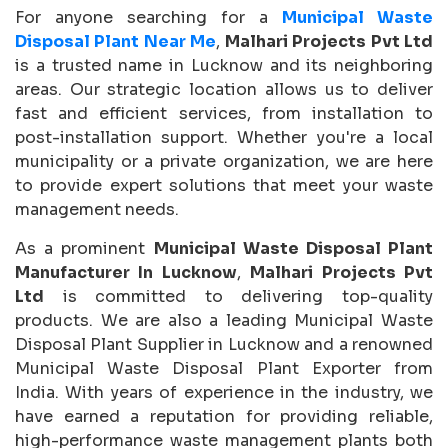
For anyone searching for a
Municipal Waste
Disposal Plant Near Me
,
Malhari Projects Pvt Ltd
is a trusted name in Lucknow and its neighboring
areas. Our strategic location allows us to deliver
fast and efficient services, from installation to
post-installation support. Whether you're a local
municipality or a private organization, we are here
to provide expert solutions that meet your waste
management needs.
As a prominent
Municipal Waste Disposal Plant
Manufacturer In Lucknow
,
Malhari Projects Pvt
Ltd
is committed to delivering top-quality
products. We are also a leading Municipal Waste
Disposal Plant Supplier in Lucknow and a renowned
Municipal Waste Disposal Plant Exporter from
India. With years of experience in the industry, we
have earned a reputation for providing reliable,
high-performance waste management plants both