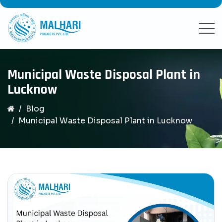
Municipal Waste Disposal Plant in
Lucknow
Blog
Municipal Waste Disposal Plant in Lucknow