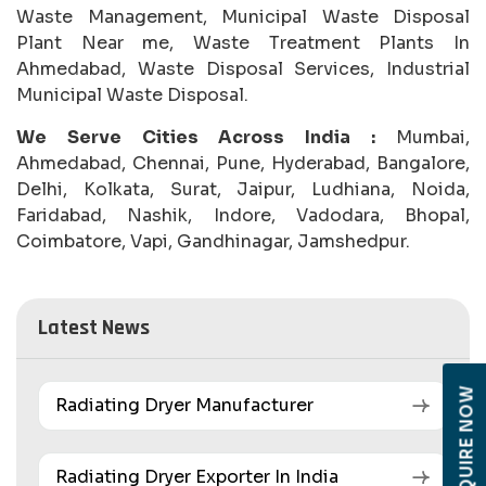
Waste Management, Municipal Waste Disposal
Plant Near me, Waste Treatment Plants In
Ahmedabad, Waste Disposal Services, Industrial
Municipal Waste Disposal.
We Serve Cities Across India :
Mumbai,
Ahmedabad, Chennai, Pune, Hyderabad, Bangalore,
Delhi, Kolkata, Surat, Jaipur, Ludhiana, Noida,
Faridabad, Nashik, Indore, Vadodara, Bhopal,
Coimbatore, Vapi, Gandhinagar, Jamshedpur.
Latest News
ENQUIRE NOW
Radiating Dryer Manufacturer
Radiating Dryer Exporter In India