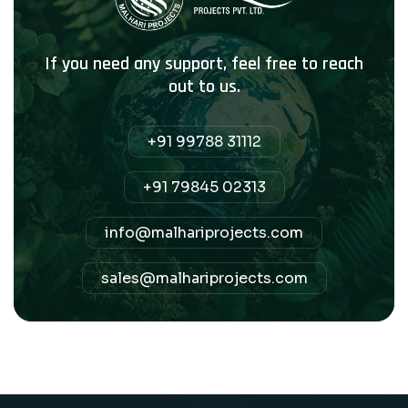
If you need any support, feel free to reach
out to us.
+91 99788 31112
+91 79845 02313
info@malhariprojects.com
sales@malhariprojects.com