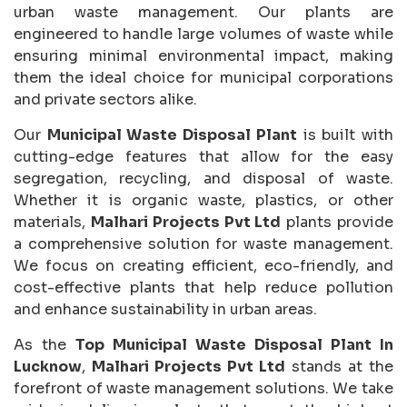
urban waste management. Our plants are
engineered to handle large volumes of waste while
ensuring minimal environmental impact, making
them the ideal choice for municipal corporations
and private sectors alike.
Our
Municipal Waste Disposal Plant
is built with
cutting-edge features that allow for the easy
segregation, recycling, and disposal of waste.
Whether it is organic waste, plastics, or other
materials,
Malhari Projects Pvt Ltd
plants provide
a comprehensive solution for waste management.
We focus on creating efficient, eco-friendly, and
cost-effective plants that help reduce pollution
and enhance sustainability in urban areas.
As the
Top Municipal Waste Disposal Plant In
Lucknow
,
Malhari Projects Pvt Ltd
stands at the
forefront of waste management solutions. We take