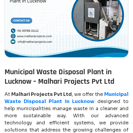
Municipal Waste Disposal Plant in
Lucknow – Malhari Projects Pvt Ltd
At
Malhari Projects Pvt Ltd
, we offer the
Municipal
Waste Disposal Plant In Lucknow
designed to
help municipalities manage waste in a cleaner and
more sustainable way. With our advanced
technology and efficient systems, we provide
solutions that address the growing challenges of