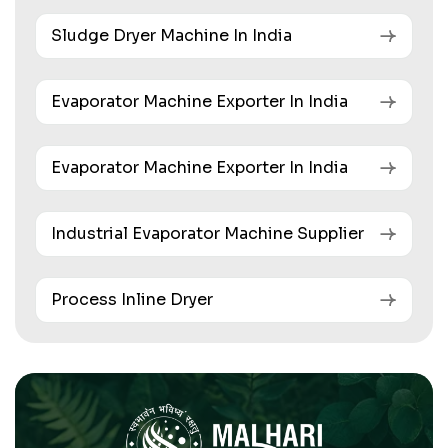
Sludge Dryer Machine In India
Evaporator Machine Exporter In India
Evaporator Machine Exporter In India
Industrial Evaporator Machine Supplier
Process Inline Dryer