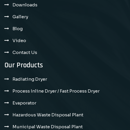
Downloads
Gallery
Blog
Video
Contact Us
Our Products
Radiating Dryer
Process Inline Dryer / Fast Process Dryer
Evaporator
Hazardous Waste Disposal Plant
Municipal Waste Disposal Plant