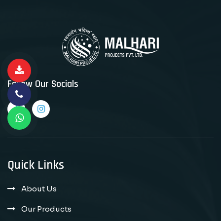
Follow Our Socials
Quick Links
About Us
Our Products