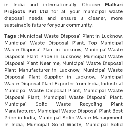
in India and internationally. Choose
Malhari
Projects Pvt Ltd
for all your municipal waste
disposal needs and ensure a cleaner, more
sustainable future for your community.
Tags :
Municipal Waste Disposal Plant in Lucknow,
Municipal Waste Disposal Plant, Top Municipal
Waste Disposal Plant in Lucknow, Municipal Waste
Disposal Plant Price in Lucknow, Municipal Waste
Disposal Plant Near me, Municipal Waste Disposal
Plant Manufacturer in Lucknow, Municipal Waste
Disposal Plant Supplier in Lucknow, Municipal
Waste Disposal Plant Exporter from India, Industrial
Municipal Waste Disposal Plant, Municipal Waste
Disposal Plant, Municipal Waste Disposal Plant,
Municipal Solid Waste Recycling Plant
Manufacturer, Municipal Waste Disposal Plant Best
Price in India, Municipal Solid Waste Management
In India, Municipal Solid Waste, Municipal Solid