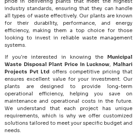
pride in delivering plants that meet the highest
industry standards, ensuring that they can handle
all types of waste effectively. Our plants are known
for their durability, performance, and energy
efficiency, making them a top choice for those
looking to invest in reliable waste management
systems.
If you're interested in knowing the
Municipal
Waste Disposal Plant Price In Lucknow
,
Malhari
Projects Pvt Ltd
offers competitive pricing that
ensures excellent value for your investment. Our
plants are designed to provide long-term
operational efficiency, helping you save on
maintenance and operational costs in the future.
We understand that each project has unique
requirements, which is why we offer customized
solutions tailored to meet your specific budget and
needs.