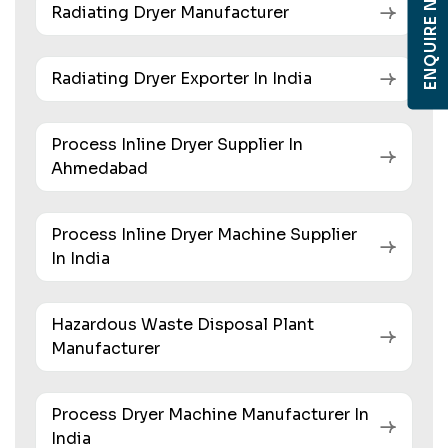
ENQUIRE NOW
Radiating Dryer Manufacturer
Radiating Dryer Exporter In India
Process Inline Dryer Supplier In
Ahmedabad
Process Inline Dryer Machine Supplier
In India
Hazardous Waste Disposal Plant
Manufacturer
Process Dryer Machine Manufacturer In
India