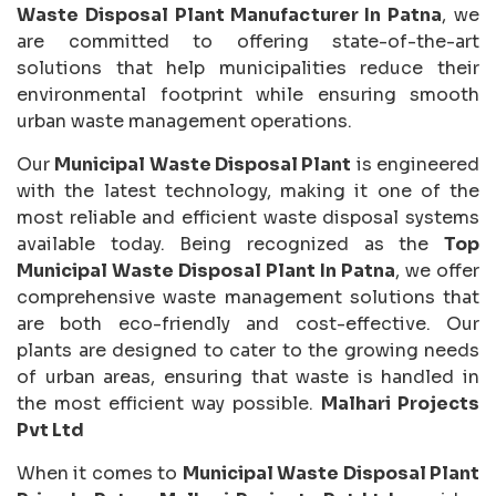
Waste Disposal Plant Manufacturer In Patna
, we
are committed to offering state-of-the-art
solutions that help municipalities reduce their
environmental footprint while ensuring smooth
urban waste management operations.
Our
Municipal Waste Disposal Plant
is engineered
with the latest technology, making it one of the
most reliable and efficient waste disposal systems
available today. Being recognized as the
Top
Municipal Waste Disposal Plant In Patna
, we offer
comprehensive waste management solutions that
are both eco-friendly and cost-effective. Our
plants are designed to cater to the growing needs
of urban areas, ensuring that waste is handled in
the most efficient way possible.
Malhari Projects
Pvt Ltd
When it comes to
Municipal Waste Disposal Plant