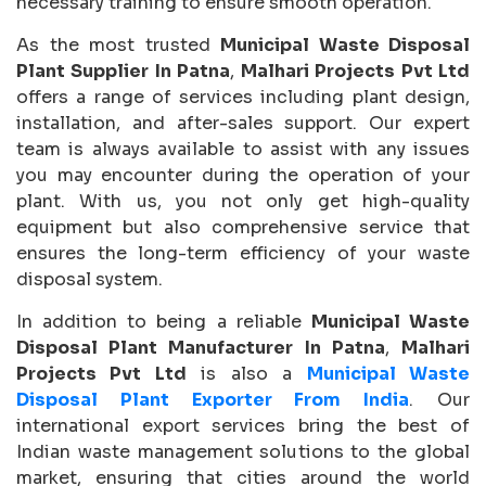
necessary training to ensure smooth operation.
As the most trusted
Municipal Waste Disposal
Plant Supplier In Patna
,
Malhari Projects Pvt Ltd
offers a range of services including plant design,
installation, and after-sales support. Our expert
team is always available to assist with any issues
you may encounter during the operation of your
plant. With us, you not only get high-quality
equipment but also comprehensive service that
ensures the long-term efficiency of your waste
disposal system.
In addition to being a reliable
Municipal Waste
Disposal Plant Manufacturer In Patna
,
Malhari
Projects Pvt Ltd
is also a
Municipal Waste
Disposal Plant Exporter From India
. Our
international export services bring the best of
Indian waste management solutions to the global
market, ensuring that cities around the world