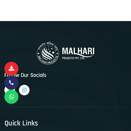
Follow Our Socials
Quick Links