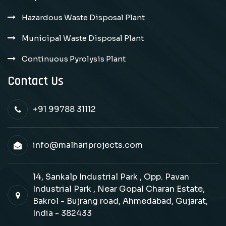
Hazardous Waste Disposal Plant
Municipal Waste Disposal Plant
Continuous Pyrolysis Plant
Contact Us
+91 99788 31112
info@malhariprojects.com
14, Sankalp Industrial Park , Opp. Pavan
Industrial Park , Near Gopal Charan Estate,
Bakrol - Bujrang road, Ahmedabad, Gujarat,
India - 382433