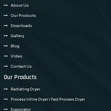
About Us
Our Products
Downloads
Gallery
Blog
Video
Contact Us
Our Products
Radiating Dryer
Process Inline Dryer / Fast Process Dryer
Evaporator