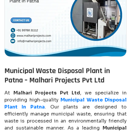
Municipal Waste Disposal Plant in
Patna – Malhari Projects Pvt Ltd
At
Malhari Projects Pvt Ltd
, we specialize in
providing high-quality
Municipal Waste Disposal
Plant In Patna
. Our plants are designed to
efficiently manage municipal waste, ensuring that
waste is processed in an environmentally friendly
and sustainable manner. As a leading
Municipal