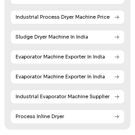
Industrial Process Dryer Machine Price
Sludge Dryer Machine In India
Evaporator Machine Exporter In India
Evaporator Machine Exporter In India
Industrial Evaporator Machine Supplier
Process Inline Dryer