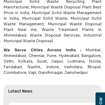
Municipal Solid Waste Recycling Plant
Manufacturer, Municipal Waste Disposal Plant Best
Price in India, Municipal Solid Waste Management
In India, Municipal Solid Waste, Municipal Solid
Waste Management, Municipal Waste Disposal
Plant Near me, Waste Treatment Plants In
Ahmedabad, Waste Disposal Services, Industrial
Municipal Waste Disposal.
We Serve Cities Across India :
Mumbai,
Ahmedabad, Chennai, Pune, Hyderabad, Bangalore,
Delhi, Kolkata, Surat, Jaipur, Ludhiana, Noida,
Faridabad, Nashik, Indore, Vadodara, Bhopal,
Coimbatore, Vapi, Gandhinagar, Jamshedpur.
Latest News