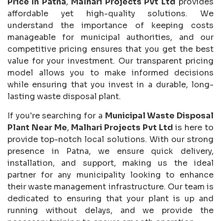
Price In Patna
,
Malhari Projects Pvt Ltd
provides
affordable yet high-quality solutions. We
understand the importance of keeping costs
manageable for municipal authorities, and our
competitive pricing ensures that you get the best
value for your investment. Our transparent pricing
model allows you to make informed decisions
while ensuring that you invest in a durable, long-
lasting waste disposal plant.
If you're searching for a
Municipal Waste Disposal
Plant Near Me
,
Malhari Projects Pvt Ltd
is here to
provide top-notch local solutions. With our strong
presence in Patna, we ensure quick delivery,
installation, and support, making us the ideal
partner for any municipality looking to enhance
their waste management infrastructure. Our team is
dedicated to ensuring that your plant is up and
running without delays, and we provide the