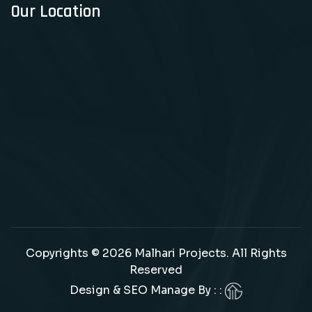
Our Location
Copyrights © 2026 Malhari Projects. All Rights
Reserved
Design & SEO Manage By : :