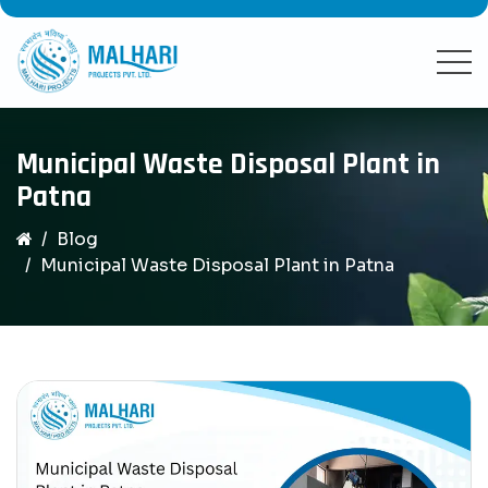
Municipal Waste Disposal Plant in
Patna
Blog
Municipal Waste Disposal Plant in Patna