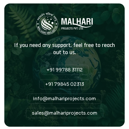
If you need any support, feel free to reach
out to us.
+91 99788 31112
+91 79845 02313
info@malhariprojects.com
sales@malhariprojects.com