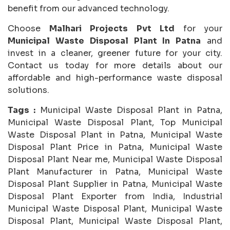
benefit from our advanced technology.
Choose
Malhari Projects Pvt Ltd
for your
Municipal Waste Disposal Plant In Patna
and
invest in a cleaner, greener future for your city.
Contact us today for more details about our
affordable and high-performance waste disposal
solutions.
Tags :
Municipal Waste Disposal Plant in Patna,
Municipal Waste Disposal Plant, Top Municipal
Waste Disposal Plant in Patna, Municipal Waste
Disposal Plant Price in Patna, Municipal Waste
Disposal Plant Near me, Municipal Waste Disposal
Plant Manufacturer in Patna, Municipal Waste
Disposal Plant Supplier in Patna, Municipal Waste
Disposal Plant Exporter from India, Industrial
Municipal Waste Disposal Plant, Municipal Waste
Disposal Plant, Municipal Waste Disposal Plant,