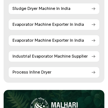
Sludge Dryer Machine In India
Evaporator Machine Exporter In India
Evaporator Machine Exporter In India
Industrial Evaporator Machine Supplier
Process Inline Dryer