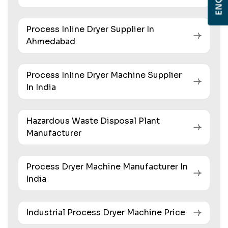
Process Inline Dryer Supplier In
Ahmedabad
Process Inline Dryer Machine Supplier
In India
Hazardous Waste Disposal Plant
Manufacturer
Process Dryer Machine Manufacturer In
India
Industrial Process Dryer Machine Price