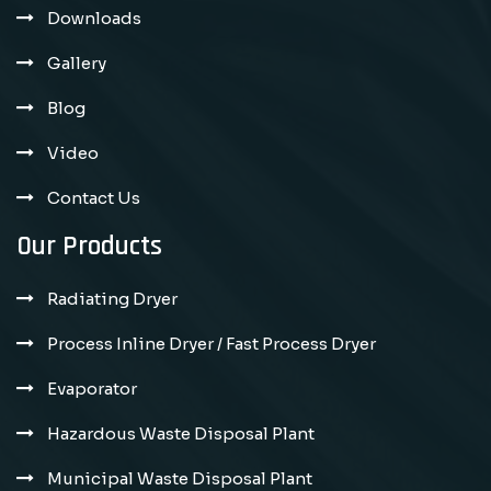
Downloads
Gallery
Blog
Video
Contact Us
Our Products
Radiating Dryer
Process Inline Dryer / Fast Process Dryer
Evaporator
Hazardous Waste Disposal Plant
Municipal Waste Disposal Plant