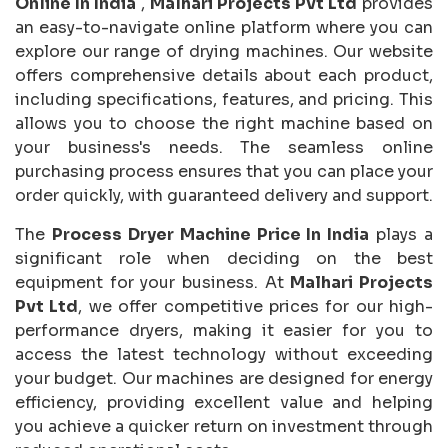
Online In India
,
Malhari Projects Pvt Ltd
provides
an easy-to-navigate online platform where you can
explore our range of drying machines. Our website
offers comprehensive details about each product,
including specifications, features, and pricing. This
allows you to choose the right machine based on
your business's needs. The seamless online
purchasing process ensures that you can place your
order quickly, with guaranteed delivery and support.
The
Process Dryer Machine Price In India
plays a
significant role when deciding on the best
equipment for your business. At
Malhari Projects
Pvt Ltd
, we offer competitive prices for our high-
performance dryers, making it easier for you to
access the latest technology without exceeding
your budget. Our machines are designed for energy
efficiency, providing excellent value and helping
you achieve a quicker return on investment through