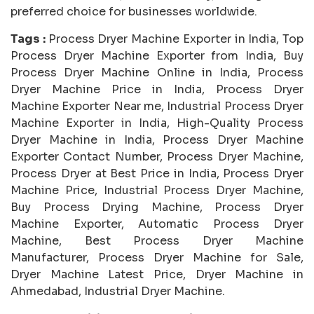
preferred choice for businesses worldwide.
Tags :
Process Dryer Machine Exporter in India, Top
Process Dryer Machine Exporter from India, Buy
Process Dryer Machine Online in India, Process
Dryer Machine Price in India, Process Dryer
Machine Exporter Near me, Industrial Process Dryer
Machine Exporter in India, High-Quality Process
Dryer Machine in India, Process Dryer Machine
Exporter Contact Number, Process Dryer Machine,
Process Dryer at Best Price in India, Process Dryer
Machine Price, Industrial Process Dryer Machine,
Buy Process Drying Machine, Process Dryer
Machine Exporter, Automatic Process Dryer
Machine, Best Process Dryer Machine
Manufacturer, Process Dryer Machine for Sale,
Dryer Machine Latest Price, Dryer Machine in
Ahmedabad, Industrial Dryer Machine.