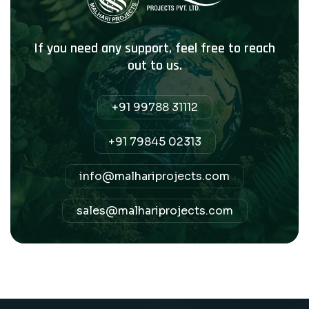
If you need any support, feel free to reach
out to us.
+91 99788 31112
+91 79845 02313
info@malhariprojects.com
sales@malhariprojects.com