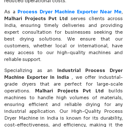
reduced operational costs.
As a
Process Dryer Machine Exporter Near Me
,
Malhari Projects Pvt Ltd
serves clients across
India, ensuring timely deliveries and providing
expert consultation for businesses seeking the
best drying solutions. We ensure that our
customers, whether local or international, have
easy access to our high-quality machines and
reliable support.
Specializing as an
Industrial Process Dryer
Machine Exporter In India
, we offer industrial-
grade dryers that are perfect for large-scale
operations.
Malhari Projects Pvt Ltd
builds
machines to handle high volumes of materials,
ensuring efficient and reliable drying for any
industrial application. Our High-Quality Process
Dryer Machine in India is known for its durability,
cost-effectiveness, and efficiency, making it the