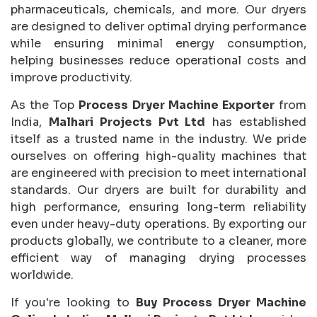
pharmaceuticals, chemicals, and more. Our dryers
are designed to deliver optimal drying performance
while ensuring minimal energy consumption,
helping businesses reduce operational costs and
improve productivity.
As the Top
Process Dryer Machine Exporter
from
India,
Malhari Projects Pvt Ltd
has established
itself as a trusted name in the industry. We pride
ourselves on offering high-quality machines that
are engineered with precision to meet international
standards. Our dryers are built for durability and
high performance, ensuring long-term reliability
even under heavy-duty operations. By exporting our
products globally, we contribute to a cleaner, more
efficient way of managing drying processes
worldwide.
If you're looking to
Buy Process Dryer Machine