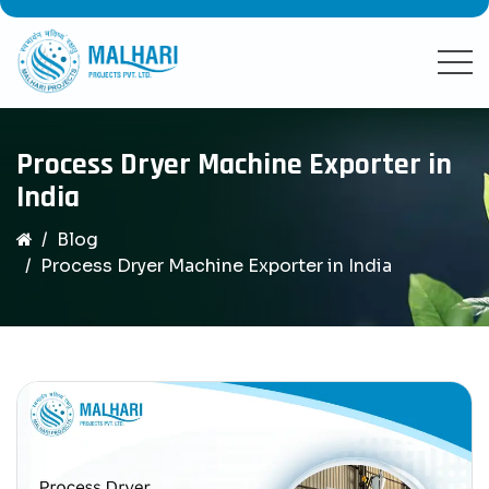
Process Dryer Machine Exporter in
India
Blog
Process Dryer Machine Exporter in India