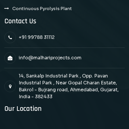
Continuous Pyrolysis Plant
Contact Us
+91 99788 31112
info@malhariprojects.com
14, Sankalp Industrial Park , Opp. Pavan
Industrial Park , Near Gopal Charan Estate,
Bakrol - Bujrang road, Ahmedabad, Gujarat,
India - 382433
Our Location