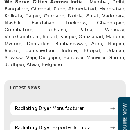
We Serve Cities Across India :
Mumbai, Delhi,
Bangalore, Chennai, Pune, Ahmedabad, Hyderabad,
Kolkata, Jaipur, Gurgaon, Noida, Surat, Vadodara,
Nashik, Faridabad, Lucknow, Chandigarh,
Coimbatore, Ludhiana, Patna, Varanasi,
Visakhapatnam, Rajkot, Kanpur, Ghaziabad, Madurai,
Mysore, Dehradun, Bhubaneswar, Agra, Nagpur,
Raipur, Jamshedpur, Indore, Bhopal, Udaipur,
Silvassa, Vapi, Durgapur, Haridwar, Manesar, Guntur,
Jodhpur, Alwar, Belgaum.
Latest News
ENQUIRE NOW
Radiating Dryer Manufacturer
Radiating Dryer Exporter In India