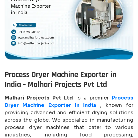
Process Dryer Machine Exporter in
India – Malhari Projects Pvt Ltd
Malhari Projects Pvt Ltd
is a premier
Process
Dryer Machine Exporter In India
, known for
providing advanced and efficient drying solutions
across the globe. We specialize in manufacturing
process dryer machines that cater to various
industries, including food processing,