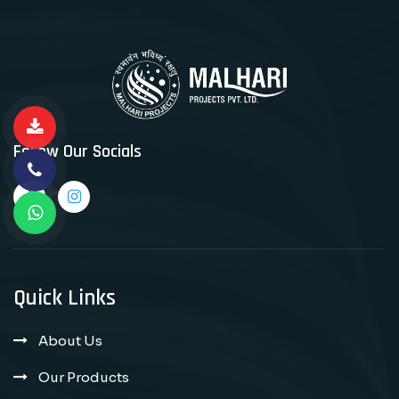
Follow Our Socials
Quick Links
About Us
Our Products