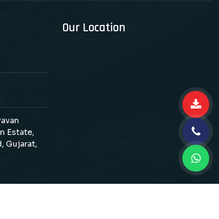
Our Location
 Pavan
n Estate,
, Gujarat,
d