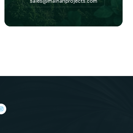
sales@malhariprojects.com