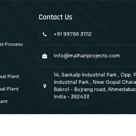
Contact Us
+91 99788 31112
ast Process
info@malhariprojects.com
14, Sankalp Industrial Park , Opp.
al Plant
Industrial Park , Near Gopal Chara
al Plant
Bakrol - Bujrang road, Ahmedabad
India - 382433
lant
Copyrights © 2026 Malhari Projects. All Rights Reserve