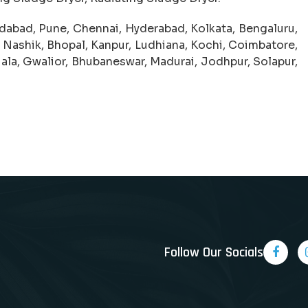
abad, Pune, Chennai, Hyderabad, Kolkata, Bengaluru,
 Nashik, Bhopal, Kanpur, Ludhiana, Kochi, Coimbatore,
iala, Gwalior, Bhubaneswar, Madurai, Jodhpur, Solapur,
Follow Our Socials