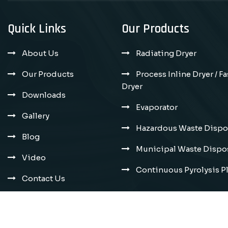
Quick Links
Our Products
About Us
Radiating Dryer
Our Products
Process Inline Dryer / F
Dryer
Downloads
Evaporator
Gallery
Hazardous Waste Dispos
Blog
Municipal Waste Dispos
Video
Continuous Pyrolysis P
Contact Us