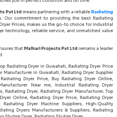
aches you in perfect condition and on time.
ts Pvt Ltd
means partnering with a reliable
Radiating
. Our commitment to providing the best Radiating
ryer Prices, makes us the go-to choice for industrial
dge technology, reliable service, and unmatched value
nsures that
Malhari Projects Pvt Ltd
remains a leader
d.
Top Radiating Dryer in Guwahati, Radiating Dryer Price
r Manufacturer in Guwahati, Radiating Dryer Supplier
Radiating Dryer Price, Buy Radiating Dryer Online,
Manufacturer Near me, Industrial Radiating Dryer
, Radiating Dryer, Radiating Dryer Manufacturer, Top
Dryer Online, Radiating Dryer Price, Radiating Dryer
, Radiating Dryer Machine Suppliers, High-Quality
diating Dryers Manufacturers & Suppliers, Radiating
 Sludge Dryer, Radiating Sludge Dryer.