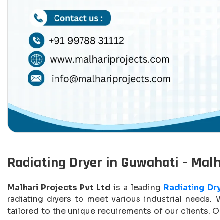
Radiating Dryer in Guwahati – Malh
Malhari Projects Pvt Ltd
is a leading
Radiating Dr
radiating dryers to meet various industrial needs. 
tailored to the unique requirements of our clients. 