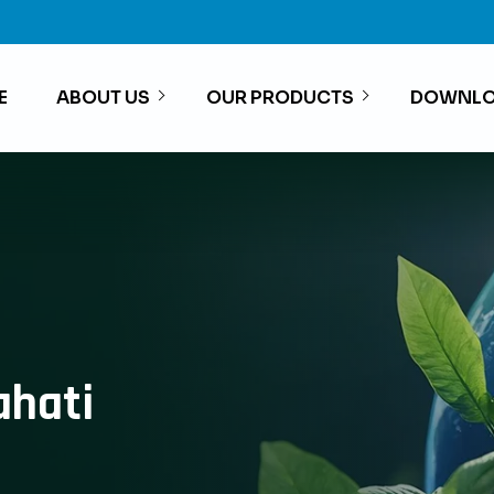
E
ABOUT US
OUR PRODUCTS
DOWNLO
ahati