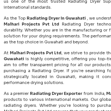
us one of the most trusted Radiating Dryer Supp
international standards.
As the Top
Radiating Dryer In Guwahati
, we unders
Malhari Projects Pvt Ltd
Radiating Dryer techno
durability. Whether you are in the manufacturing or f
solution for your drying requirements. The performan
as the top choice in Guwahati and beyond.
At
Malhari Projects Pvt Ltd
, we strive to provide t
Guwahati
is highly competitive, offering you top-ti
aim to offer transparent pricing for all our product
purchasing a Radiating Dryer. If you're searching f
strategically located in Guwahati, making it con
performance drying solutions.
As a premier
Radiating Dryer Exporter
from India,
Ma
products to various international markets. Our global
radiating dryers. Whether you're looking to purchas