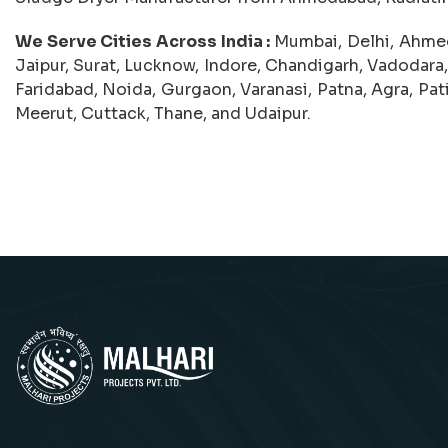
We Serve Cities Across India :
Mumbai, Delhi, Ahmed
Jaipur, Surat, Lucknow, Indore, Chandigarh, Vadodara,
Faridabad, Noida, Gurgaon, Varanasi, Patna, Agra, Pat
Meerut, Cuttack, Thane, and Udaipur.