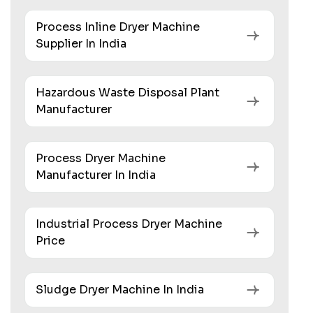
Process Inline Dryer Machine
Supplier In India
Hazardous Waste Disposal Plant
Manufacturer
Process Dryer Machine
Manufacturer In India
Industrial Process Dryer Machine
Price
Sludge Dryer Machine In India