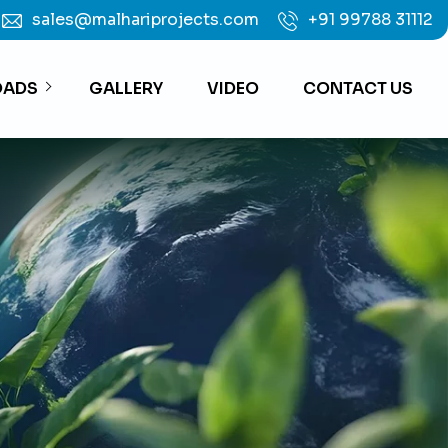
sales@malhariprojects.com
+91 99788 31112
ADS
GALLERY
VIDEO
CONTACT US