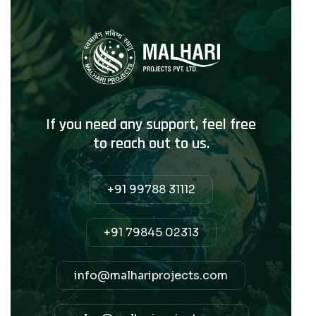
If you need any support, feel free
to reach out to us.
+91 99788 31112
+91 79845 02313
info@malhariprojects.com