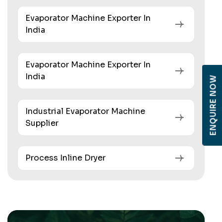
Evaporator Machine Exporter In
India
Evaporator Machine Exporter In
India
ENQUIRE NOW
Industrial Evaporator Machine
Supplier
Process Inline Dryer