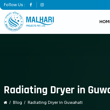
Follow Us :
HOM
Radiating Dryer in Guw
Blog
Radiating Dryer in Guwahati