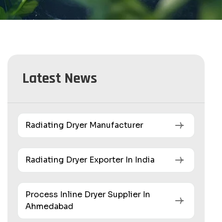
Latest News
Radiating Dryer Manufacturer
Radiating Dryer Exporter In India
Process Inline Dryer Supplier In
Ahmedabad