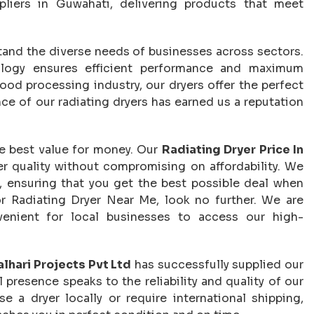
liers in Guwahati, delivering products that meet
tand the diverse needs of businesses across sectors.
logy ensures efficient performance and maximum
ood processing industry, our dryers offer the perfect
ce of our radiating dryers has earned us a reputation
he best value for money. Our
Radiating Dryer Price In
er quality without compromising on affordability. We
s, ensuring that you get the best possible deal when
or Radiating Dryer Near Me, look no further. We are
venient for local businesses to access our high-
lhari Projects Pvt Ltd
has successfully supplied our
 presence speaks to the reliability and quality of our
e a dryer locally or require international shipping,