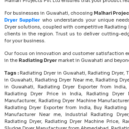
Malhari Projects Pvt Ltd ensures that your product re
For businesses in Guwahati, choosing
Malhari Projec
Dryer Supplier
who understands your unique needs
Dryer solutions, coupled with competitive Radiating D
clients in the region. Trust us to deliver cutting-e
for your business.
Our focus on innovation and customer satisfaction e
in the
Radiating Dryer
market in Guwahati and beyon
Tags :
Radiating Dryer in Guwahati, Radiating Dryer, 
in Guwahati, Radiating Dryer Near me, Radiating Drye
in Guwahati, Radiating Dryer Exporter from India, 
Radiating Dryer Price in India, Radiating Dryer 
Manufacturer, Radiating Dryer Machine Manufacturers
Radiating Dryer Exporter from India, Buy Radiating 
Manufacturer Near me, Industrial Radiating Dryer
Radiating Dryer, Radiating Dryer Machine Price, Ra
Sludge Dryer Manufacturer from Ahmedabad, Radiating