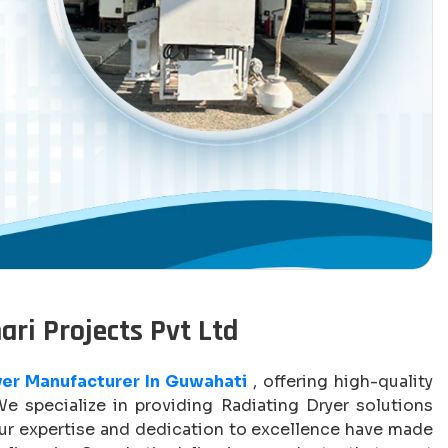
ari Projects Pvt Ltd
yer Manufacturer In Guwahati
, offering high-quality
We specialize in providing Radiating Dryer solutions
Our expertise and dedication to excellence have made