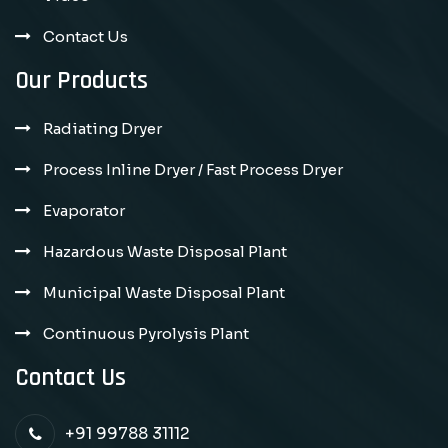
Contact Us
Our Products
Radiating Dryer
Process Inline Dryer / Fast Process Dryer
Evaporator
Hazardous Waste Disposal Plant
Municipal Waste Disposal Plant
Continuous Pyrolysis Plant
Contact Us
+91 99788 31112