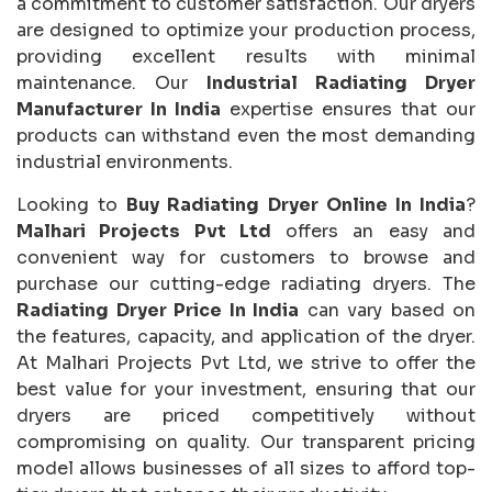
a commitment to customer satisfaction. Our dryers
are designed to optimize your production process,
providing excellent results with minimal
maintenance. Our
Industrial Radiating Dryer
Manufacturer In India
expertise ensures that our
products can withstand even the most demanding
industrial environments.
Looking to
Buy Radiating Dryer Online In India
?
Malhari Projects Pvt Ltd
offers an easy and
convenient way for customers to browse and
purchase our cutting-edge radiating dryers. The
Radiating Dryer Price In India
can vary based on
the features, capacity, and application of the dryer.
At Malhari Projects Pvt Ltd, we strive to offer the
best value for your investment, ensuring that our
dryers are priced competitively without
compromising on quality. Our transparent pricing
model allows businesses of all sizes to afford top-