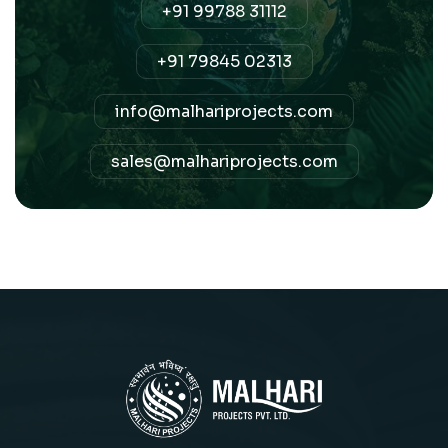
+91 99788 31112
+91 79845 02313
info@malhariprojects.com
sales@malhariprojects.com