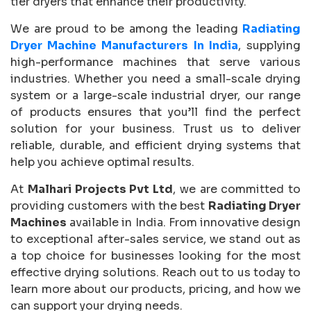
tier dryers that enhance their productivity.
We are proud to be among the leading
Radiating
Dryer Machine Manufacturers In India
, supplying
high-performance machines that serve various
industries. Whether you need a small-scale drying
system or a large-scale industrial dryer, our range
of products ensures that you’ll find the perfect
solution for your business. Trust us to deliver
reliable, durable, and efficient drying systems that
help you achieve optimal results.
At
Malhari Projects Pvt Ltd
, we are committed to
providing customers with the best
Radiating Dryer
Machines
available in India. From innovative design
to exceptional after-sales service, we stand out as
a top choice for businesses looking for the most
effective drying solutions. Reach out to us today to
learn more about our products, pricing, and how we
can support your drying needs.