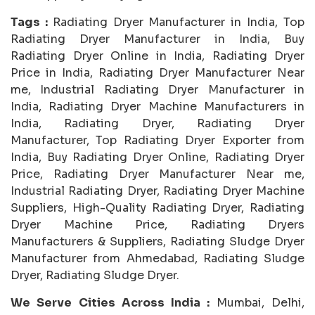
Tags :
Radiating Dryer Manufacturer in India, Top
Radiating Dryer Manufacturer in India, Buy
Radiating Dryer Online in India, Radiating Dryer
Price in India, Radiating Dryer Manufacturer Near
me, Industrial Radiating Dryer Manufacturer in
India, Radiating Dryer Machine Manufacturers in
India, Radiating Dryer, Radiating Dryer
Manufacturer, Top Radiating Dryer Exporter from
India, Buy Radiating Dryer Online, Radiating Dryer
Price, Radiating Dryer Manufacturer Near me,
Industrial Radiating Dryer, Radiating Dryer Machine
Suppliers, High-Quality Radiating Dryer, Radiating
Dryer Machine Price, Radiating Dryers
Manufacturers & Suppliers, Radiating Sludge Dryer
Manufacturer from Ahmedabad, Radiating Sludge
Dryer, Radiating Sludge Dryer.
We Serve Cities Across India :
Mumbai, Delhi,