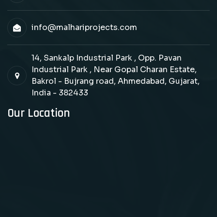
info@malhariprojects.com
14, Sankalp Industrial Park , Opp. Pavan
Industrial Park , Near Gopal Charan Estate,
Bakrol - Bujrang road, Ahmedabad, Gujarat,
India - 382433
Our Location