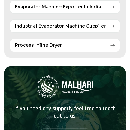
Evaporator Machine Exporter In India
Industrial Evaporator Machine Supplier
Process Inline Dryer
If you need any support, feel free to reach
out to us.