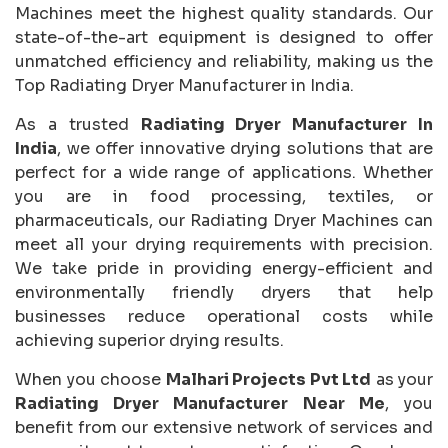
Machines meet the highest quality standards. Our
state-of-the-art equipment is designed to offer
unmatched efficiency and reliability, making us the
Top Radiating Dryer Manufacturer in India.
As a trusted
Radiating Dryer Manufacturer In
India
, we offer innovative drying solutions that are
perfect for a wide range of applications. Whether
you are in food processing, textiles, or
pharmaceuticals, our Radiating Dryer Machines can
meet all your drying requirements with precision.
We take pride in providing energy-efficient and
environmentally friendly dryers that help
businesses reduce operational costs while
achieving superior drying results.
When you choose
Malhari Projects Pvt Ltd
as your
Radiating Dryer Manufacturer Near Me
, you
benefit from our extensive network of services and