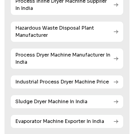
Process Inline Dryer Machine Supplier
In India
Hazardous Waste Disposal Plant
Manufacturer
Process Dryer Machine Manufacturer In
India
Industrial Process Dryer Machine Price
Sludge Dryer Machine In India
Evaporator Machine Exporter In India