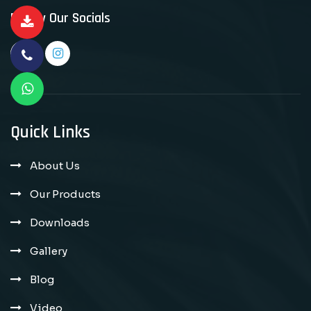
Follow Our Socials
Quick Links
About Us
Our Products
Downloads
Gallery
Blog
Video