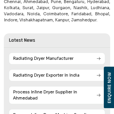
Chennai, Ahmedabad, Pune, Bengaluru, Hyderabad,
Kolkata, Surat, Jaipur, Gurgaon, Nashik, Ludhiana,
Vadodara, Noida, Coimbatore, Faridabad, Bhopal,
Indore, Vishakhapatnam, Kanpur, Jamshedpur.
Latest News
Radiating Dryer Manufacturer
ENQUIRE NOW
Radiating Dryer Exporter In India
Process Inline Dryer Supplier In
Ahmedabad