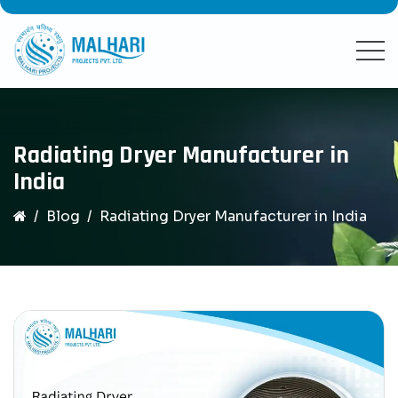
Radiating Dryer Manufacturer in
India
Blog
Radiating Dryer Manufacturer in India