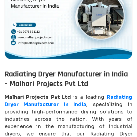
Radiating Dryer Manufacturer in India
– Malhari Projects Pvt Ltd
Malhari Projects Pvt Ltd
is a leading
Radiating
Dryer Manufacturer In India
, specializing in
providing high-performance drying solutions to
industries across the nation. With years of
experience in the manufacturing of industrial
dryers, we ensure that our Radiating Dryer